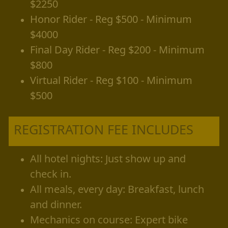
$2250
Honor Rider - Reg $500 - Minimum
$4000
Final Day Rider - Reg $200 - Minimum
$800
Virtual Rider - Reg $100 - Minimum
$500
REGISTRATION FEE INCLUDES
All hotel nights: Just show up and
check in.
All meals, every day: Breakfast, lunch
and dinner.
Mechanics on course: Expert bike