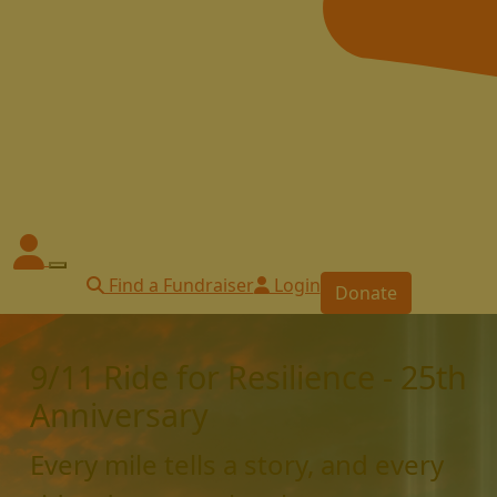
Find a Fundraiser
Login
Donate
9/11 Ride for Resilience - 25th
Anniversary
Every mile tells a story, and every