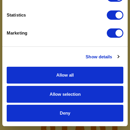
Statistics
Marketing
Show details
Allow all
Allow selection
Deny