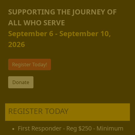
SUPPORTING THE JOURNEY OF
ALL WHO SERVE
September 6 - September 10,
2026
Register Today!
Donate
REGISTER TODAY
First Responder - Reg $250 - Minimum