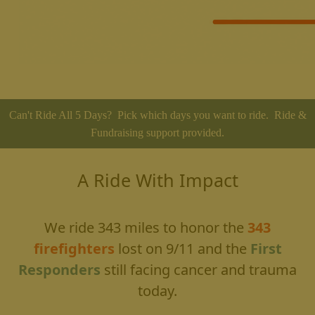
Can't Ride All 5 Days? Pick which days you want to ride. Ride &
Fundraising support provided.
A Ride With Impact
We ride 343 miles to honor the
343
firefighters
lost on 9/11
and the
First
Responders
still facing cancer and trauma
today.