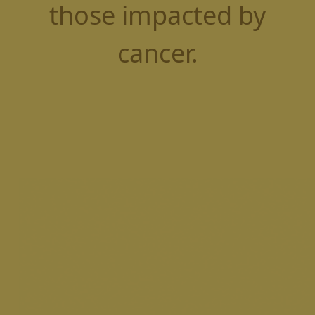
those impacted by
cancer.