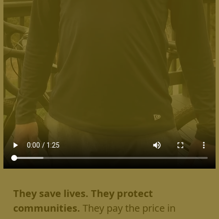
They save lives. They protect
communities.
They pay the price in