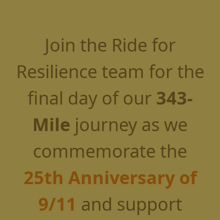
Join the Ride for
Resilience team for the
final day of our
343-
Mile
journey as we
commemorate the
25th Anniversary of
9/11
and support