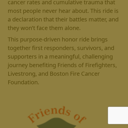
cancer rates and cumulative trauma that
most people never hear about. This ride is
a declaration that their battles matter, and
they won’t face them alone.
This purpose-driven honor ride brings
together first responders, survivors, and
supporters in a meaningful, challenging
journey benefiting Friends of Firefighters,
Livestrong, and Boston Fire Cancer
Foundation.