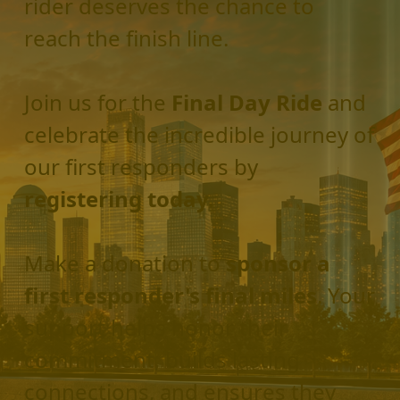
rider deserves the chance to
reach the finish line.
Join us for the
Final Day Ride
and
celebrate the incredible journey of
our first responders by
registering today.
Make a donation to
sponsor a
first responder's final miles
. Your
support helps honor their
commitment, builds lasting
connections, and ensures they