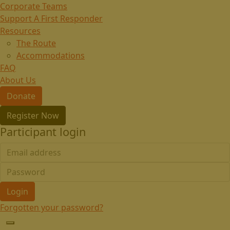
Corporate Teams
Support A First Responder
Resources
The Route
Accommodations
FAQ
About Us
Donate
Register Now
Participant login
Login
Forgotten your password?