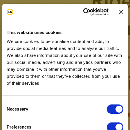
This website uses cookies
We use cookies to personalise content and ads, to
provide social media features and to analyse our traffic.
We also share information about your use of our site with
our social media, advertising and analytics partners who
may combine it with other information that you’ve
provided to them or that they’ve collected from your use
of their services.
Consent
Necessary
Selection
Preferences