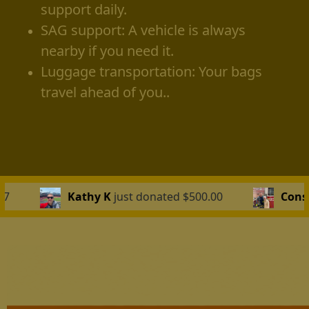
support daily.
SAG support: A vehicle is always
nearby if you need it.
Luggage transportation: Your bags
travel ahead of you..
 donated $500.00
Constantino Katakalides
just