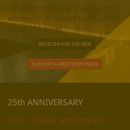
cross the finish line knowing their
community is behind them every
pedal of the way.
REGISTER FOR THE RIDE
SUPPORT A FIRST RESPONDER
25th ANNIVERSARY
9/11 - A Ride with Impact