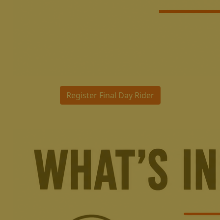
Register Final Day Rider