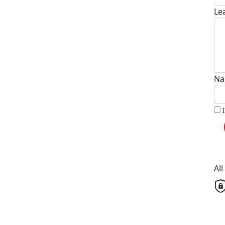
Le
Na
Al