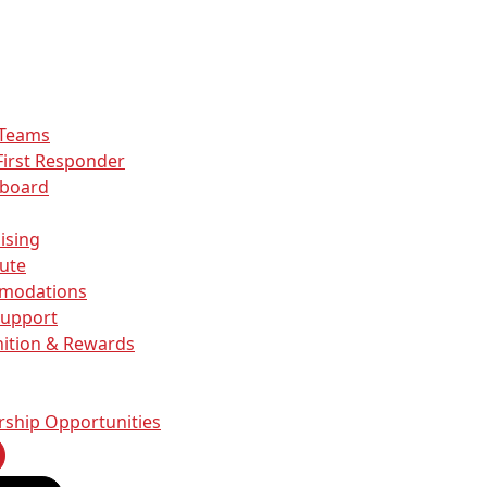
 Teams
First Responder
rboard
ising
ute
modations
Support
ition & Rewards
rship Opportunities