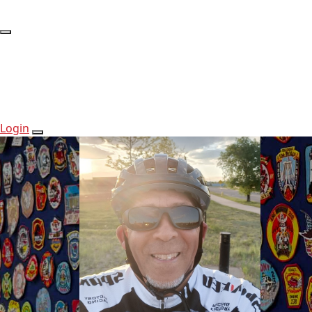
Login