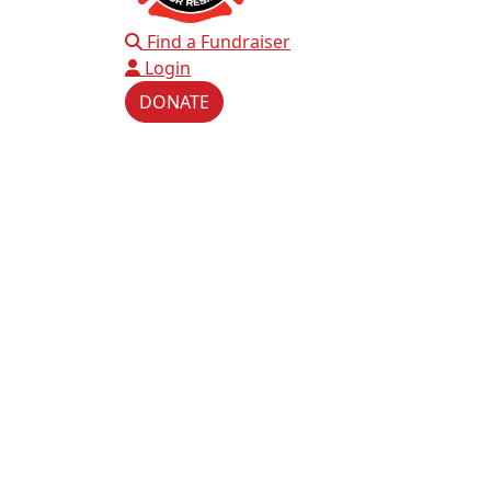
Find a Fundraiser
Login
DONATE