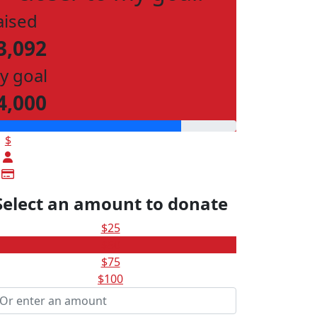
aised
3,092
y goal
4,000
$
Select an amount to donate
$25
$50
$75
$100