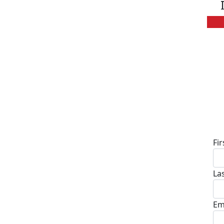
D
Fi
La
Em