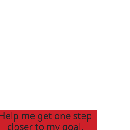
Help me get one step
closer to my goal.