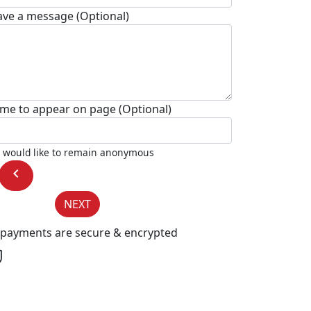
ave a message (Optional)
me to appear on page (Optional)
I would like to remain anonymous
chevron_left
NEXT
l payments are secure & encrypted