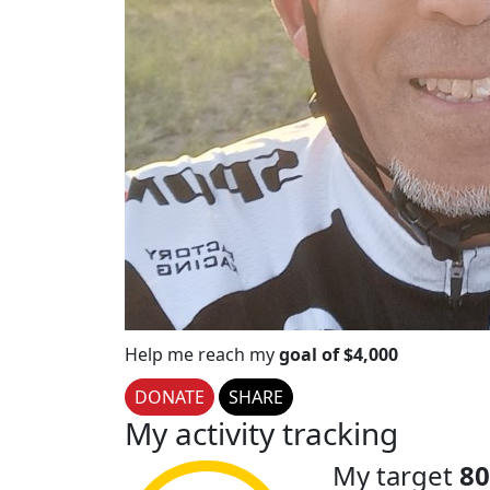
Help me reach my
goal of $4,000
DONATE
SHARE
My activity tracking
My target
80