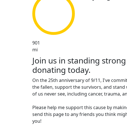
901
mi
Join us in standing strong
donating today.
On the 25th anniversary of 9/11, I've commit
the fallen, support the survivors, and stand 
of us never see, including cancer, trauma, an
Please help me support this cause by makin
send this page to any friends you think migh
you!