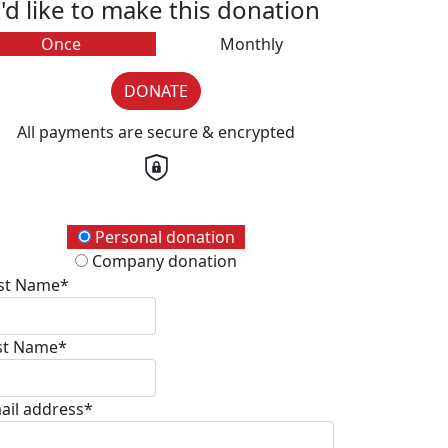
I'd like to make this donation
Once
Monthly
DONATE
All payments are secure & encrypted
onation Type
Personal donation
Company donation
rst Name*
st Name*
ail address*