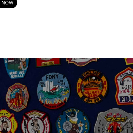
R NOW