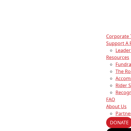
Corporate
Support A 
Leade
Resources
Fundra
The Ro
Accom
Rider 
Recogn
FAQ
About Us
Partne
DONATE