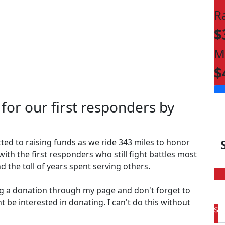
R
$
M
$
 for our first responders by
ted to raising funds as we ride 343 miles to honor
with the first responders who still fight battles most
d the toll of years spent serving others.
g a donation through my page and don't forget to
t be interested in donating. I can't do this without
$