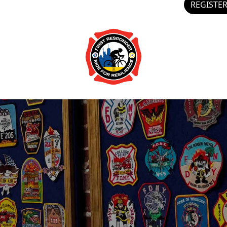
REGISTE