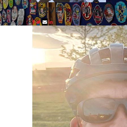
Steven Joiner