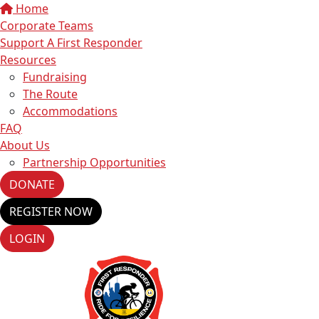
Home
Corporate Teams
Support A First Responder
Resources
Fundraising
The Route
Accommodations
FAQ
About Us
Partnership Opportunities
DONATE
REGISTER NOW
LOGIN