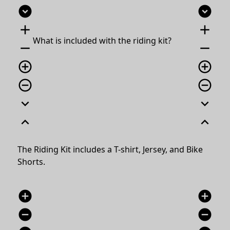
expand_circle_down
expand_circle_down
add
add
What is included with the riding kit?
remove
remove
add_circle_outline
add_circle_outline
remove_circle_outline
remove_circle_outline
expand_more
expand_more
expand_less
expand_less
The Riding Kit includes a T-shirt, Jersey, and Bike
Shorts.
add_circle
add_circle
remove_circle
remove_circle