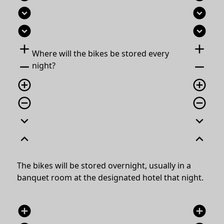
expand_circle_down
expand_circle_down
expand_circle_down
expand_circle_down
add
add
Where will the bikes be stored every
remove
remove
night?
add_circle_outline
add_circle_outline
remove_circle_outline
remove_circle_outline
expand_more
expand_more
expand_less
expand_less
The bikes will be stored overnight, usually in a
banquet room at the designated hotel that night.
add_circle
add_circle