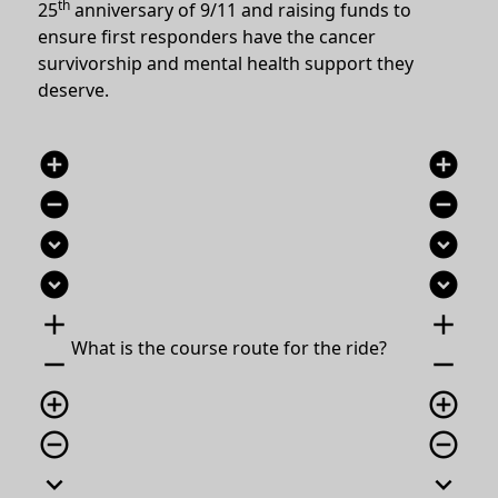
th
25
anniversary of 9/11 and raising funds to
ensure first responders have the cancer
survivorship and mental health support they
deserve.
add_circle
add_circle
remove_circle
remove_circle
expand_circle_down
expand_circle_down
expand_circle_down
expand_circle_down
add
add
What is the course route for the ride?
remove
remove
add_circle_outline
add_circle_outline
remove_circle_outline
remove_circle_outline
expand_more
expand_more