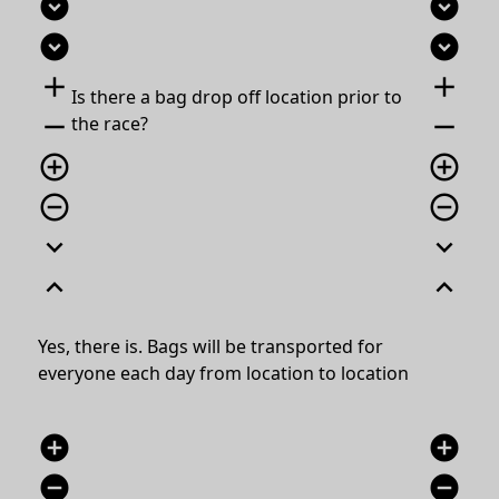
expand_circle_down
expand_circle_down
expand_circle_down
expand_circle_down
add
add
Is there a bag drop off location prior to
remove
remove
the race?
add_circle_outline
add_circle_outline
remove_circle_outline
remove_circle_outline
expand_more
expand_more
expand_less
expand_less
Yes, there is.
Bags will be transported for
everyone each day from location to location
add_circle
add_circle
remove_circle
remove_circle