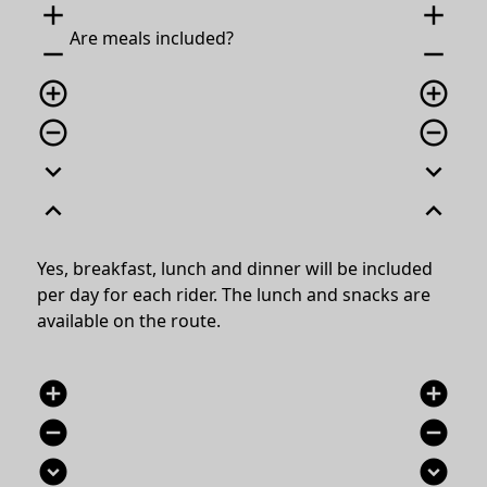
add
add
Are meals included?
remove
remove
add_circle_outline
add_circle_outline
remove_circle_outline
remove_circle_outline
expand_more
expand_more
expand_less
expand_less
Yes, breakfast, lunch and dinner will be included
per day for each rider. The lunch and snacks are
available on the route.
add_circle
add_circle
remove_circle
remove_circle
expand_circle_down
expand_circle_down