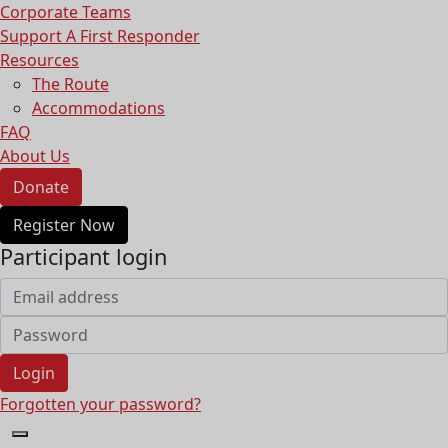
Corporate Teams
Support A First Responder
Resources
The Route
Accommodations
FAQ
About Us
Donate
Register Now
Participant login
Login
Forgotten your password?