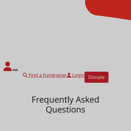
Find a Fundraiser
Login
Donate
Frequently Asked
Questions