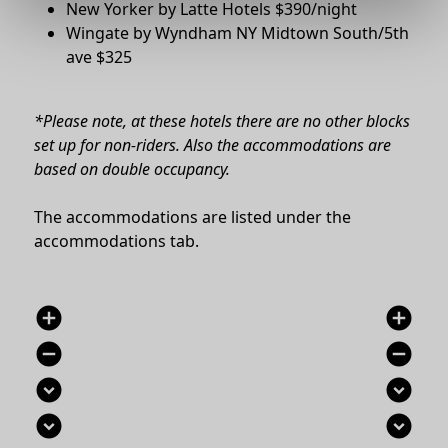
New Yorker by Latte Hotels $390/night
Wingate by Wyndham NY Midtown South/5th
ave $325
*Please note, at these hotels t
here are no other blocks
set up for non-riders.
Also the accommodations are
based on double occupancy.
The accommodations are listed under the
accommodations tab.
add_circle
add_circle
remove_circle
remove_circle
expand_circle_down
expand_circle_down
expand_circle_down
expand_circle_down