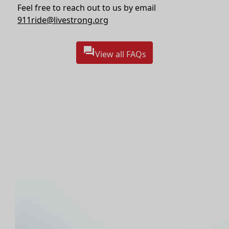
Feel free to reach out to us by email
911ride@livestrong.org
question_answer
View all FAQs