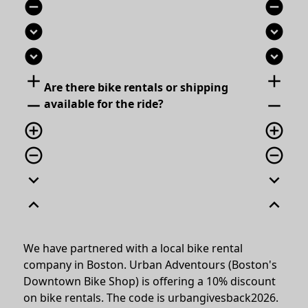
remove_circle
remove_circle
expand_circle_down
expand_circle_down
expand_circle_down
expand_circle_down
add
add
Are there bike rentals or shipping
remove
remove
available for the ride?
add_circle_outline
add_circle_outline
remove_circle_outline
remove_circle_outline
expand_more
expand_more
expand_less
expand_less
We have partnered with a local bike rental
company in Boston. Urban Adventours (Boston's
Downtown Bike Shop) is offering a 10% discount
on bike rentals. The code is urbangivesback2026.