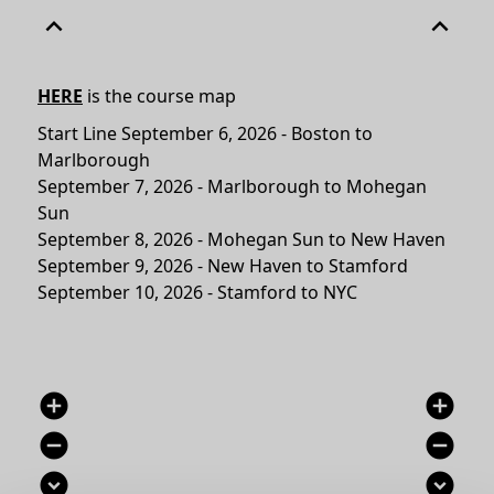
expand_less
expand_less
HERE
is the course map
Start Line September 6, 2026 - Boston to
Marlborough
September 7, 2026 - Marlborough to Mohegan
Sun
September 8, 2026 - Mohegan Sun to New Haven
September 9, 2026 - New Haven to Stamford
September 10, 2026 - Stamford to NYC
add_circle
add_circle
remove_circle
remove_circle
expand_circle_down
expand_circle_down