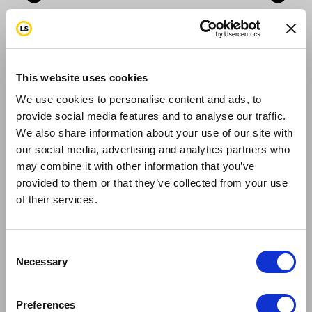
expand_circle_down
expand_circle_down
add
add
What type of accommodations are
remove
remove
included?
This website uses cookies
add_circle_outline
add_circle_outline
We use cookies to personalise content and ads, to
remove_circle_outline
remove_circle_outline
provide social media features and to analyse our traffic.
We also share information about your use of our site with
expand_more
expand_more
our social media, advertising and analytics partners who
expand_less
expand_less
may combine it with other information that you’ve
provided to them or that they’ve collected from your use
of their services.
The accommodations on Sept 5th-9th are
included for the rider (not family members or
friends). So the rider does not need to book the
Consent
Necessary
hotel rooms. On the last arrival day in NYC
Selection
September 10th the rider is responsible for their
own accommodations.
Preferences