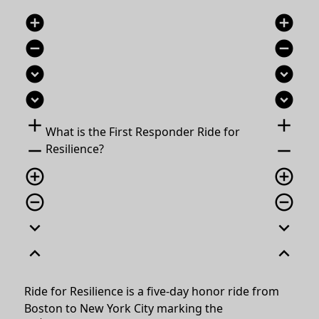
add_circle
add_circle
remove_circle
remove_circle
expand_circle_down
expand_circle_down
expand_circle_down
expand_circle_down
add
add
What is the First Responder Ride for
remove
remove
Resilience?
add_circle_outline
add_circle_outline
remove_circle_outline
remove_circle_outline
expand_more
expand_more
expand_less
expand_less
Ride for Resilience is a five-day honor ride from
Boston to New York City marking the