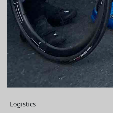
Logistics