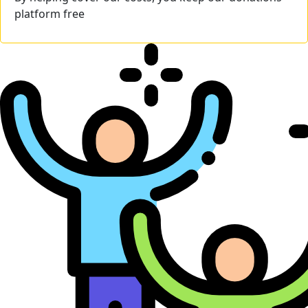
platform free