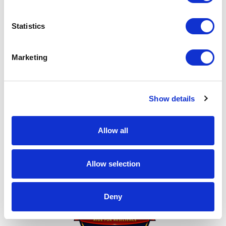
in donating. I can't do this without you!
My achievements
Statistics
Marketing
Show details
Allow all
Thank You for Donating!
Allow selection
Deny