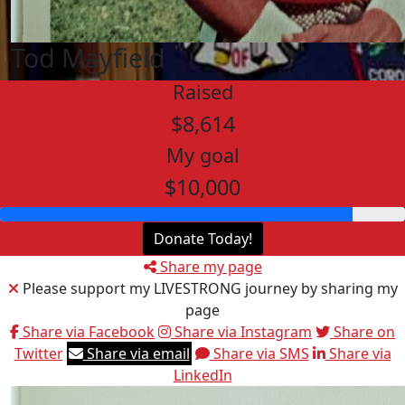
Tod Mayfield
Raised
$8,614
My goal
$10,000
Donate Today!
Share my page
Please support my LIVESTRONG journey by sharing my
page
Share via Facebook
Share via Instagram
Share on
Twitter
Share via email
Share via SMS
Share via
LinkedIn