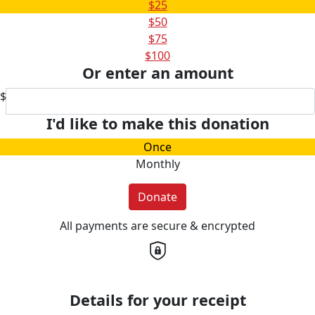
$25
$50
$75
$100
Or enter an amount
$
I'd like to make this donation
Once
Monthly
Donate
All payments are secure & encrypted
Details for your receipt