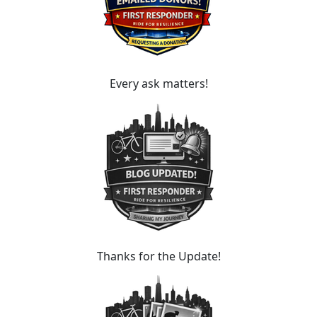
Every ask matters!
Thanks for the Update!