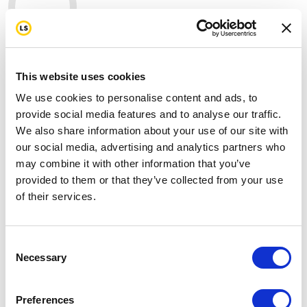
0
mi
This website uses cookies
We use cookies to personalise content and ads, to
Join us in standing strong for our first
provide social media features and to analyse our traffic.
responders by donating today.
We also share information about your use of our site with
our social media, advertising and analytics partners who
On the 25th anniversary of 9/11, I've committed to
may combine it with other information that you’ve
raising funds as we ride 343 miles to honor the fallen,
provided to them or that they’ve collected from your use
support the survivors, and stand with the first
of their services.
responders who still fight battles most of us never see,
including cancer, trauma, and the toll of years spent
serving others.
Consent
Necessary
Selection
Please help me support this cause by making a
donation through my page and don't forget to send
this page to any friends you think might be interested
Preferences