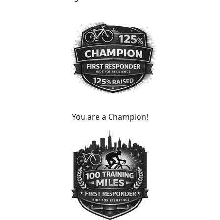
You are a Champion!