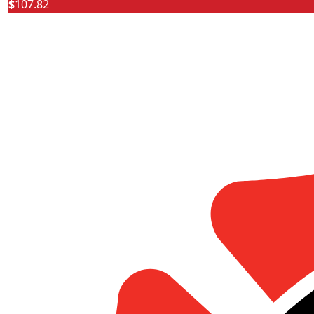
$
107.82