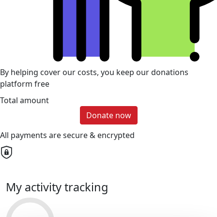
By helping cover our costs, you keep our donations
platform free
Total amount
Donate now
All payments are secure & encrypted
My activity tracking