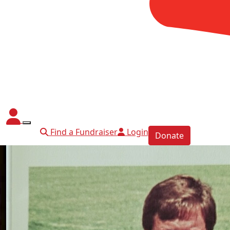
Find a Fundraiser
Login
Donate