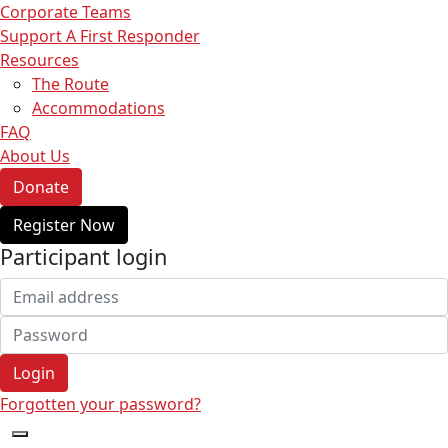
Corporate Teams
Support A First Responder
Resources
The Route
Accommodations
FAQ
About Us
Donate
Register Now
Participant login
Login
Forgotten your password?