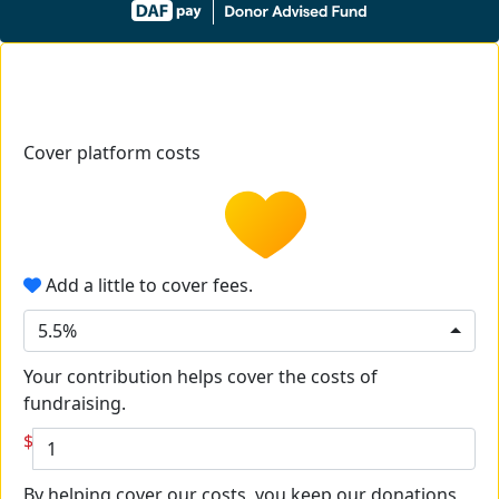
Cover platform costs
Add a little to cover fees.
5.5%
Your contribution helps cover the costs of
fundraising.
$
By helping cover our costs, you keep our donations