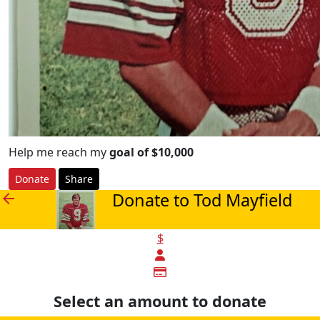
Help me reach my
goal of $10,000
Donate
Share
Donate to Tod Mayfield
arrow_back
$
Select an amount to donate