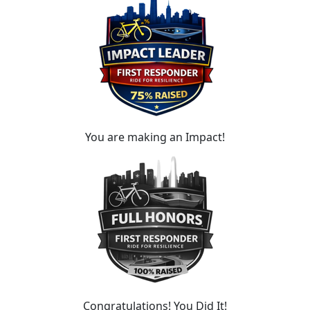
You are making an Impact!
Congratulations! You Did It!