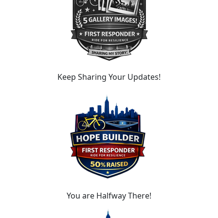
Keep Sharing Your Updates!
You are Halfway There!