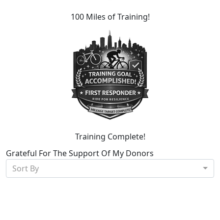
100 Miles of Training!
Training Complete!
Grateful For The Support Of My Donors
Sort By