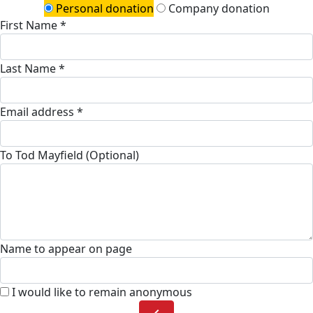
Personal donation
Company donation
First Name *
Last Name *
Email address *
To Tod Mayfield (Optional)
Name to appear on page
I would like to remain anonymous