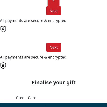
chevron_left
Next
All payments are secure & encrypted
Next
All payments are secure & encrypted
Finalise your gift
Credit Card