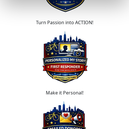
Turn Passion into ACTION!
Make it Personal!