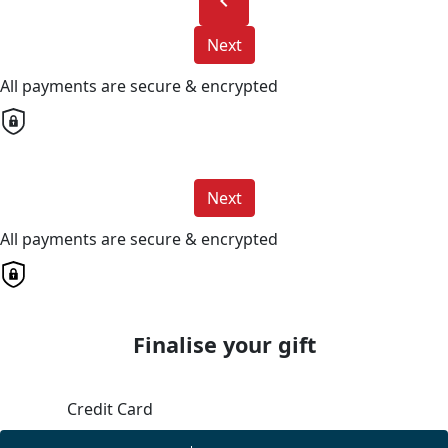
chevron_left
Next
All payments are secure & encrypted
Next
All payments are secure & encrypted
Finalise your gift
Credit Card