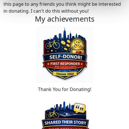
this page to any friends you think might be interested
in donating. I can't do this without you!
My achievements
Thank You for Donating!