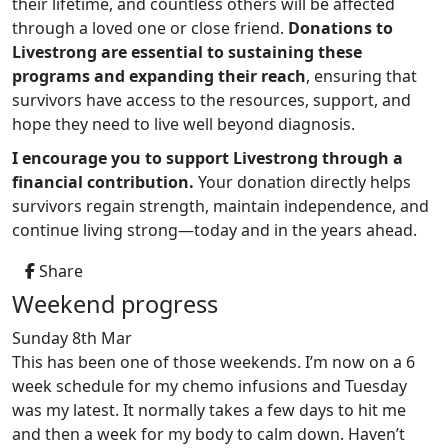
their lifetime, and countless others will be affected
through a loved one or close friend.
Donations to
Livestrong are essential to sustaining these
programs and expanding their reach
, ensuring that
survivors have access to the resources, support, and
hope they need to live well beyond diagnosis.
I encourage you to support Livestrong through a
financial contribution.
Your donation directly helps
survivors regain strength, maintain independence, and
continue living strong—today and in the years ahead.
Share
Weekend progress
Sunday 8th Mar
This has been one of those weekends. I’m now on a 6
week schedule for my chemo infusions and Tuesday
was my latest. It normally takes a few days to hit me
and then a week for my body to calm down. Haven’t