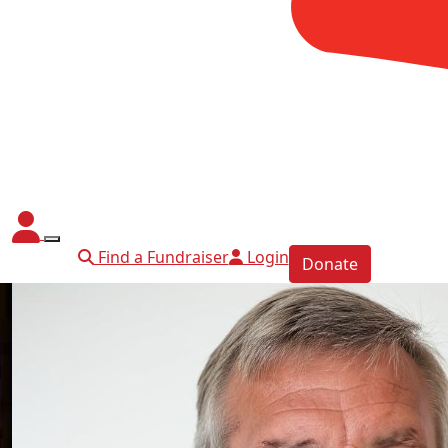
Find a Fundraiser
Login
Donate