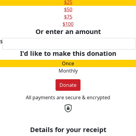
$25
$50
$75
$100
Or enter an amount
$
I'd like to make this donation
Once
Monthly
Donate
All payments are secure & encrypted
Details for your receipt