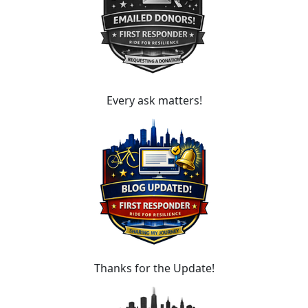
Every ask matters!
Thanks for the Update!