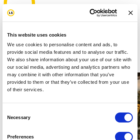
3,290
mi
This website uses cookies
My target
3000 mi
We use cookies to personalise content and ads, to
provide social media features and to analyse our traffic.
Join us in standing strong for our first
We also share information about your use of our site with
responders by donating today.
our social media, advertising and analytics partners who
may combine it with other information that you’ve
provided to them or that they’ve collected from your use
of their services.
Consent
Necessary
Selection
Preferences