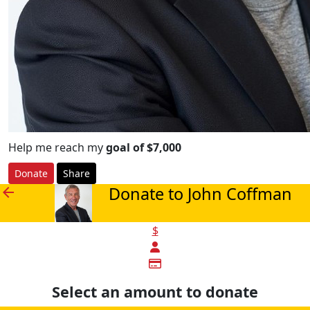
Help me reach my
goal of $7,000
Donate
Share
Donate to John Coffman
arrow_back
$
Select an amount to donate