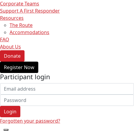
Corporate Teams
Support A First Responder
Resources
The Route
Accommodations
FAQ
About Us
Donate
Register Now
Participant login
Login
Forgotten your password?