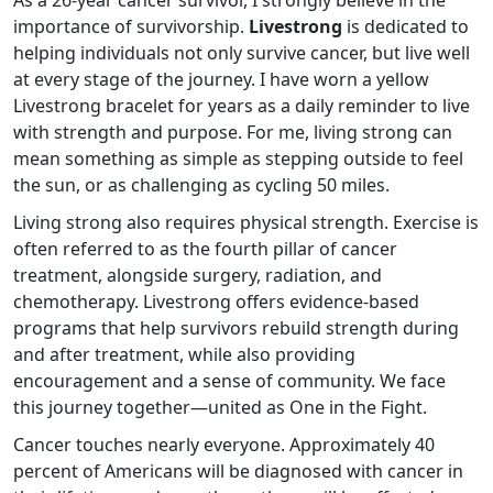
As a 26-year cancer survivor, I strongly believe in the
importance of survivorship.
Livestrong
is dedicated to
helping individuals not only survive cancer, but live well
at every stage of the journey. I have worn a yellow
Livestrong bracelet for years as a daily reminder to live
with strength and purpose. For me, living strong can
mean something as simple as stepping outside to feel
the sun, or as challenging as cycling 50 miles.
Living strong also requires physical strength. Exercise is
often referred to as the fourth pillar of cancer
treatment, alongside surgery, radiation, and
chemotherapy. Livestrong offers evidence-based
programs that help survivors rebuild strength during
and after treatment, while also providing
encouragement and a sense of community. We face
this journey together—united as One in the Fight.
Cancer touches nearly everyone. Approximately 40
percent of Americans will be diagnosed with cancer in