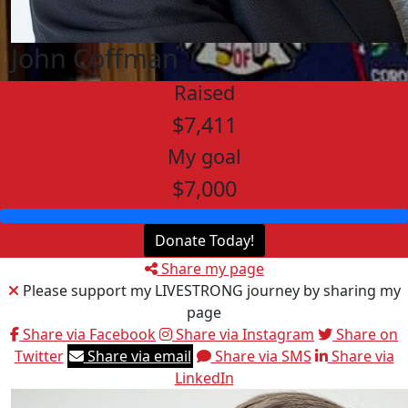
John Coffman
Raised
$7,411
My goal
$7,000
Donate Today!
Share my page
Please support my LIVESTRONG journey by sharing my
page
Share via Facebook
Share via Instagram
Share on
Twitter
Share via email
Share via SMS
Share via
LinkedIn