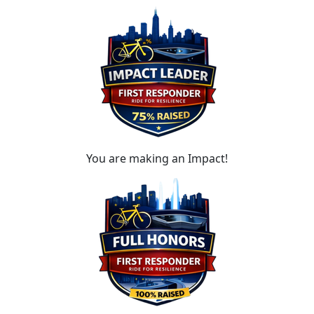
You are making an Impact!