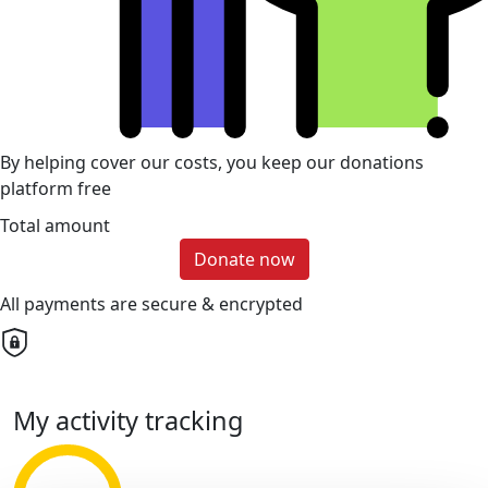
By helping cover our costs, you keep our donations
platform free
Total amount
Donate now
All payments are secure & encrypted
My activity tracking