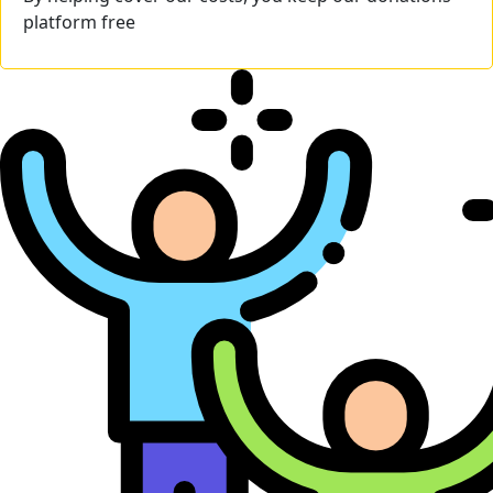
platform free