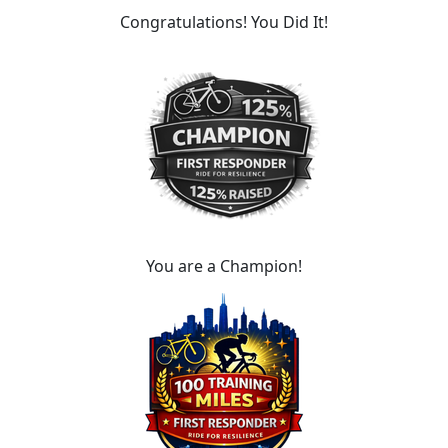
Congratulations! You Did It!
You are a Champion!