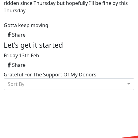
ridden since Thursday but hopefully I’ll be fine by this
Thursday.
Gotta keep moving.
Share
Let's get it started
Friday 13th Feb
Share
Grateful For The Support Of My Donors
Sort By