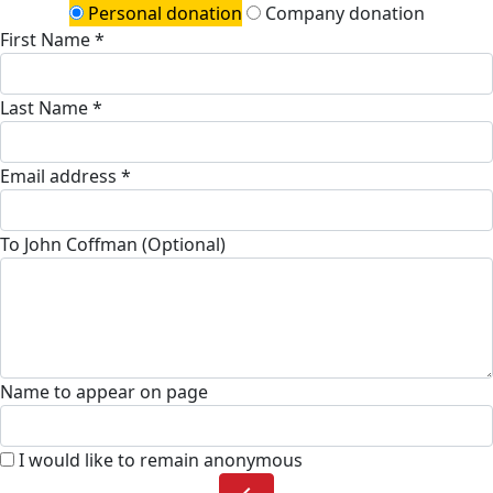
Personal donation
Company donation
First Name *
Last Name *
Email address *
To John Coffman (Optional)
Name to appear on page
I would like to remain anonymous