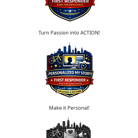
Turn Passion into ACTION!
Make it Personal!