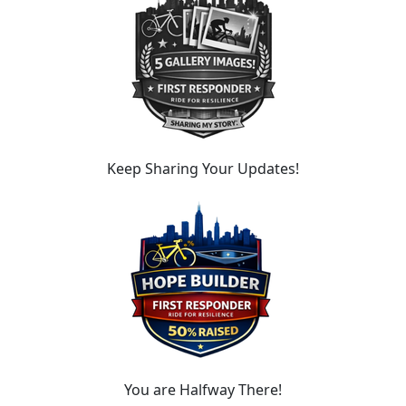
Keep Sharing Your Updates!
You are Halfway There!