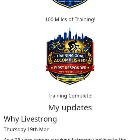
100 Miles of Training!
Training Complete!
My updates
Why Livestrong
Thursday 19th Mar