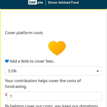
Cover platform costs
Add a little to cover fees.
5.5%
Your contribution helps cover the costs of
fundraising.
$
By helping cover our costs, you keep our donations