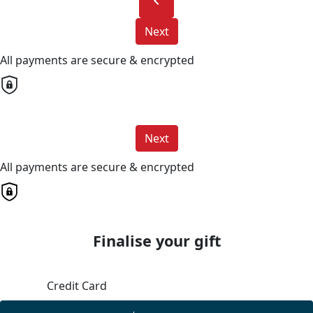
chevron_left
Next
All payments are secure & encrypted
Next
All payments are secure & encrypted
Finalise your gift
Credit Card