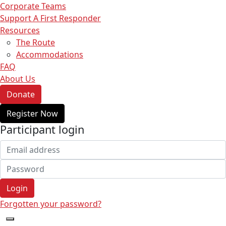
Corporate Teams
Support A First Responder
Resources
The Route
Accommodations
FAQ
About Us
Donate
Register Now
Participant login
Login
Forgotten your password?