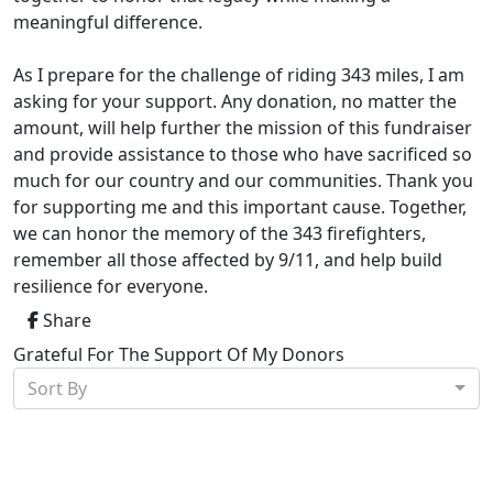
meaningful difference.
As I prepare for the challenge of riding 343 miles, I am
asking for your support. Any donation, no matter the
amount, will help further the mission of this fundraiser
and provide assistance to those who have sacrificed so
much for our country and our communities. Thank you
for supporting me and this important cause. Together,
we can honor the memory of the 343 firefighters,
remember all those affected by 9/11, and help build
resilience for everyone.
Share
Grateful For The Support Of My Donors
Sort By