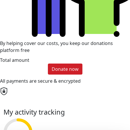
By helping cover our costs, you keep our donations
platform free
Total amount
Donate now
All payments are secure & encrypted
My activity tracking