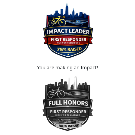
You are making an Impact!