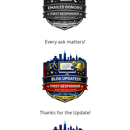
Every ask matters!
Thanks for the Update!