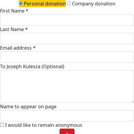
Personal donation
Company donation
First Name *
Last Name *
Email address *
To Joseph Kulesza (Optional)
Name to appear on page
I would like to remain anonymous