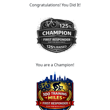
Congratulations! You Did It!
You are a Champion!