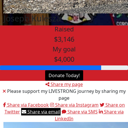
Joseph Kulesza
Raised
$3,146
My goal
$4,000
Donate Today!
Share my page
Please support my LIVESTRONG journey by sharing my
page
Share via Facebook
Share via Instagram
Share on
Twitter
Share via email
Share via SMS
Share via
LinkedIn