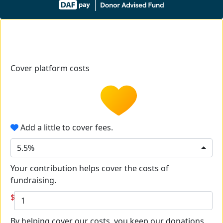
Cover platform costs
Add a little to cover fees.
5.5%
Your contribution helps cover the costs of
fundraising.
$
By helping cover our costs, you keep our donations