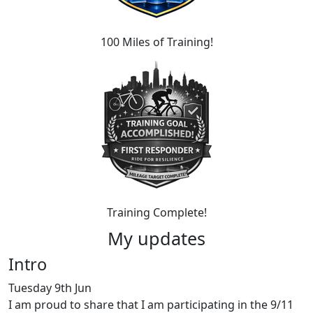
100 Miles of Training!
Training Complete!
My updates
Intro
Tuesday 9th Jun
I am proud to share that I am participating in the 9/11