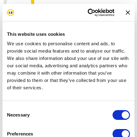
646
mi
This website uses cookies
My target
1000 mi
We use cookies to personalise content and ads, to
provide social media features and to analyse our traffic.
Join us in standing strong for our first
We also share information about your use of our site with
responders by donating today.
our social media, advertising and analytics partners who
may combine it with other information that you’ve
On the 25th anniversary of 9/11, I've committed to
provided to them or that they’ve collected from your use
raising funds as we ride 343 miles to honor the fallen,
of their services.
support the survivors, and stand with the first
responders who still fight battles most of us never see,
including cancer, trauma, and the toll of years spent
Consent
serving others.
Necessary
Selection
Please help me support this cause by making a
donation through my page and don't forget to send
Preferences