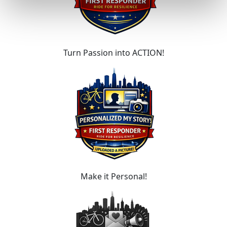
Turn Passion into ACTION!
Make it Personal!