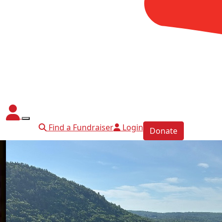
Find a Fundraiser
Login
Donate