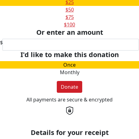
$25
$50
$75
$100
Or enter an amount
$
I'd like to make this donation
Once
Monthly
Donate
All payments are secure & encrypted
Details for your receipt