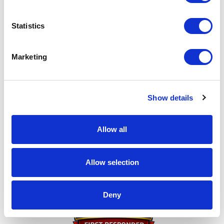
this page to any friends you think might be interested
in donating. I can't do this without you!
Statistics
My achievements
Marketing
Show details
Allow all
Thank You for Donating!
Allow selection
Deny