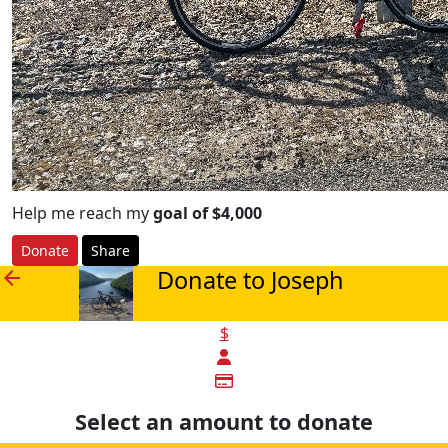
Help me reach my
goal of $4,000
Donate
Share
Donate to Joseph
arrow_back
$
Select an amount to donate