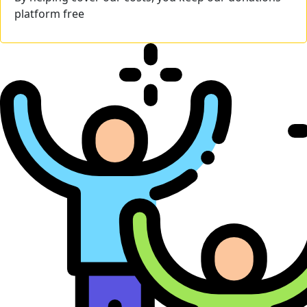
platform free