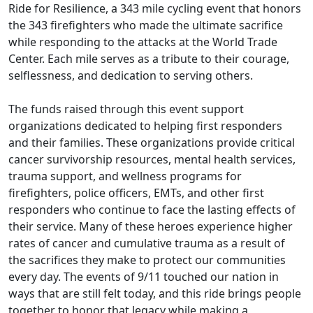
Ride for Resilience, a 343 mile cycling event that honors
the 343 firefighters who made the ultimate sacrifice
while responding to the attacks at the World Trade
Center. Each mile serves as a tribute to their courage,
selflessness, and dedication to serving others.
The funds raised through this event support
organizations dedicated to helping first responders
and their families. These organizations provide critical
cancer survivorship resources, mental health services,
trauma support, and wellness programs for
firefighters, police officers, EMTs, and other first
responders who continue to face the lasting effects of
their service. Many of these heroes experience higher
rates of cancer and cumulative trauma as a result of
the sacrifices they make to protect our communities
every day. The events of 9/11 touched our nation in
ways that are still felt today, and this ride brings people
together to honor that legacy while making a