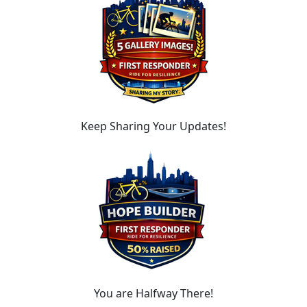
Keep Sharing Your Updates!
You are Halfway There!