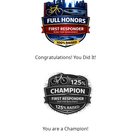
Congratulations! You Did It!
You are a Champion!