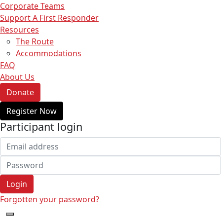
Corporate Teams
Support A First Responder
Resources
The Route
Accommodations
FAQ
About Us
Donate
Register Now
Participant login
Login
Forgotten your password?