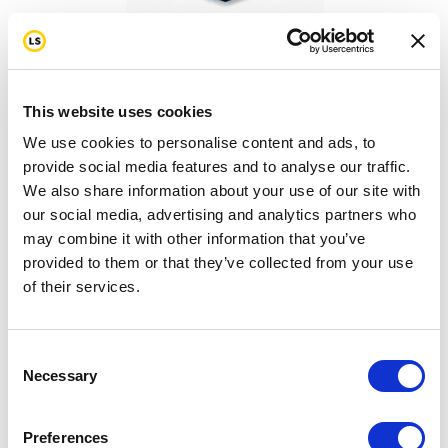
Thank You for Donating!
This website uses cookies
We use cookies to personalise content and ads, to
provide social media features and to analyse our traffic.
We also share information about your use of our site with
our social media, advertising and analytics partners who
may combine it with other information that you’ve
provided to them or that they’ve collected from your use
Turn Passion into ACTION!
of their services.
Consent
Necessary
Selection
Preferences