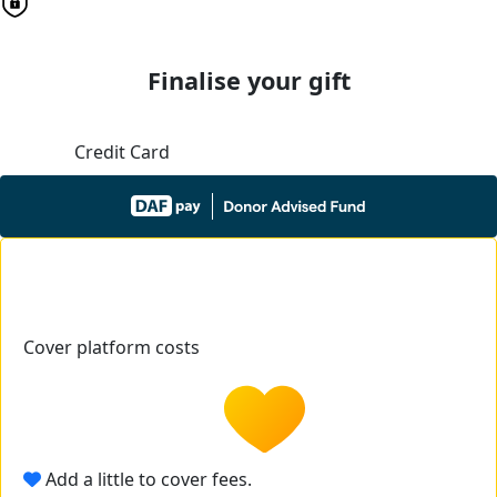
Finalise your gift
Credit Card
Cover platform costs
Add a little to cover fees.