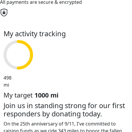
All payments are secure & encrypted
My activity tracking
498
mi
My target
1000 mi
Join us in standing strong for our first
responders by donating today.
On the 25th anniversary of 9/11, I've committed to
raising funds as we ride 343 miles to honor the fallen,