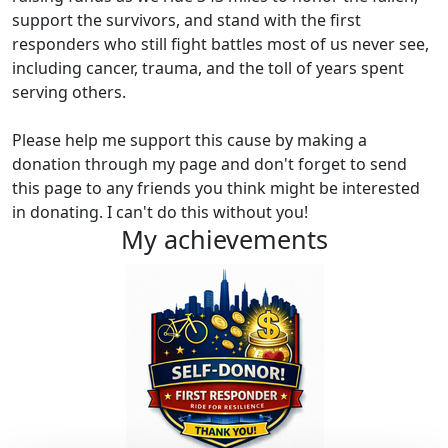
support the survivors, and stand with the first
responders who still fight battles most of us never see,
including cancer, trauma, and the toll of years spent
serving others.
Please help me support this cause by making a
donation through my page and don't forget to send
this page to any friends you think might be interested
in donating. I can't do this without you!
My achievements