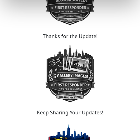
Thanks for the Update!
Keep Sharing Your Updates!