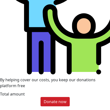
By helping cover our costs, you keep our donations
platform free
Total amount
Donate now