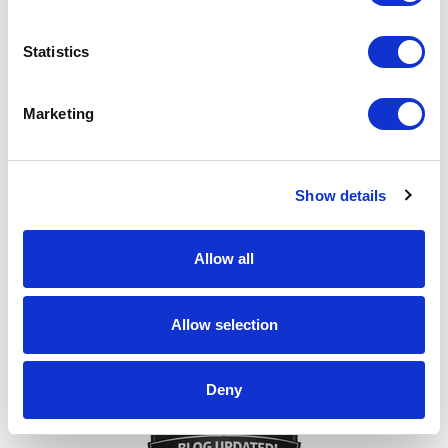
Statistics
Make it Personal!
Marketing
Show details
Allow all
Every ask matters!
Allow selection
Deny