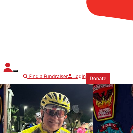
Find a Fundraiser
Login
Donate