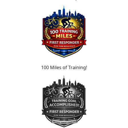
100 Miles of Training!