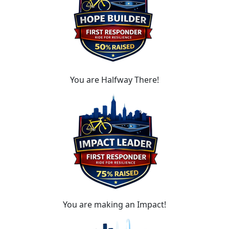
You are Halfway There!
You are making an Impact!