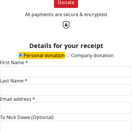
Donate
All payments are secure & encrypted
Details for your receipt
Personal donation
Company donation
First Name *
Last Name *
Email address *
To Nick Dawe (Optional)