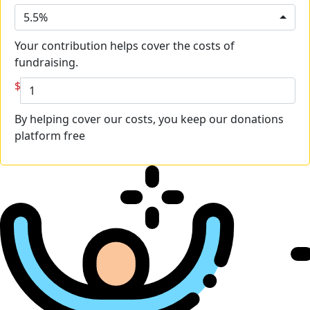
5.5%
Your contribution helps cover the costs of
fundraising.
$
By helping cover our costs, you keep our donations
platform free