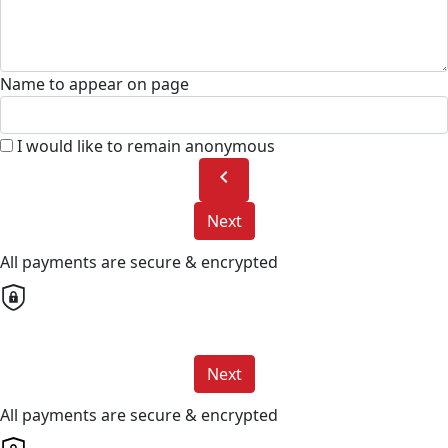
Name to appear on page
I would like to remain anonymous
chevron_left
Next
All payments are secure & encrypted
Next
All payments are secure & encrypted