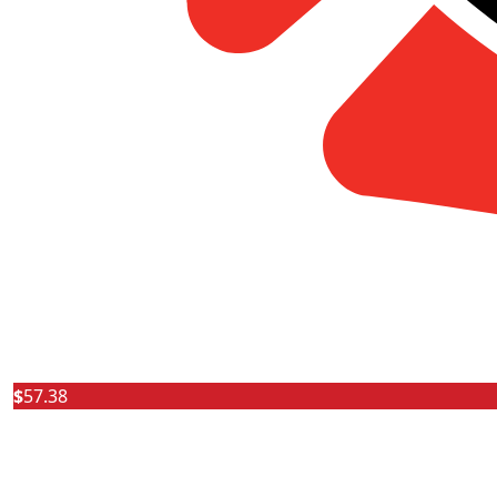
$
57.38