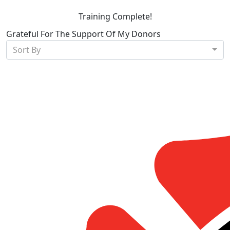
Training Complete!
Grateful For The Support Of My Donors
Sort By