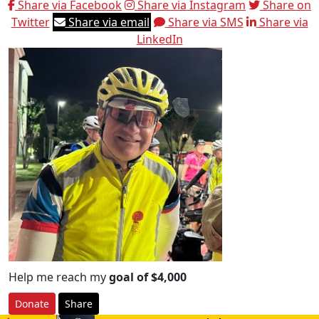
Share via Facebook
Share via Instagram
Share on
Twitter
Share via email
Share via SMS
Share via
LinkedIn
Help me reach my
goal of $4,000
Donate
Share