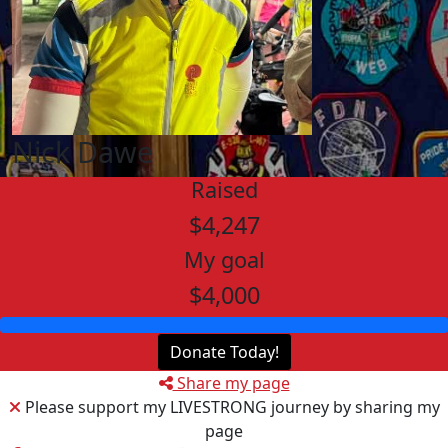
Nick Dawe
Raised
$4,247
My goal
$4,000
Donate Today!
Share my page
Please support my LIVESTRONG journey by sharing my
page