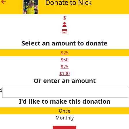
Donate to Nick
arrow_back
$
Select an amount to donate
$25
$50
$75
$100
Or enter an amount
$
I'd like to make this donation
Once
Monthly