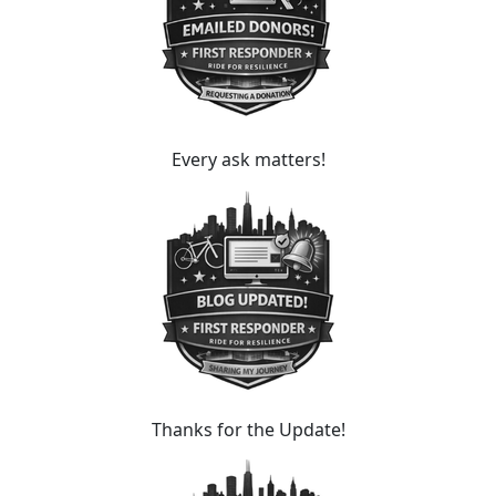
Every ask matters!
Thanks for the Update!