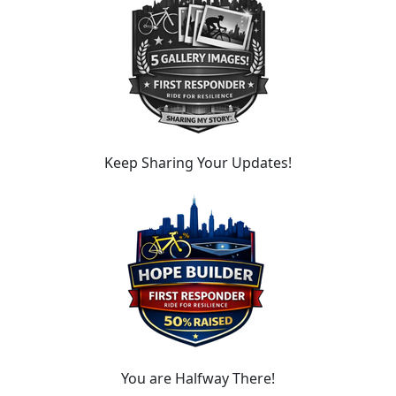
Keep Sharing Your Updates!
You are Halfway There!