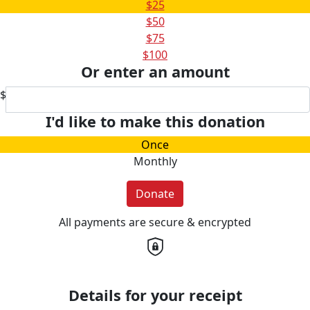
$25
$50
$75
$100
Or enter an amount
$
I'd like to make this donation
Once
Monthly
Donate
All payments are secure & encrypted
Details for your receipt