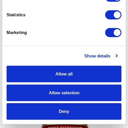
this page to any friends you think might be interested
in donating. I can't do this without you!
Statistics
My achievements
Marketing
Show details
Allow all
Thank You for Donating!
Allow selection
Deny