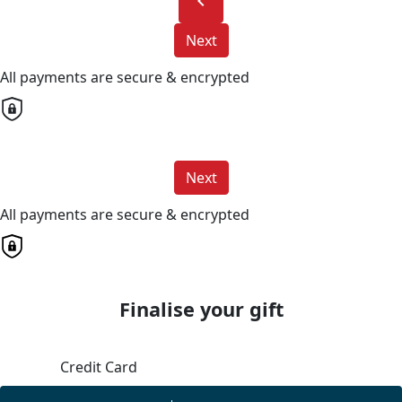
chevron_left
Next
All payments are secure & encrypted
Next
All payments are secure & encrypted
Finalise your gift
Credit Card