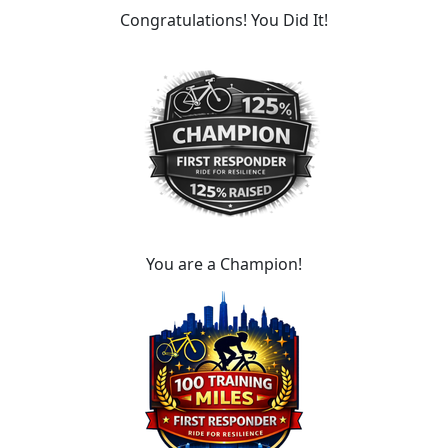
Congratulations! You Did It!
You are a Champion!