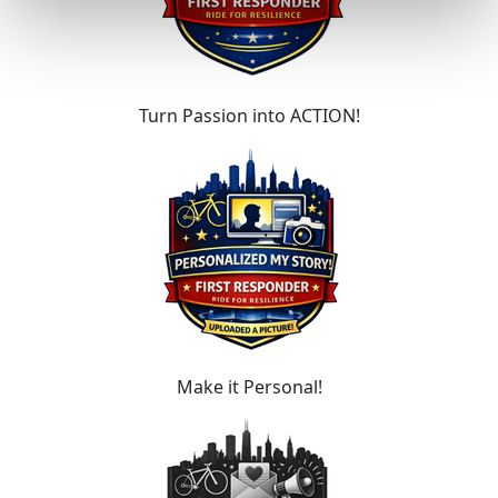
Turn Passion into ACTION!
Make it Personal!