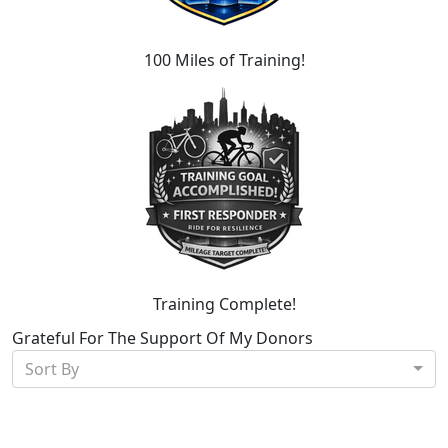
100 Miles of Training!
Training Complete!
Grateful For The Support Of My Donors
Sort By