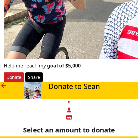
Help me reach my
goal of $5,000
Donate
Share
Donate to Sean
arrow_back
$
Select an amount to donate