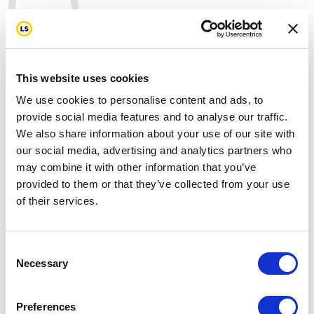
367
mi
This website uses cookies
My target
2937 mi
We use cookies to personalise content and ads, to
provide social media features and to analyse our traffic.
Join us in standing strong for our first
We also share information about your use of our site with
responders by donating today.
our social media, advertising and analytics partners who
may combine it with other information that you’ve
On the 25th anniversary of 9/11, I've committed to
provided to them or that they’ve collected from your use
raising funds as we ride 343 miles to honor the fallen,
of their services.
support the survivors, and stand with the first
responders who still fight battles most of us never see,
including cancer, trauma, and the toll of years spent
Consent
serving others.
Necessary
Selection
Please help me support this cause by making a
donation through my page and don't forget to send
Preferences