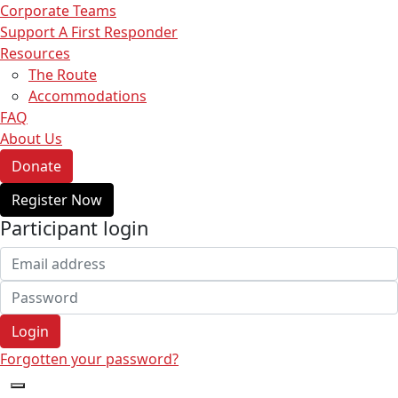
Corporate Teams
Support A First Responder
Resources
The Route
Accommodations
FAQ
About Us
Donate
Register Now
Participant login
Login
Forgotten your password?