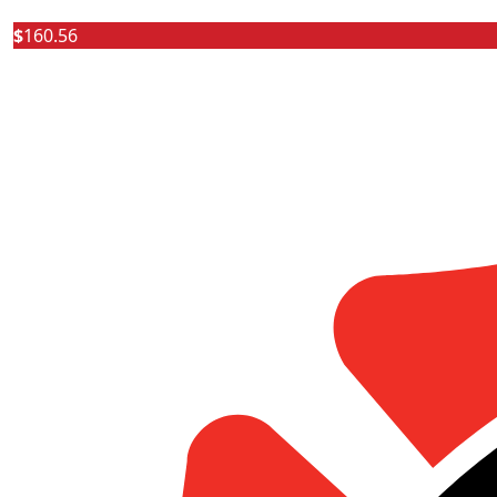
$
160.56