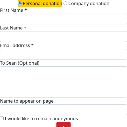
Personal donation
Company donation
First Name *
Last Name *
Email address *
To Sean (Optional)
Name to appear on page
I would like to remain anonymous