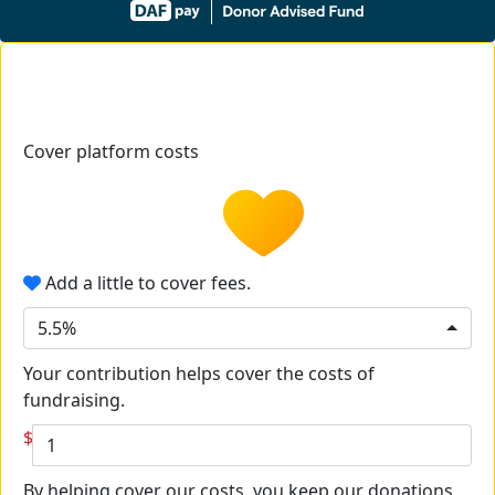
Cover platform costs
Add a little to cover fees.
5.5%
Your contribution helps cover the costs of
fundraising.
$
By helping cover our costs, you keep our donations