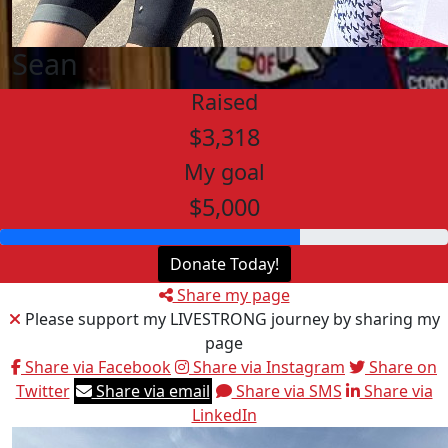
Sean
Raised
$3,318
My goal
$5,000
Donate Today!
Share my page
Please support my LIVESTRONG journey by sharing my
page
Share via Facebook
Share via Instagram
Share on
Twitter
Share via email
Share via SMS
Share via
LinkedIn