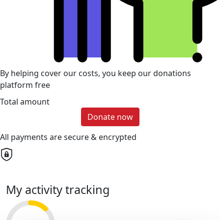
By helping cover our costs, you keep our donations
platform free
Total amount
Donate now
All payments are secure & encrypted
My activity tracking