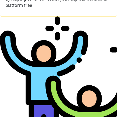
platform free