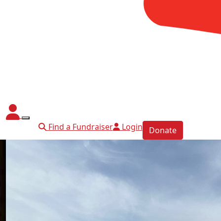
Find a Fundraiser
Login
Donate