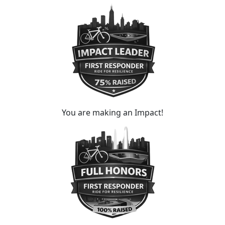
You are making an Impact!