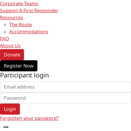
Corporate Teams
Support A First Responder
Resources
The Route
Accommodations
FAQ
About Us
Donate
Register Now
Participant login
Login
Forgotten your password?