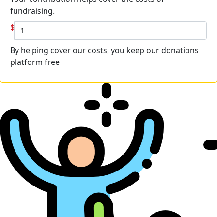
fundraising.
$
By helping cover our costs, you keep our donations
platform free