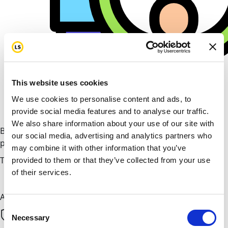
This website uses cookies
We use cookies to personalise content and ads, to
provide social media features and to analyse our traffic.
We also share information about your use of our site with
By helping cover our costs, you keep our donations
our social media, advertising and analytics partners who
platform free
may combine it with other information that you’ve
Total amount
provided to them or that they’ve collected from your use
of their services.
Donate now
All payments are secure & encrypted
Consent
Necessary
Selection