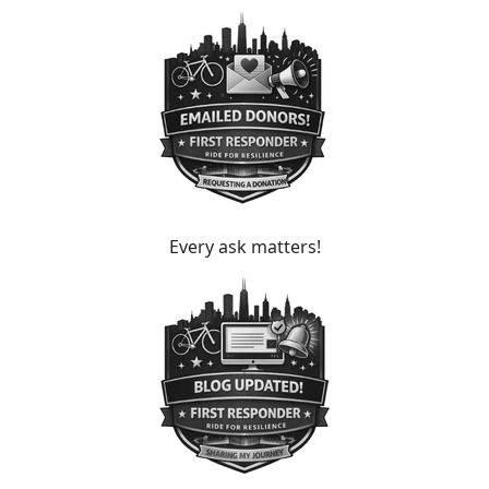
Every ask matters!