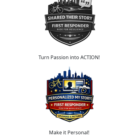
Turn Passion into ACTION!
Make it Personal!