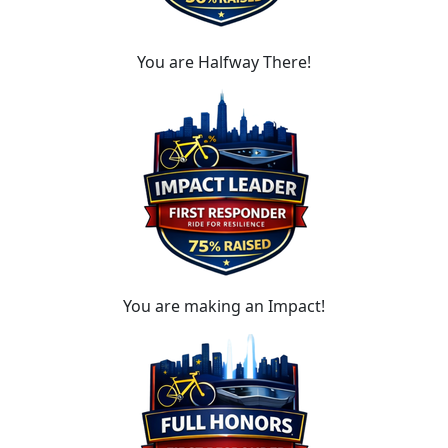
You are Halfway There!
You are making an Impact!