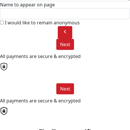
Name to appear on page
I would like to remain anonymous
chevron_left
Next
All payments are secure & encrypted
Next
All payments are secure & encrypted