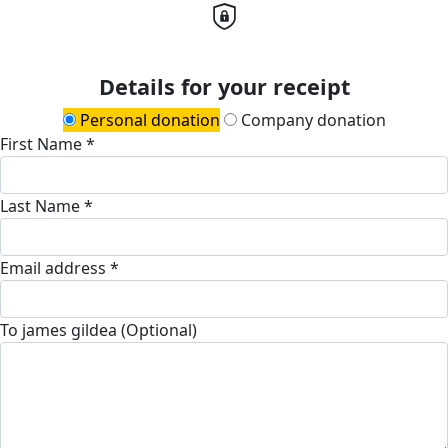
Details for your receipt
Personal donation
Company donation
First Name *
Last Name *
Email address *
To james gildea (Optional)