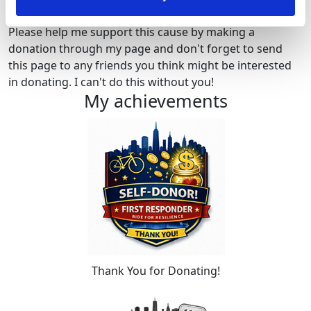
Please help me support this cause by making a
donation through my page and don't forget to send
this page to any friends you think might be interested
in donating. I can't do this without you!
My achievements
Thank You for Donating!