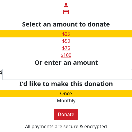
Select an amount to donate
$25
$50
$75
$100
Or enter an amount
$
I'd like to make this donation
Once
Monthly
Donate
All payments are secure & encrypted