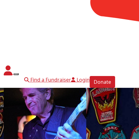
Find a Fundraiser
Login
Donate