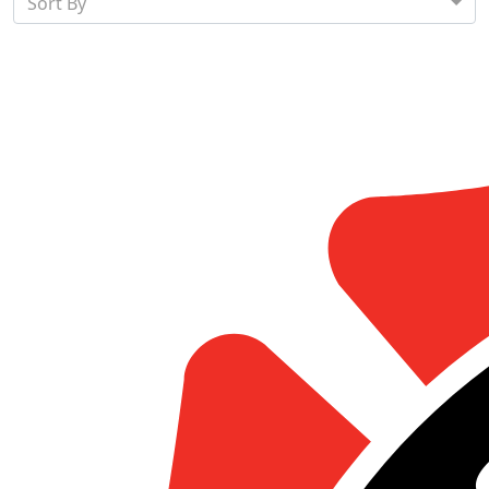
Sort By