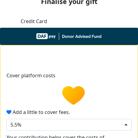
Finalise your gift
Credit Card
Cover platform costs
Add a little to cover fees.
5.5%
Your contribution helps cover the costs of