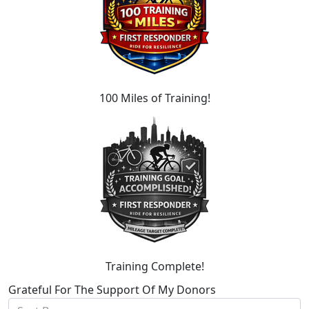
100 Miles of Training!
Training Complete!
Grateful For The Support Of My Donors