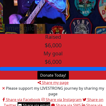
james gildea
Raised
$6,000
My goal
$6,000
Donate Today!
Share my page
Please support my LIVESTRONG journey by sharing my
page
Share via Facebook
Share via Instagram
Share on
Twitter
Share via email
Share via SMS
Share via