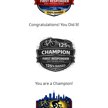
Congratulations! You Did It!
You are a Champion!