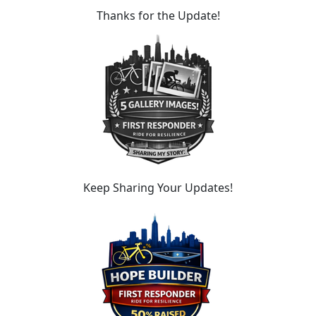
Thanks for the Update!
Keep Sharing Your Updates!