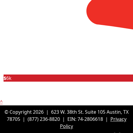
$
6k
^
© Copyright 2026 |
623 W. 38th St. Suite 105
Austin, TX
78705
|
(877) 236-8820
| EIN: 74-2806618 |
Privacy
Policy