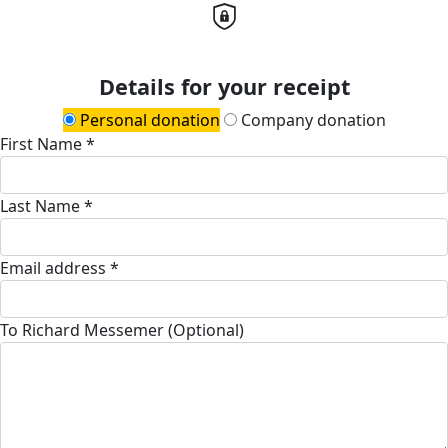
Details for your receipt
Personal donation
Company donation
First Name *
Last Name *
Email address *
To Richard Messemer (Optional)