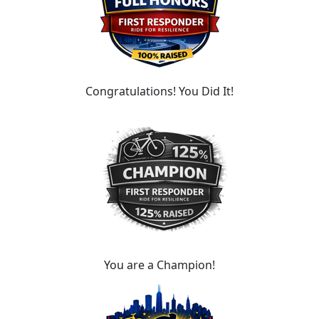
Congratulations! You Did It!
You are a Champion!