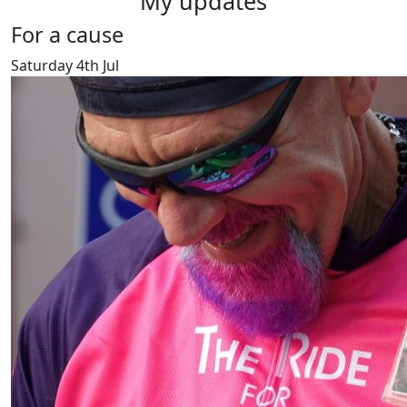
My updates
For a cause
Saturday 4th Jul