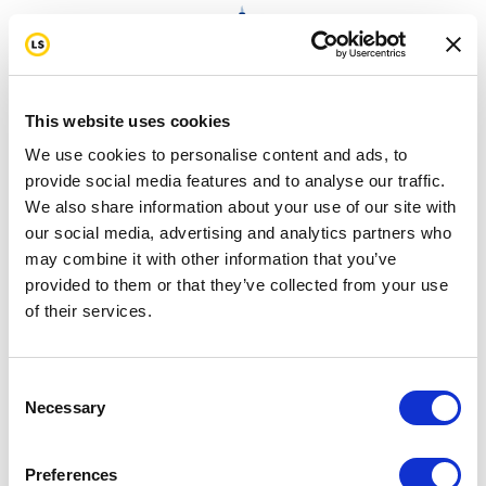
This website uses cookies
We use cookies to personalise content and ads, to
provide social media features and to analyse our traffic.
We also share information about your use of our site with
Turn Passion into ACTION!
our social media, advertising and analytics partners who
may combine it with other information that you’ve
provided to them or that they’ve collected from your use
of their services.
Consent
Necessary
Selection
Preferences