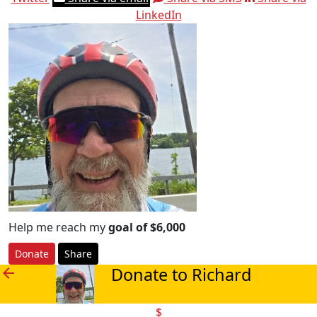
LinkedIn
Help me reach my
goal of $6,000
Donate
Share
Donate to Richard
arrow_back
$