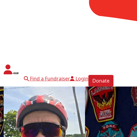
Find a Fundraiser
Login
Donate