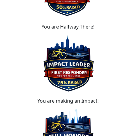
You are Halfway There!
You are making an Impact!