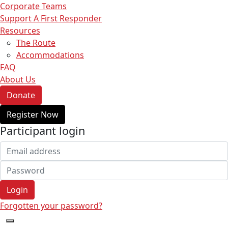
Corporate Teams
Support A First Responder
Resources
The Route
Accommodations
FAQ
About Us
Donate
Register Now
Participant login
Login
Forgotten your password?