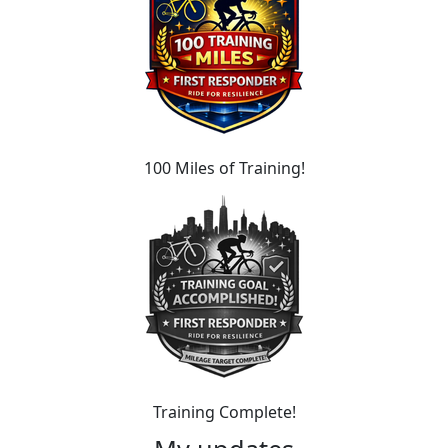
100 Miles of Training!
Training Complete!