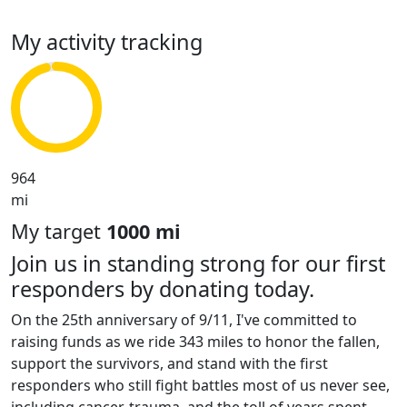
My activity tracking
964
mi
My target
1000 mi
Join us in standing strong for our first
responders by donating today.
On the 25th anniversary of 9/11, I've committed to
raising funds as we ride 343 miles to honor the fallen,
support the survivors, and stand with the first
responders who still fight battles most of us never see,