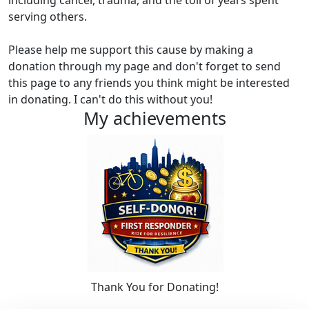
including cancer, trauma, and the toll of years spent
serving others.
Please help me support this cause by making a
donation through my page and don't forget to send
this page to any friends you think might be interested
in donating. I can't do this without you!
My achievements
Thank You for Donating!