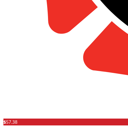
$
57.38