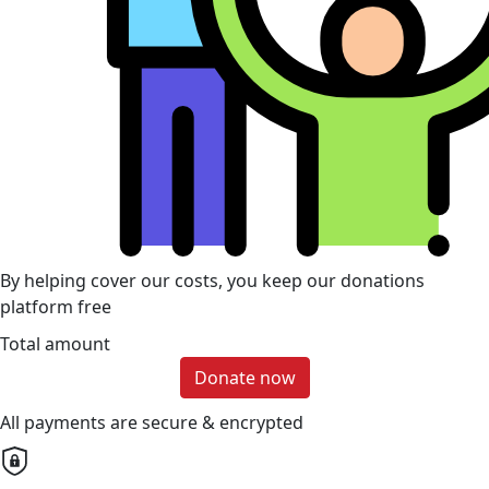
By helping cover our costs, you keep our donations
platform free
Total amount
Donate now
All payments are secure & encrypted