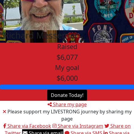
Richard Messemer
Raised
$6,077
My goal
$6,000
Donate Today!
Share my page
Please support my LIVESTRONG journey by sharing my
page
Share via Facebook
Share via Instagram
Share on
Twitter
Share via email
Share via SMS
Share via