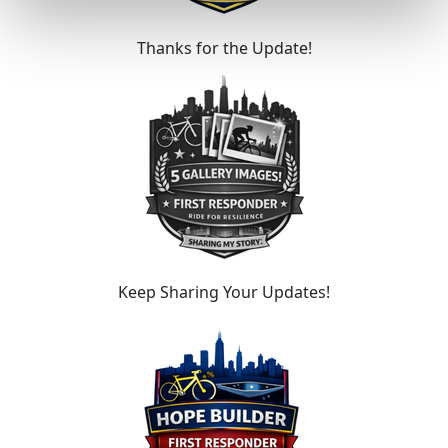
Thanks for the Update!
Keep Sharing Your Updates!