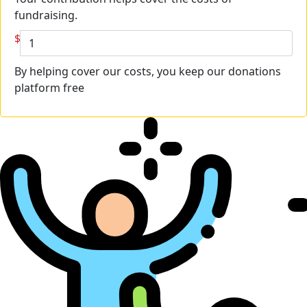
fundraising.
$
By helping cover our costs, you keep our donations
platform free