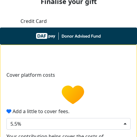
Finalise your gift
Credit Card
Cover platform costs
Add a little to cover fees.
5.5%
Your contribution helps cover the costs of