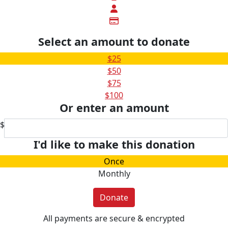
Select an amount to donate
$25
$50
$75
$100
Or enter an amount
$
I'd like to make this donation
Once
Monthly
Donate
All payments are secure & encrypted