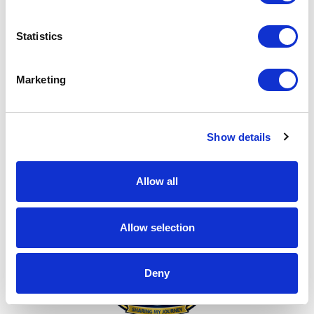
Make it Personal!
Statistics
Marketing
Show details
Every ask matters!
Allow all
Allow selection
Deny