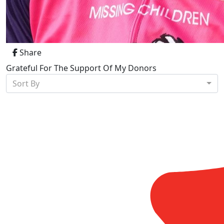
Share
Grateful For The Support Of My Donors
Sort By