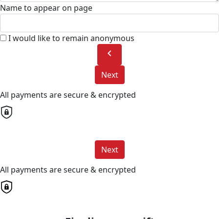
Name to appear on page
I would like to remain anonymous
chevron_left
Next
All payments are secure & encrypted
Next
All payments are secure & encrypted