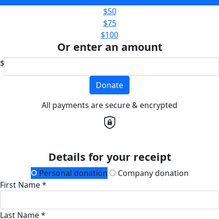
$50
$75
$100
Or enter an amount
$
Donate
All payments are secure & encrypted
Details for your receipt
Personal donation
Company donation
First Name *
Last Name *