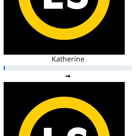
Katherine