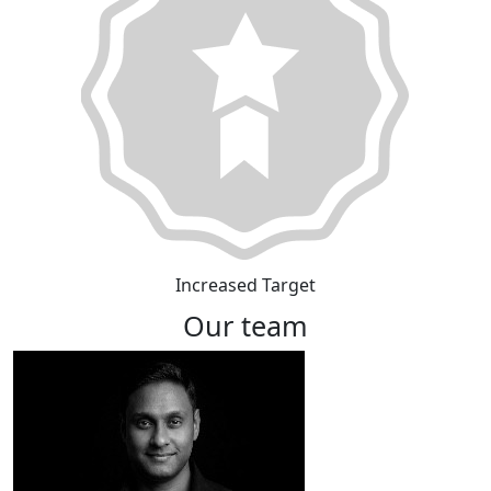
Increased Target
Our team