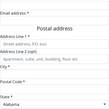
Email address *
Postal address
Address Line 1 *
Address Line 2 (opt)
City *
Postal Code *
State *
Alabama