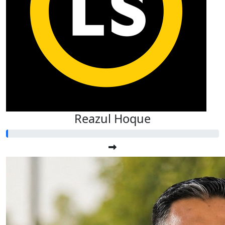
Reazul Hoque