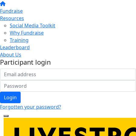
Fundraise
Resources
Social Media Toolkit
Why Fundraise
Training
Leaderboard
About Us
Participant login
Login
Forgotten your password?