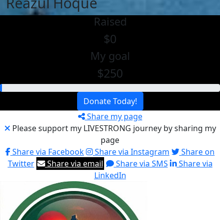
Reazul Hoque
Raised
$0
My goal
$250
Donate Today!
Share my page
Please support my LIVESTRONG journey by sharing my
page
Share via Facebook
Share via Instagram
Share on
Twitter
Share via email
Share via SMS
Share via
LinkedIn