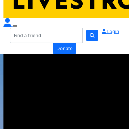
Login
Donate