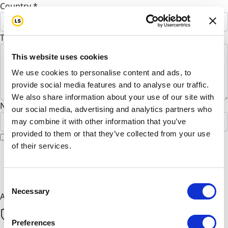
Country *
United States
To Reazul Hoque (Optional)
This website uses cookies
We use cookies to personalise content and ads, to
provide social media features and to analyse our traffic.
We also share information about your use of our site with
Name to appear on page
our social media, advertising and analytics partners who
may combine it with other information that you’ve
provided to them or that they’ve collected from your use
I would like to remain anonymous
of their services.
chevron_left
Next
Consent
Necessary
Selection
All payments are secure & encrypted
Preferences