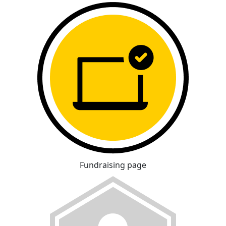
Fundraising page