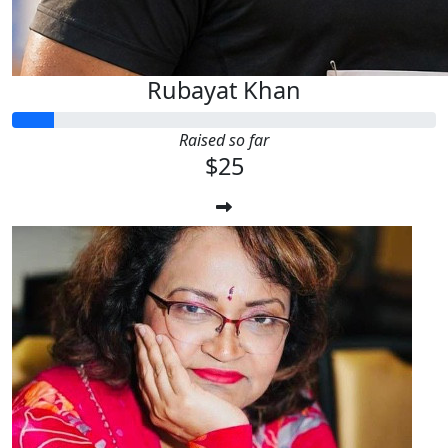
Rubayat Khan
Raised so far
$25