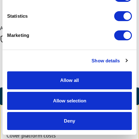
Next
Statistics
All payments are secure & encrypted
Marketing
Finalise your gift
Show details
Allow all
Credit Card
Allow selection
Deny
Cover platform costs