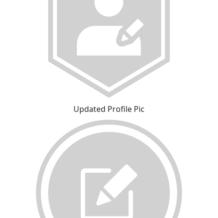
Updated Profile Pic