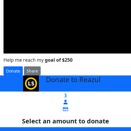
Help me reach my
goal of $250
Donate
Share
Donate to Reazul
arrow_back
$
Select an amount to donate
$25