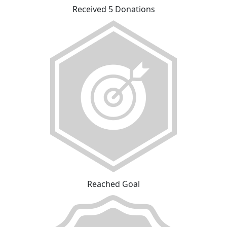
Received 5 Donations
Reached Goal