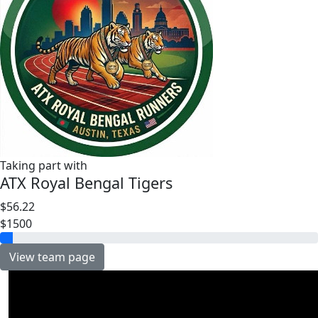
Taking part with
ATX Royal Bengal Tigers
$56.22
$1500
View team page