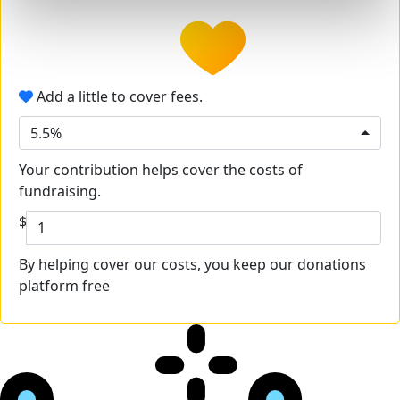
Add a little to cover fees.
5.5%
Your contribution helps cover the costs of
fundraising.
$
By helping cover our costs, you keep our donations
platform free