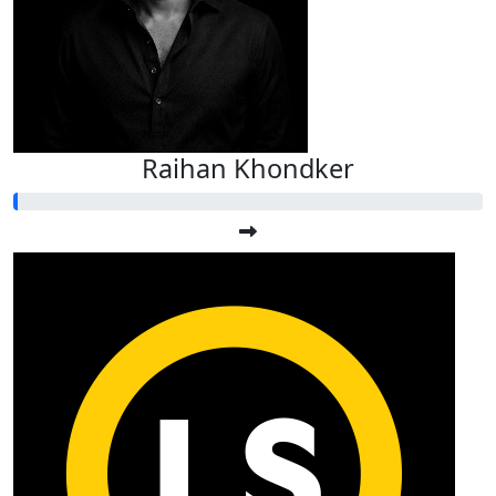
Raihan Khondker