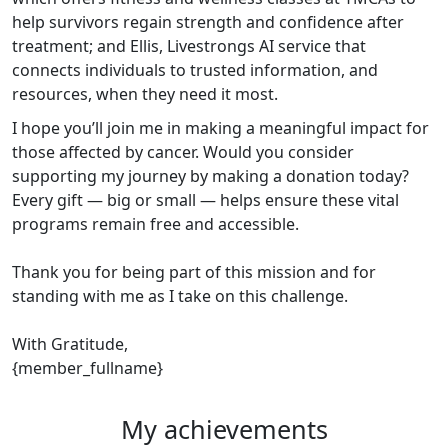
help survivors regain strength and confidence after
treatment; and Ellis, Livestrongs AI service that
connects individuals to trusted information, and
resources, when they need it most.
I hope you’ll join me in making a meaningful impact for
those affected by cancer. Would you consider
supporting my journey by making a donation today?
Every gift — big or small — helps ensure these vital
programs remain free and accessible.
Thank you for being part of this mission and for
standing with me as I take on this challenge.
With Gratitude,
{member_fullname}
My achievements