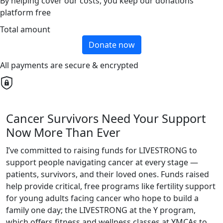
By helping cover our costs, you keep our donations
platform free
Total amount
Donate now
All payments are secure & encrypted
Cancer Survivors Need Your Support
Now More Than Ever
I’ve committed to raising funds for LIVESTRONG to
support people navigating cancer at every stage —
patients, survivors, and their loved ones. Funds raised
help provide critical, free programs like fertility support
for young adults facing cancer who hope to build a
family one day; the LIVESTRONG at the Y program,
which offers fitness and wellness classes at YMCAs to