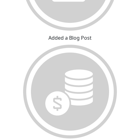
Added a Blog Post