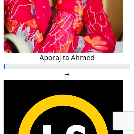
Aporajita Ahmed