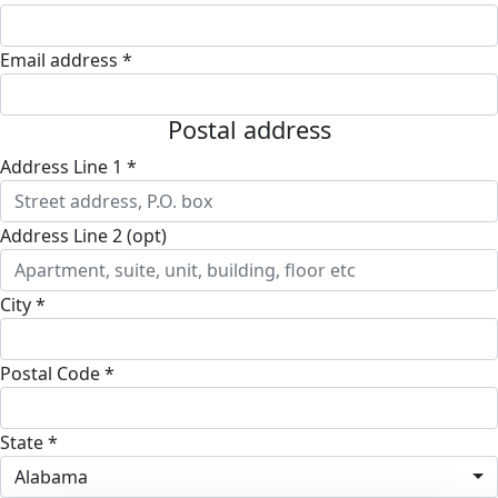
Email address *
Postal address
Address Line 1 *
Address Line 2 (opt)
City *
Postal Code *
State *
Alabama