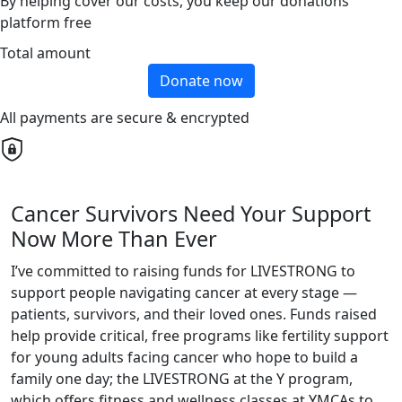
By helping cover our costs, you keep our donations
platform free
Total amount
Donate now
All payments are secure & encrypted
Cancer Survivors Need Your Support
Now More Than Ever
I’ve committed to raising funds for LIVESTRONG to
support people navigating cancer at every stage —
patients, survivors, and their loved ones. Funds raised
help provide critical, free programs like fertility support
for young adults facing cancer who hope to build a
family one day; the LIVESTRONG at the Y program,
which offers fitness and wellness classes at YMCAs to