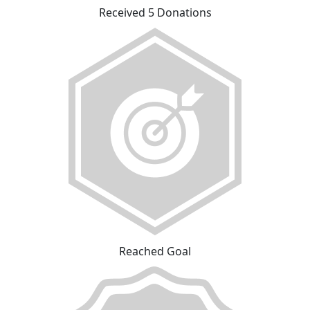
Received 5 Donations
Reached Goal