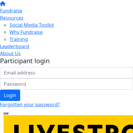
Fundraise
Resources
Social Media Toolkit
Why Fundraise
Training
Leaderboard
About Us
Participant login
Login
Forgotten your password?