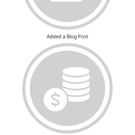
Added a Blog Post