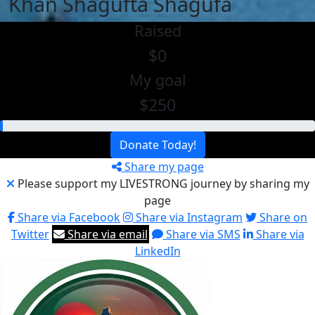
Khan Shagufta Shagufa
Raised
$0
My goal
$250
Donate Today!
Share my page
Please support my LIVESTRONG journey by sharing my
page
Share via Facebook
Share via Instagram
Share on
Twitter
Share via email
Share via SMS
Share via
LinkedIn