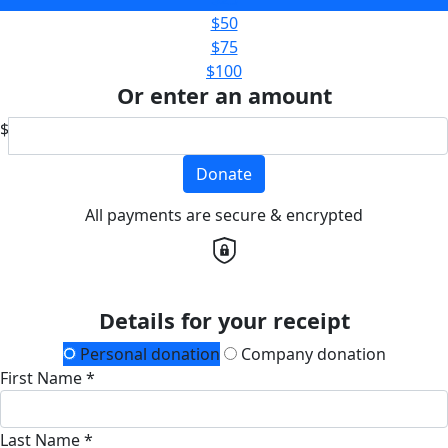
$50
$75
$100
Or enter an amount
$
Donate
All payments are secure & encrypted
Details for your receipt
Personal donation
Company donation
First Name *
Last Name *