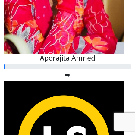
Aporajita Ahmed