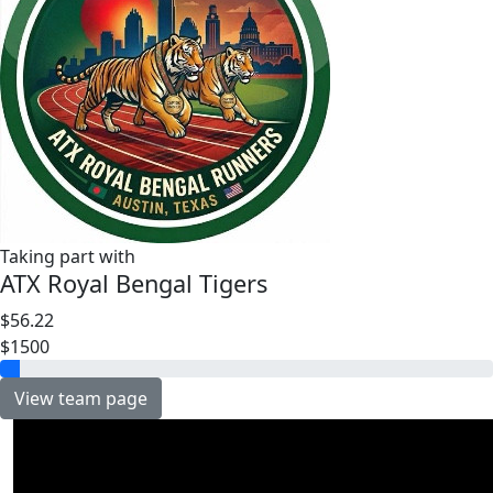
Taking part with
ATX Royal Bengal Tigers
$56.22
$1500
View team page