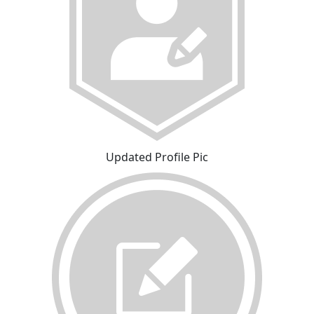
Updated Profile Pic