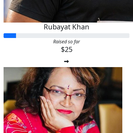
Rubayat Khan
Raised so far
$25