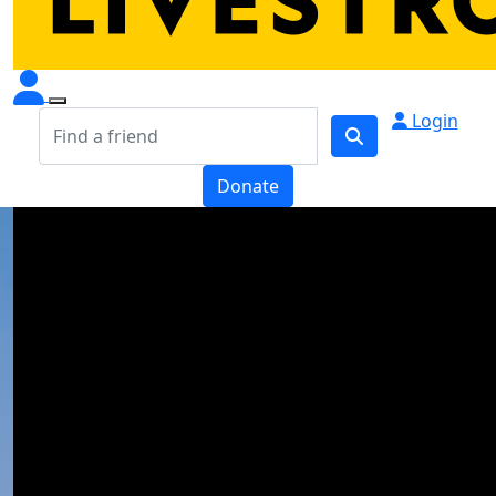
Login
Donate