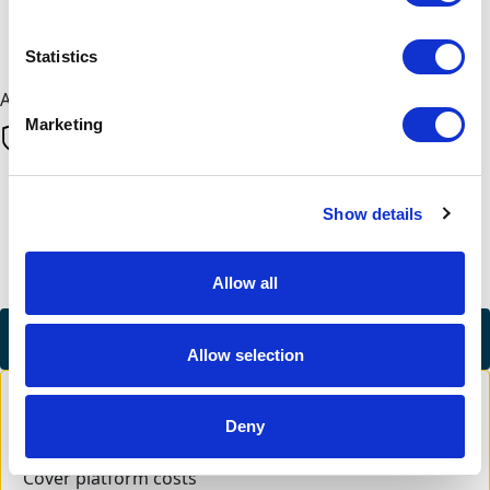
Next
Statistics
All payments are secure & encrypted
Marketing
Finalise your gift
Show details
Allow all
Credit Card
Allow selection
Deny
Cover platform costs