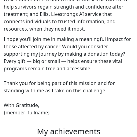
help survivors regain strength and confidence after
treatment; and Ellis, Livestrongs AI service that
connects individuals to trusted information, and
resources, when they need it most.
I hope you’ll join me in making a meaningful impact for
those affected by cancer. Would you consider
supporting my journey by making a donation today?
Every gift — big or small — helps ensure these vital
programs remain free and accessible.
Thank you for being part of this mission and for
standing with me as I take on this challenge.
With Gratitude,
{member_fullname}
My achievements