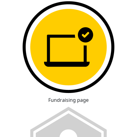
Fundraising page