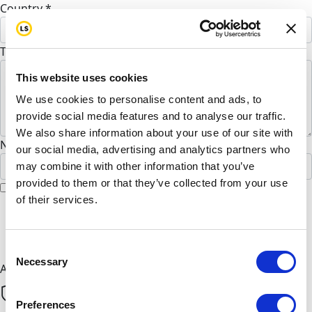
Country *
United States
To Khan Shagufta Shagufa (Optional)
This website uses cookies
We use cookies to personalise content and ads, to
provide social media features and to analyse our traffic.
We also share information about your use of our site with
Name to appear on page
our social media, advertising and analytics partners who
may combine it with other information that you’ve
provided to them or that they’ve collected from your use
I would like to remain anonymous
of their services.
chevron_left
Next
Consent
Necessary
Selection
All payments are secure & encrypted
Preferences