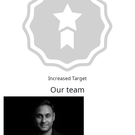
Increased Target
Our team