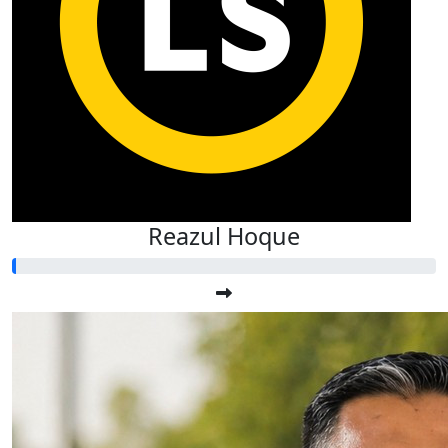
Reazul Hoque