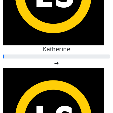
Katherine