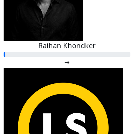
Raihan Khondker