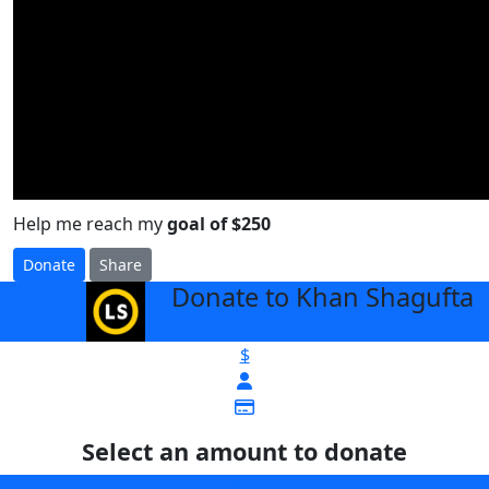
Help me reach my
goal of $250
Donate
Share
Donate to Khan Shagufta
arrow_back
$
Select an amount to donate
$25