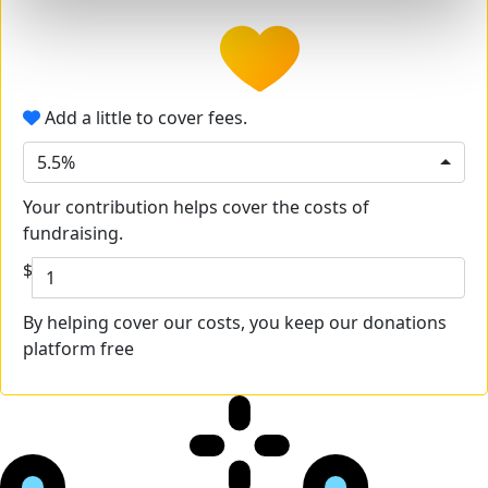
Add a little to cover fees.
5.5%
Your contribution helps cover the costs of
fundraising.
$
By helping cover our costs, you keep our donations
platform free