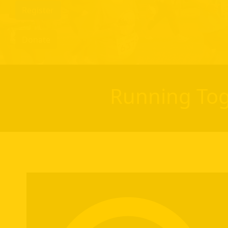
Register
Donate
Running Tog