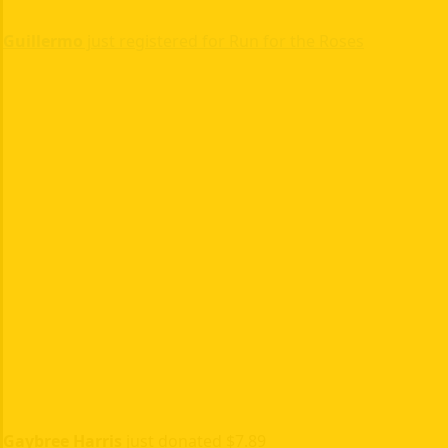
Guillermo
just registered for Run for the Roses
Gaybree Harris
just donated $7.89