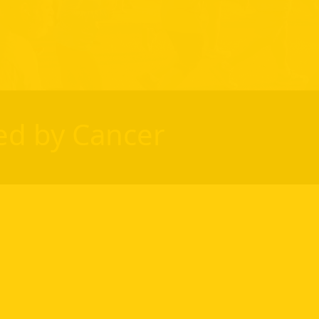
ed by Cancer