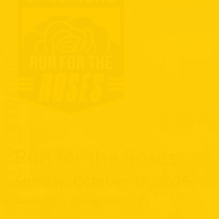
Run for the Roses
Sunday, October 18, 2026
Auditorium Shores, Austin, TX