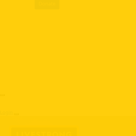
Donate
Login