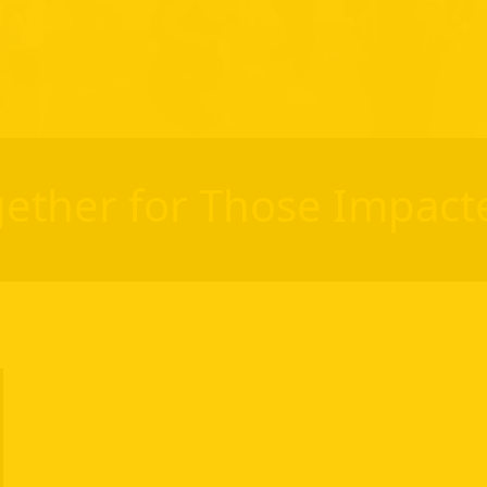
ether for Those Impact