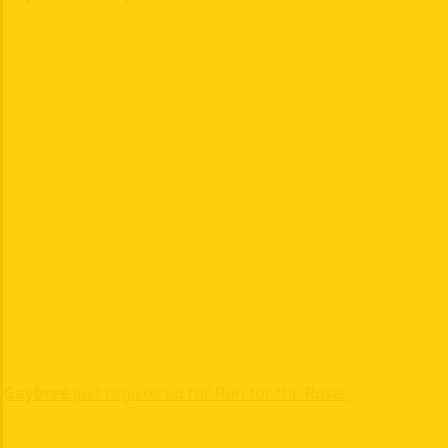
Gaybree
just registered for Run for the Roses