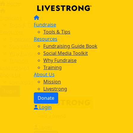
Home
Fundraise
Fundraise
Tools & Tips
Tools & Tips
Resources
Resources
Fundraising Guide Book
Fundraising Guide Book
Social Media Toolkit
Social Media Toolkit
Why Fundraise
Why Fundraise
Training
Training
Leaderboard
About Us
About Us
Mission
Livestrong
Livestrong
Login
Donate
Login
Login