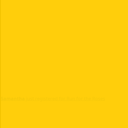
Samantha
just registered for Run for the Roses