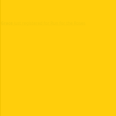
Grace
just registered for Run for the Roses