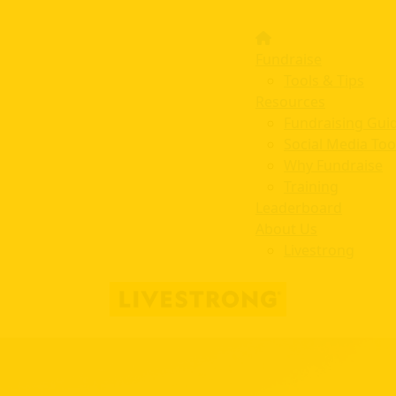
Fundraise
Tools & Tips
Resources
Fundraising Gui
Social Media Too
Why Fundraise
Training
Leaderboard
About Us
Livestrong