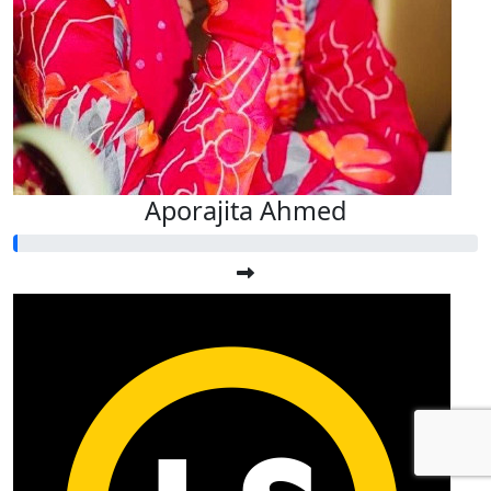
Aporajita Ahmed