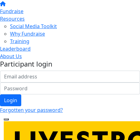
Fundraise
Resources
Social Media Toolkit
Why Fundraise
Training
Leaderboard
About Us
Participant login
Login
Forgotten your password?