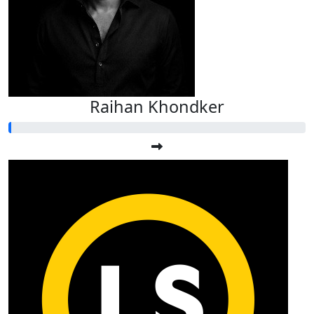
Raihan Khondker