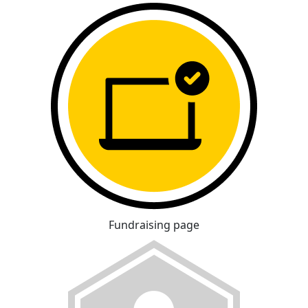
Fundraising page