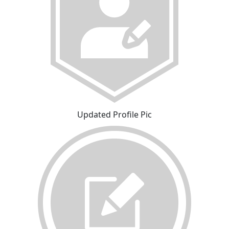
Updated Profile Pic