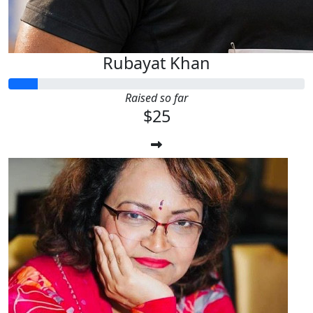
Rubayat Khan
Raised so far
$25