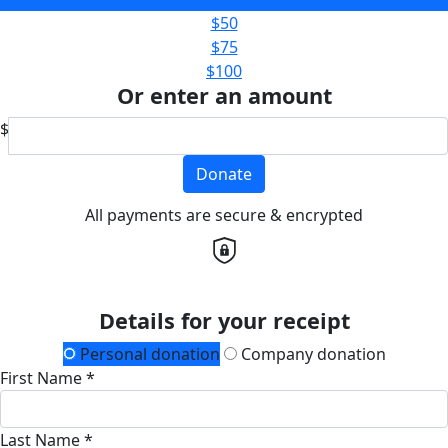
$50
$75
$100
Or enter an amount
$
Donate
All payments are secure & encrypted
Details for your receipt
Personal donation
Company donation
First Name *
Last Name *