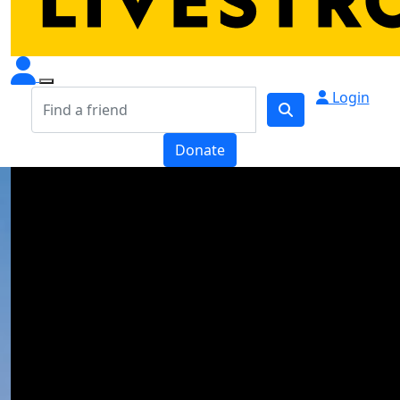
Login
Donate