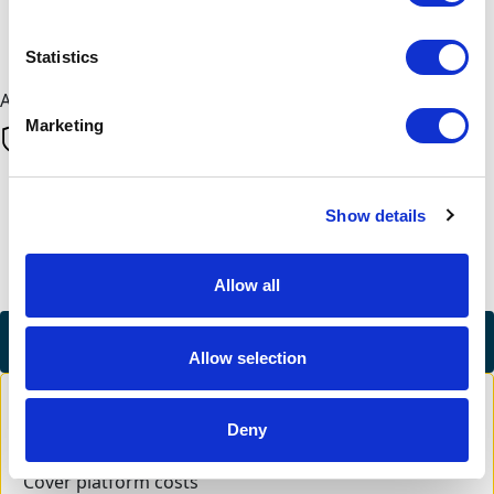
Next
Statistics
All payments are secure & encrypted
Marketing
Finalise your gift
Show details
Allow all
Credit Card
Allow selection
Deny
Cover platform costs