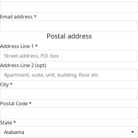
Email address *
Postal address
Address Line 1 *
Address Line 2 (opt)
City *
Postal Code *
State *
Alabama