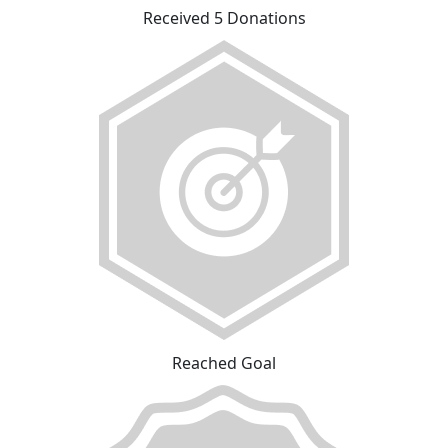
Received 5 Donations
Reached Goal