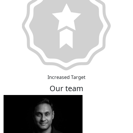
Increased Target
Our team