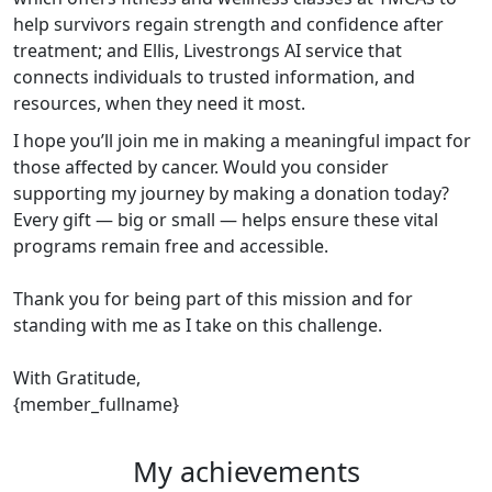
help survivors regain strength and confidence after
treatment; and Ellis, Livestrongs AI service that
connects individuals to trusted information, and
resources, when they need it most.
I hope you’ll join me in making a meaningful impact for
those affected by cancer. Would you consider
supporting my journey by making a donation today?
Every gift — big or small — helps ensure these vital
programs remain free and accessible.
Thank you for being part of this mission and for
standing with me as I take on this challenge.
With Gratitude,
{member_fullname}
My achievements