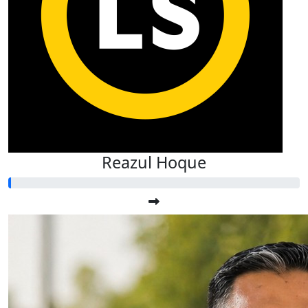
Reazul Hoque