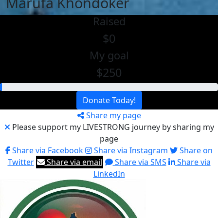
Marufa Khondoker
Raised
$0
My goal
$250
Donate Today!
Share my page
Please support my LIVESTRONG journey by sharing my
page
Share via Facebook
Share via Instagram
Share on
Twitter
Share via email
Share via SMS
Share via
LinkedIn