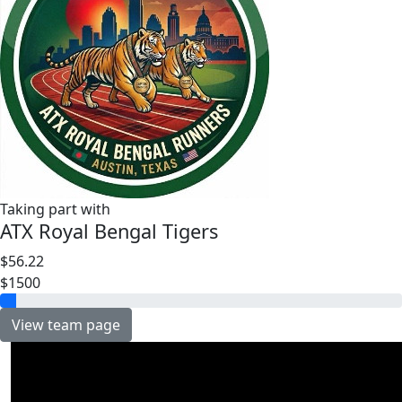
Taking part with
ATX Royal Bengal Tigers
$56.22
$1500
View team page