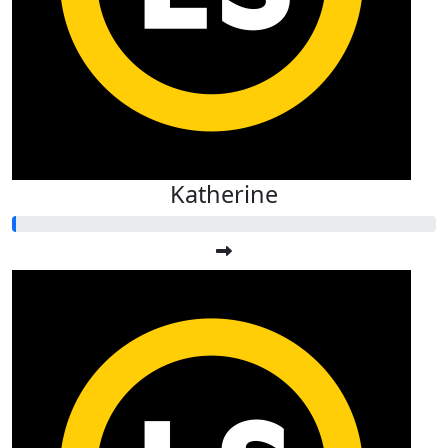
Katherine