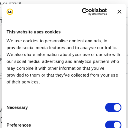
Country *
United States
To Marufa Khondoker (Optional)
This website uses cookies
We use cookies to personalise content and ads, to
provide social media features and to analyse our traffic.
We also share information about your use of our site with
Name to appear on page
our social media, advertising and analytics partners who
may combine it with other information that you’ve
provided to them or that they’ve collected from your use
I would like to remain anonymous
of their services.
chevron_left
Next
Consent
Necessary
Selection
All payments are secure & encrypted
Preferences