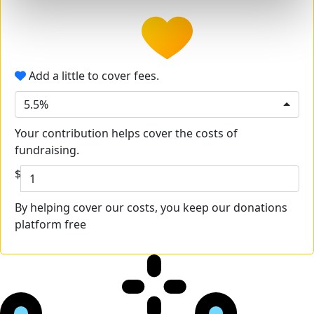
Add a little to cover fees.
5.5%
Your contribution helps cover the costs of
fundraising.
$
By helping cover our costs, you keep our donations
platform free