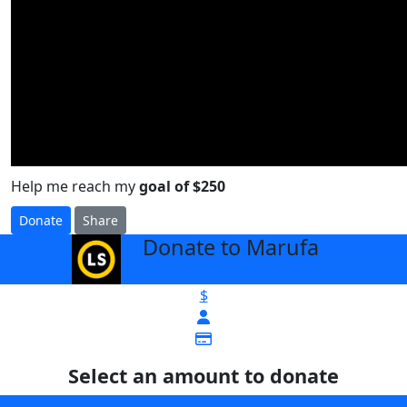
Help me reach my
goal of $250
Donate
Share
Donate to Marufa
arrow_back
$
Select an amount to donate
$25