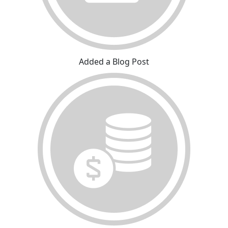
Added a Blog Post