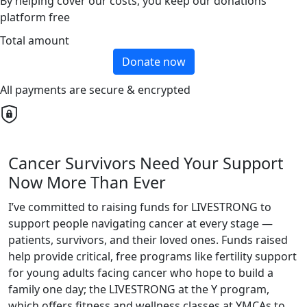
By helping cover our costs, you keep our donations
platform free
Total amount
Donate now
All payments are secure & encrypted
Cancer Survivors Need Your Support
Now More Than Ever
I’ve committed to raising funds for LIVESTRONG to
support people navigating cancer at every stage —
patients, survivors, and their loved ones. Funds raised
help provide critical, free programs like fertility support
for young adults facing cancer who hope to build a
family one day; the LIVESTRONG at the Y program,
which offers fitness and wellness classes at YMCAs to