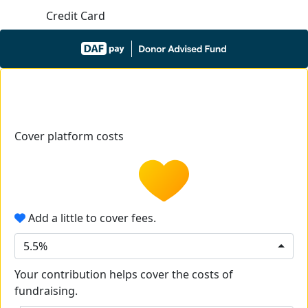
Credit Card
Cover platform costs
Add a little to cover fees.
5.5%
Your contribution helps cover the costs of
fundraising.