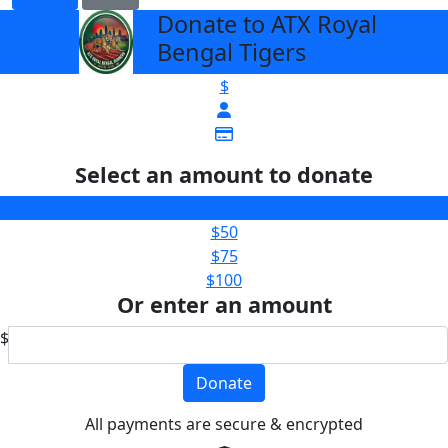
Donate to ATX Royal
arrow_back
Bengal Tigers
$
Select an amount to donate
$25
$50
$75
$100
Or enter an amount
$
Donate
All payments are secure & encrypted