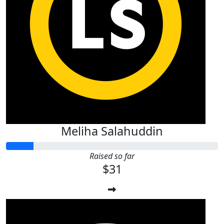
Meliha Salahuddin
Raised so far
$31