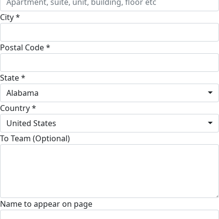
City *
Postal Code *
State *
Alabama
Country *
United States
To Team (Optional)
Name to appear on page