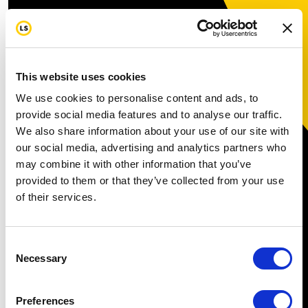
This website uses cookies
We use cookies to personalise content and ads, to
provide social media features and to analyse our traffic.
We also share information about your use of our site with
our social media, advertising and analytics partners who
may combine it with other information that you’ve
provided to them or that they’ve collected from your use
of their services.
Consent
Necessary
Selection
Preferences