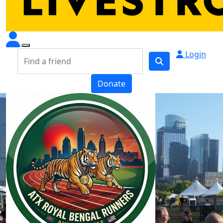
Login
Donate