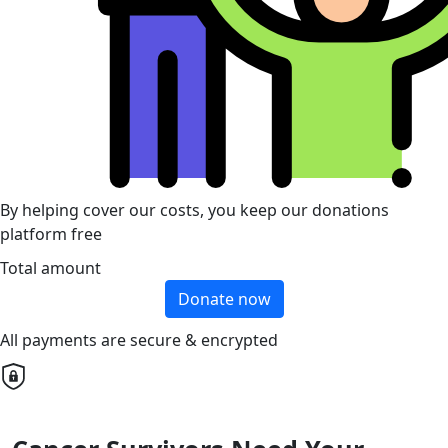
By helping cover our costs, you keep our donations
platform free
Total amount
Donate now
All payments are secure & encrypted