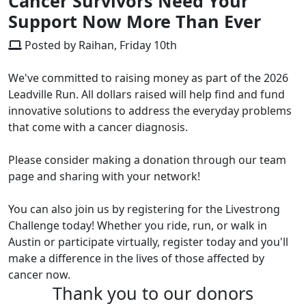
Cancer Survivors Need Your
Support Now More Than Ever
Posted by Raihan, Friday 10th
We've committed to raising money as part of the 2026
Leadville Run. All dollars raised will help find and fund
innovative solutions to address the everyday problems
that come with a cancer diagnosis.
Please consider making a donation through our team
page and sharing with your network!
You can also join us by registering for the Livestrong
Challenge today! Whether you ride, run, or walk in
Austin or participate virtually, register today and you'll
make a difference in the lives of those affected by
cancer now.
Thank you to our donors