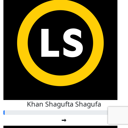
Khan Shagufta Shagufa