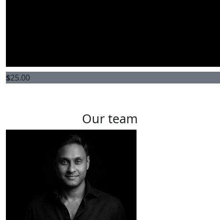
$
25.00
Our team