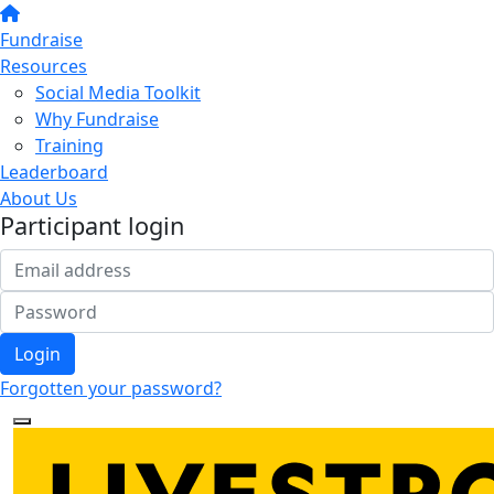
Fundraise
Resources
Social Media Toolkit
Why Fundraise
Training
Leaderboard
About Us
Participant login
Login
Forgotten your password?