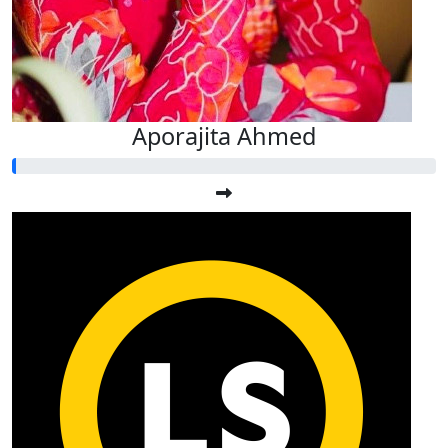
Aporajita Ahmed