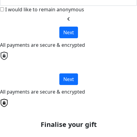
I would like to remain anonymous
chevron_left
Next
All payments are secure & encrypted
Next
All payments are secure & encrypted
Finalise your gift