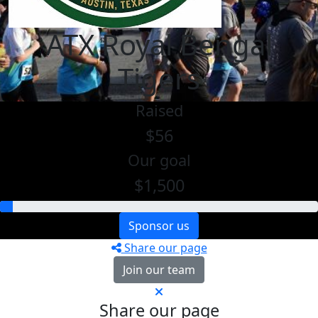
ATX Royal Bengal
Tigers
Raised
$56
Our goal
$1,500
Sponsor us
Share our page
Join our team
Share our page