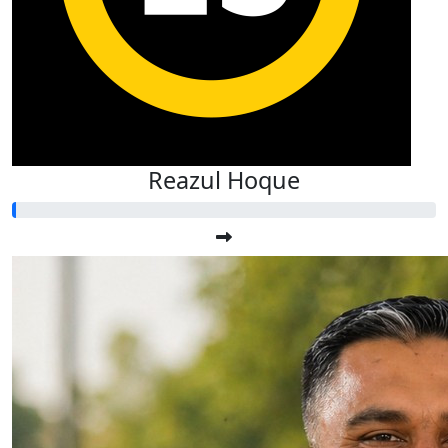
Reazul Hoque