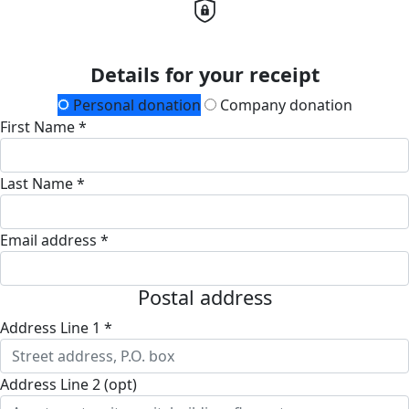
Details for your receipt
Personal donation
Company donation
First Name *
Last Name *
Email address *
Postal address
Address Line 1 *
Address Line 2 (opt)