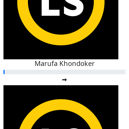
Marufa Khondoker