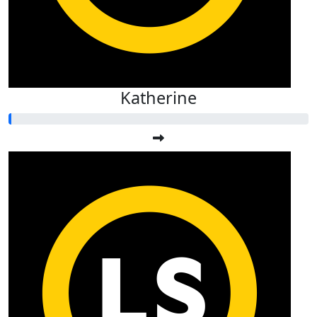
Katherine