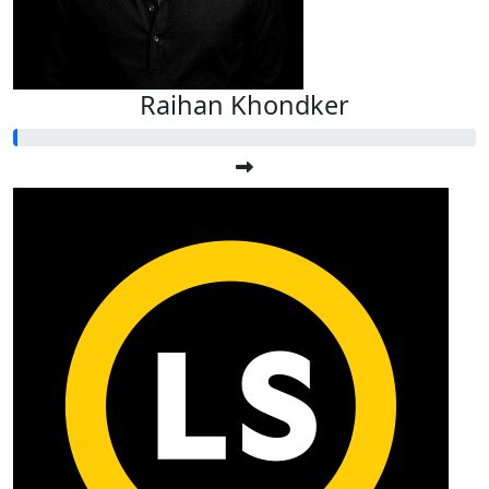
Raihan Khondker