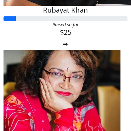
Rubayat Khan
Raised so far
$25