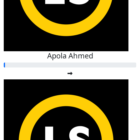
Apola Ahmed