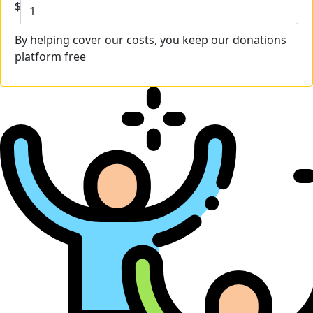
$
By helping cover our costs, you keep our donations
platform free