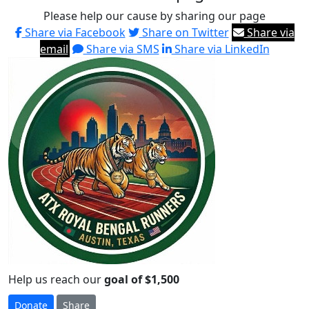
Please help our cause by sharing our page
Share via Facebook
Share on Twitter
Share via
email
Share via SMS
Share via LinkedIn
Help us reach our
goal of $1,500
Donate
Share