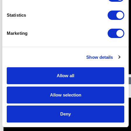
Statistics
Marketing
Show details
Allow all
$
31.22
Allow selection
Deny