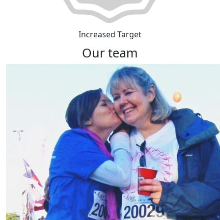
Increased Target
Our team