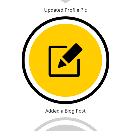
Updated Profile Pic
Added a Blog Post