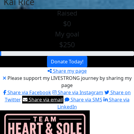
Kai Rice
Raised
$0
My goal
$250
Donate Today!
Share my page
Please support my LIVESTRONG journey by sharing my
page
Share via Facebook
Share via Instagram
Share on
Twitter
Share via email
Share via SMS
Share via
LinkedIn