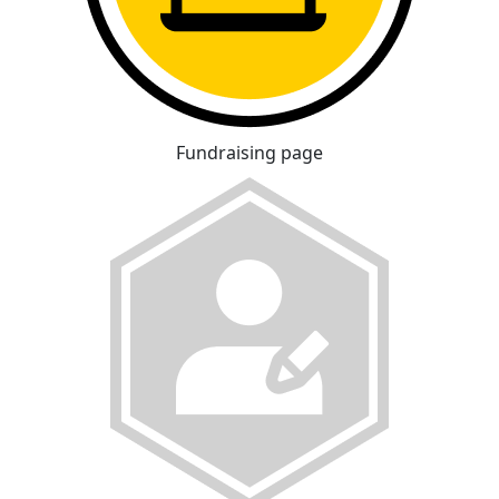
Fundraising page