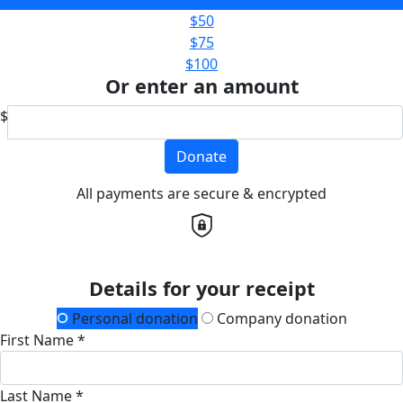
$50
$75
$100
Or enter an amount
$
Donate
All payments are secure & encrypted
Details for your receipt
Personal donation
Company donation
First Name *
Last Name *