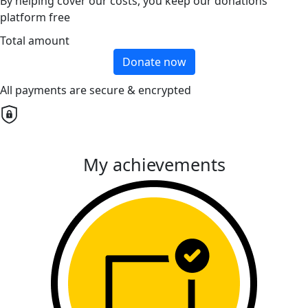
By helping cover our costs, you keep our donations
platform free
Total amount
Donate now
All payments are secure & encrypted
My achievements