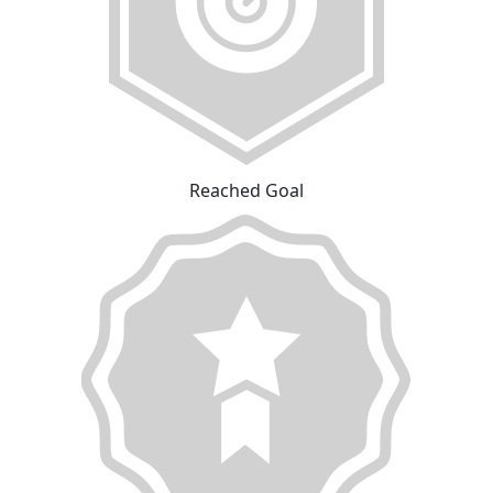
Reached Goal