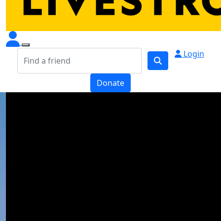
Login
Donate