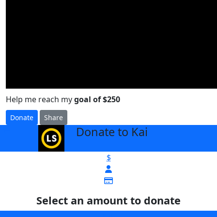
Help me reach my
goal of $250
Donate
Share
Donate to Kai
arrow_back
$
Select an amount to donate
$25