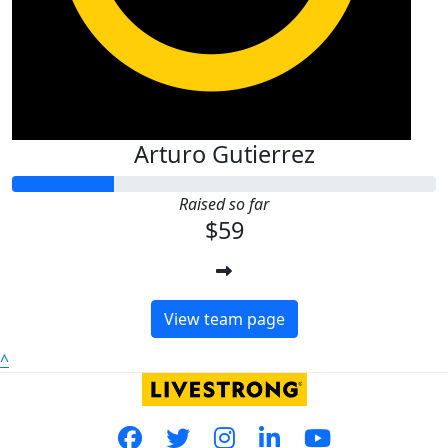
Arturo Gutierrez
Raised so far
$59
View team page
^