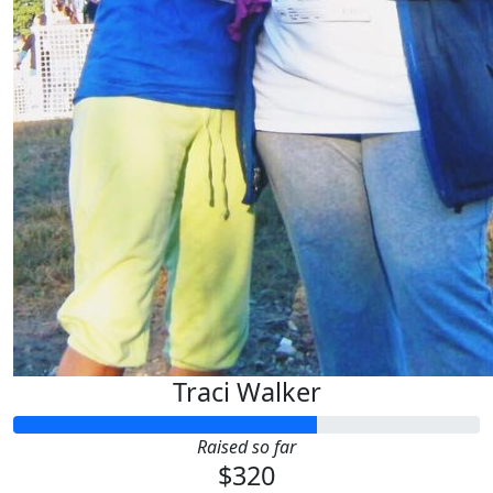
Traci Walker
Raised so far
$320