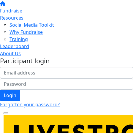
Fundraise
Resources
Social Media Toolkit
Why Fundraise
Training
Leaderboard
About Us
Participant login
Login
Forgotten your password?