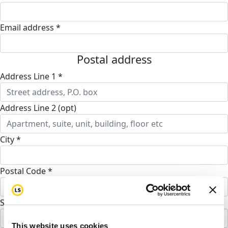
Email address *
Postal address
Address Line 1 *
Address Line 2 (opt)
City *
Postal Code *
State *
Alabama
This website uses cookies