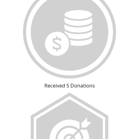
Received 5 Donations