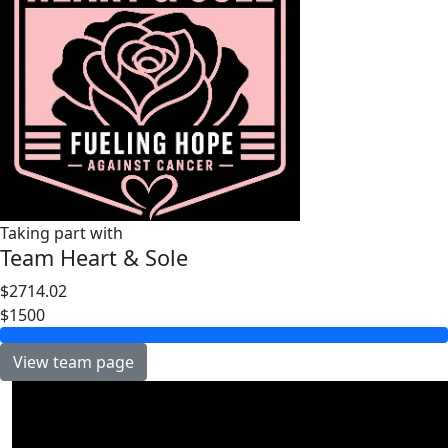
Taking part with
Team Heart & Sole
$2714.02
$1500
View team page