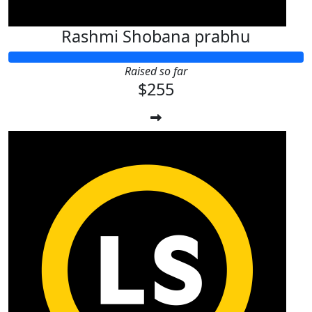
Rashmi Shobana prabhu
Raised so far
$255