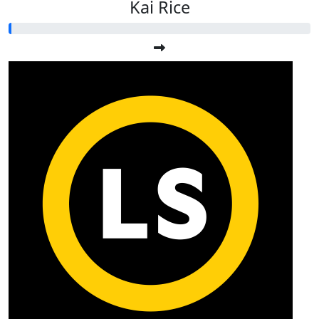
Kai Rice