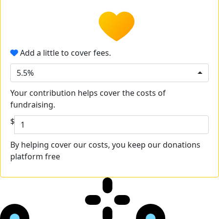
Add a little to cover fees.
5.5%
Your contribution helps cover the costs of
fundraising.
$
By helping cover our costs, you keep our donations
platform free