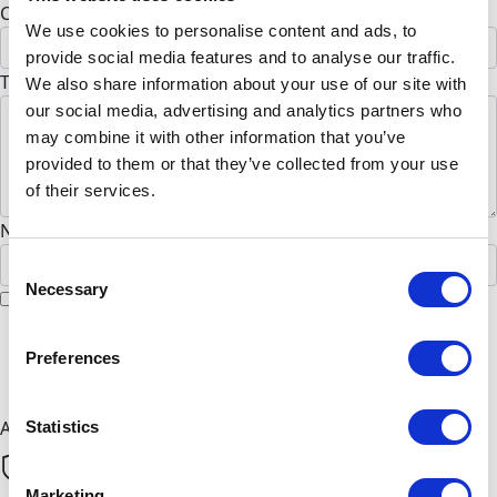
Country *
We use cookies to personalise content and ads, to
United States
provide social media features and to analyse our traffic.
To Kai Rice (Optional)
We also share information about your use of our site with
our social media, advertising and analytics partners who
may combine it with other information that you’ve
provided to them or that they’ve collected from your use
of their services.
Name to appear on page
Consent
Necessary
Selection
I would like to remain anonymous
chevron_left
Preferences
Next
All payments are secure & encrypted
Statistics
Marketing