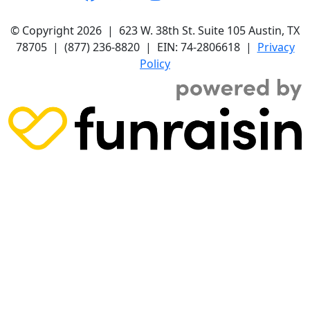
© Copyright 2026 |
623 W. 38th St. Suite 105
Austin, TX
78705
|
(877) 236-8820
| EIN: 74-2806618 |
Privacy
Policy