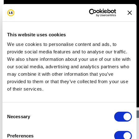
This website uses cookies
We use cookies to personalise content and ads, to
provide social media features and to analyse our traffic.
We also share information about your use of our site with
our social media, advertising and analytics partners who
may combine it with other information that you’ve
provided to them or that they’ve collected from your use
of their services.
Consent
$
1.04k
Necessary
Selection
Preferences