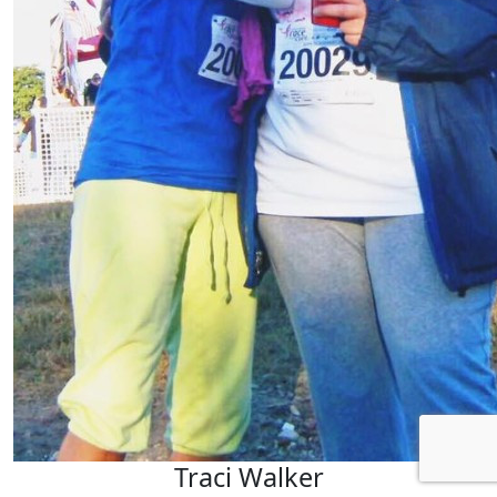
Traci Walker