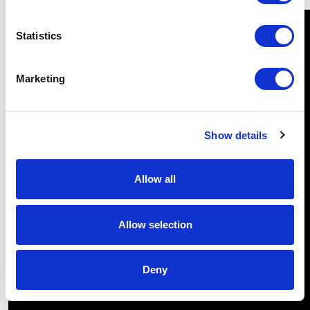
Statistics
Marketing
Show details
Allow all
Allow selection
Deny