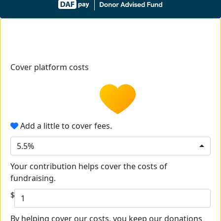
Cover platform costs
Add a little to cover fees.
5.5%
Your contribution helps cover the costs of
fundraising.
$
By helping cover our costs, you keep our donations