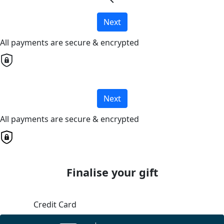
chevron_left
Next
All payments are secure & encrypted
Next
All payments are secure & encrypted
Finalise your gift
Credit Card