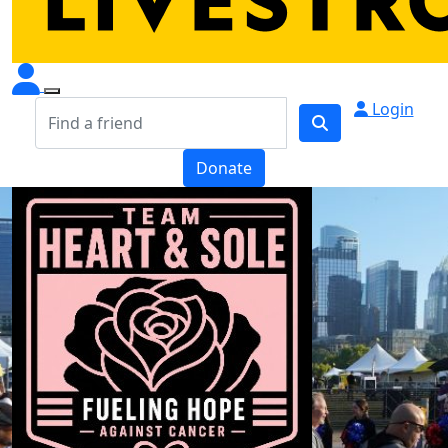
Login
Donate