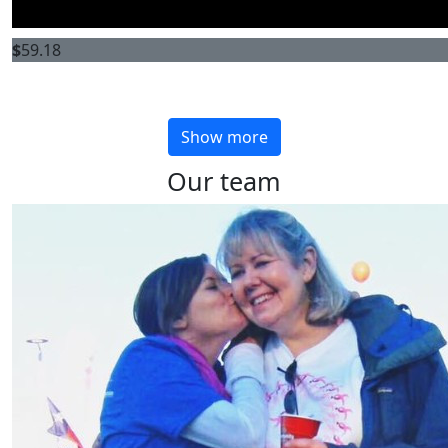
$
59.18
Show more
Our team