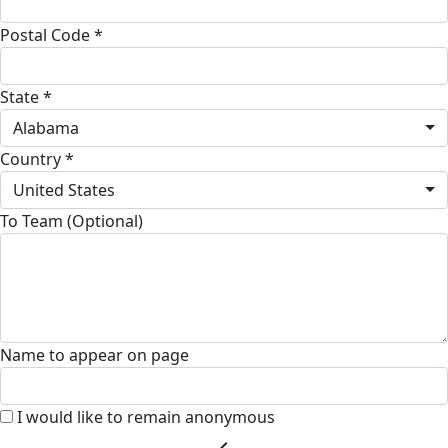
Postal Code *
State *
Alabama
Country *
United States
To Team (Optional)
Name to appear on page
I would like to remain anonymous