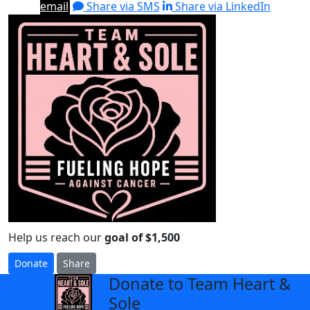
email
Share via SMS
Share via LinkedIn
Help us reach our
goal of $1,500
Donate
Share
Donate to Team Heart &
arrow_back
Sole