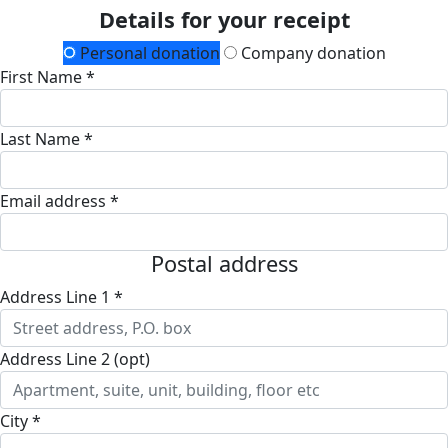
Details for your receipt
Personal donation
Company donation
First Name *
Last Name *
Email address *
Postal address
Address Line 1 *
Address Line 2 (opt)
City *