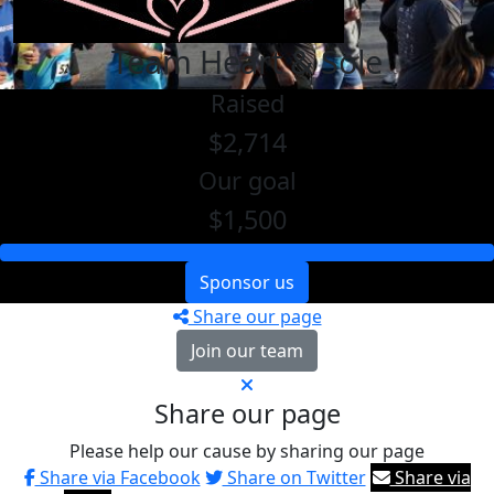
Team Heart & Sole
Raised
$2,714
Our goal
$1,500
Sponsor us
Share our page
Join our team
Share our page
Please help our cause by sharing our page
Share via Facebook
Share on Twitter
Share via