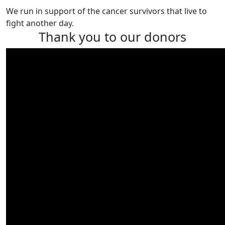
We run in support of the cancer survivors that live to
fight another day.
Thank you to our donors