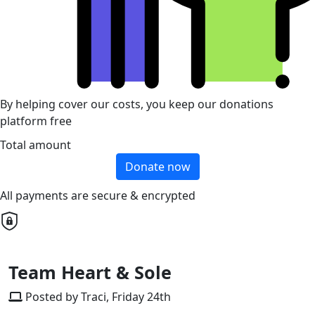
By helping cover our costs, you keep our donations
platform free
Total amount
Donate now
All payments are secure & encrypted
Team Heart & Sole
Posted by Traci, Friday 24th