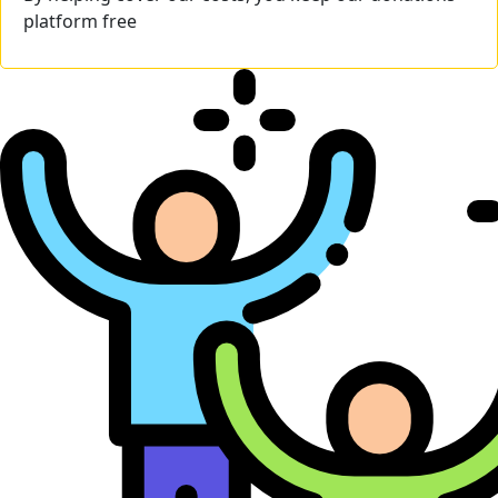
platform free