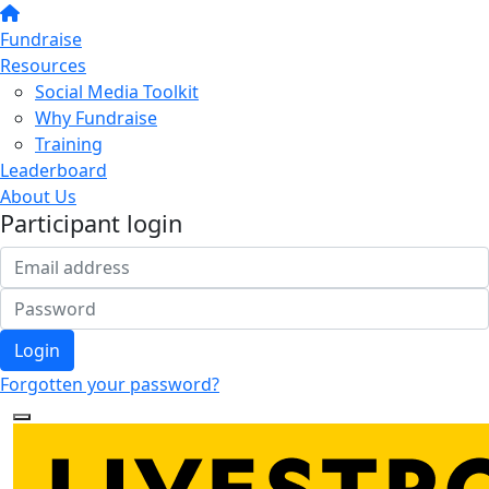
Fundraise
Resources
Social Media Toolkit
Why Fundraise
Training
Leaderboard
About Us
Participant login
Login
Forgotten your password?