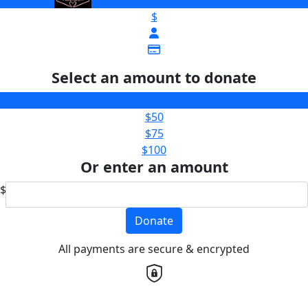
$
Select an amount to donate
$25
$50
$75
$100
Or enter an amount
$
Donate
All payments are secure & encrypted