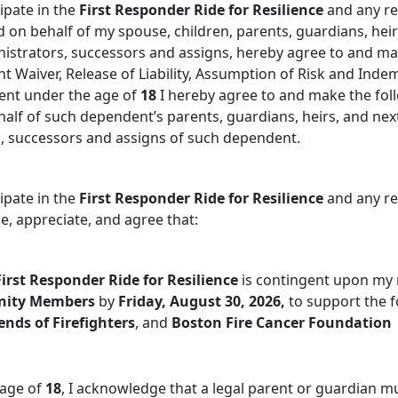
ipate in the
First Responder Ride for Resilience
and any rel
nd on behalf of my spouse, children, parents, guardians, heir
nistrators, successors and assigns, hereby agree to and ma
nt Waiver, Release of Liability, Assumption of Risk and Ind
ent under the age of
18
I hereby agree to and make the fol
f of such dependent’s parents, guardians, heirs, and next 
s, successors and assigns of such dependent.
ipate in the
First Responder Ride for Resilience
and any rel
, appreciate, and agree that:
First Responder Ride for Resilience
is contingent upon my
nity Members
by
Friday, August 30, 2026,
to support the f
ends of Firefighters
, and
Boston Fire Cancer Foundation
 age of
18
, I acknowledge that a legal parent or guardian m