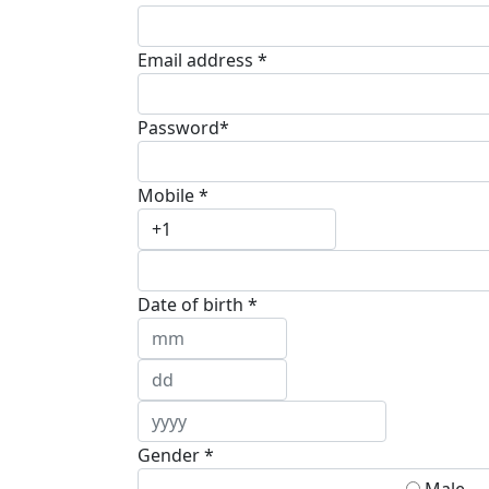
Email address *
Password*
Mobile *
Date of birth *
Gender *