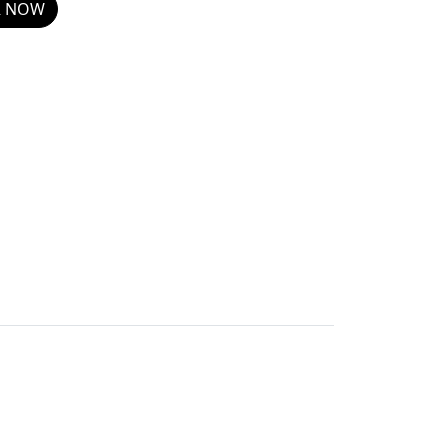
R NOW