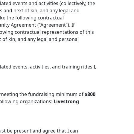
ated events and activities (collectively, the
s and next of kin, and any legal and
ke the following contractual
emnity Agreement (“Agreement”). If
lowing contractual representations of this
of kin, and any legal and personal
ated events, activities, and training rides I,
 meeting the fundraising minimum of
$800
ollowing organizations:
Livestrong
ust be present and agree that I can