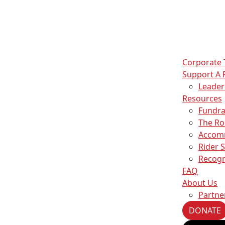
Corporate
Support A 
Leade
Resources
Fundra
The Ro
Accom
Rider 
Recogn
FAQ
About Us
Partne
DONATE