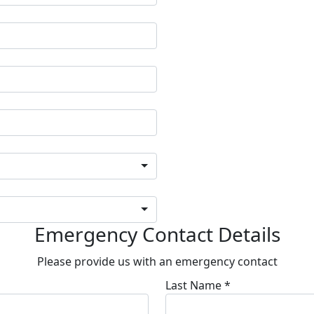
Emergency Contact Details
Please provide us with an emergency contact
Last Name *