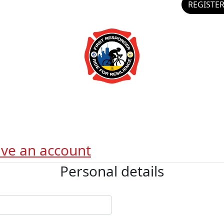
REGISTE
ave an account
Personal details