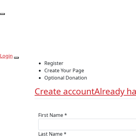
Login
Register
Create Your Page
Optional Donation
Create account
Already h
First Name *
Last Name *