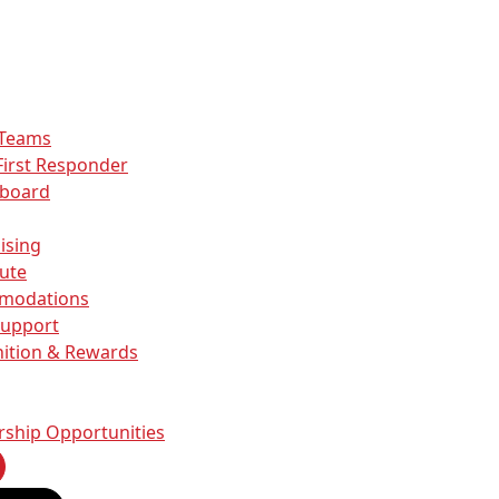
 Teams
First Responder
rboard
ising
ute
modations
Support
ition & Rewards
rship Opportunities