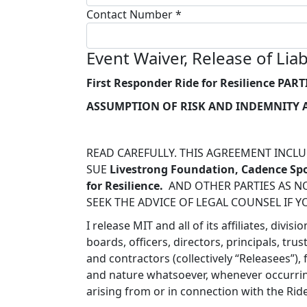
Contact Number *
Event Waiver, Release of Li
First Responder Ride for Resilience
PART
ASSUMPTION OF RISK AND INDEMNITY
READ CAREFULLY. THIS AGREEMENT INCLUD
SUE
Livestrong Foundation, Cadence Spo
for Resilience.
AND OTHER PARTIES AS NO
SEEK THE ADVICE OF LEGAL COUNSEL IF Y
I release MIT and all of its affiliates, di
boards, officers, directors, principals, tr
and contractors (collectively
“Releasees
”),
and nature whatsoever, whenever occurring
arising from or in connection with the Rid