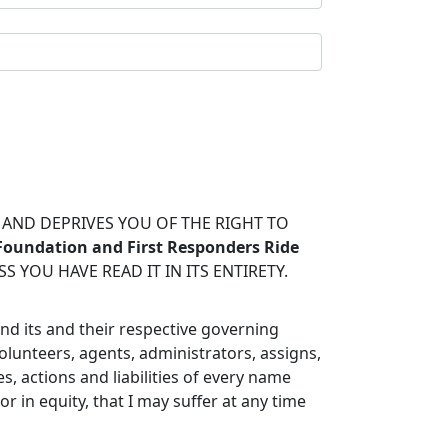
S AND DEPRIVES YOU OF THE RIGHT TO
 Foundation and First Responders Ride
 YOU HAVE READ IT IN ITS ENTIRETY.
and its and their respective governing
olunteers, agents, administrators, assigns,
, actions and liabilities of every name
in equity, that I may suffer at any time