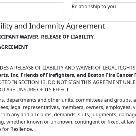
Relationship to you
ability and Indemnity Agreement
ICIPANT WAIVER, RELEASE OF LIABILITY,
 AGREEMENT
ES A RELEASE OF LIABILITY AND WAIVER OF LEGAL RIGHT
rts, Inc
,
Friends of Firefighters, and Boston Fire Cancer
TED IN SECTION 13. DO NOT SIGN THIS AGREEMENT UNLESS
OU ARE UNSURE OF ITS EFFECT.
visions, departments and other units, committees and groups, 
ustees, legal representatives, members, owners, employees, v
 from any and all claims, demands, suits, judgments, damages
, whether known or unknown, contingent or fixed, at law or 
e for Resilence.