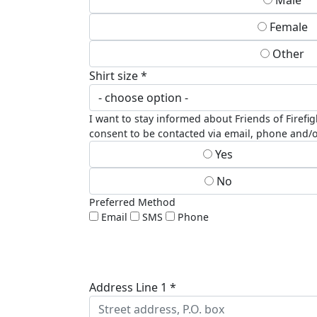
Male
Female
Other
Shirt size *
I want to stay informed about Friends of Firefi
consent to be contacted via email, phone and/o
Yes
No
Preferred Method
Email
SMS
Phone
Address Line 1 *