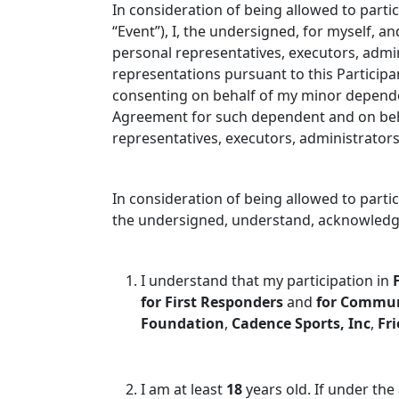
In consideration of being allowed to partic
“Event”), I, the undersigned, for myself, a
personal representatives, executors, admi
representations pursuant to this Participa
consenting on behalf of my minor depend
Agreement for such dependent and on behal
representatives, executors, administrator
In consideration of being allowed to partic
the undersigned, understand, acknowledge
I understand that my participation in
for First Responders
and
for Commu
Foundation
,
Cadence Sports, Inc
,
Fri
I am at least
1
8
years old. If under the