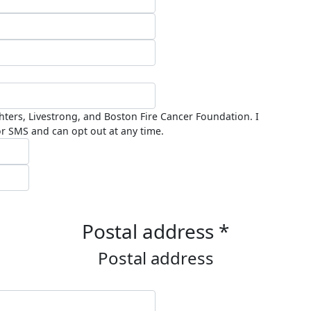
ghters, Livestrong, and Boston Fire Cancer Foundation. I
r SMS and can opt out at any time.
Postal address *
Postal address