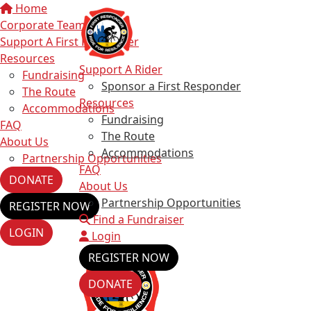
Home
Corporate Teams
Support A First Responder
Resources
Support A Rider
Fundraising
Sponsor a First Responder
The Route
Resources
Accommodations
Fundraising
FAQ
The Route
About Us
Accommodations
Partnership Opportunities
FAQ
DONATE
About Us
Partnership Opportunities
REGISTER NOW
Find a Fundraiser
LOGIN
Login
REGISTER NOW
DONATE