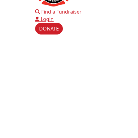
Find a Fundraiser
Login
DONATE