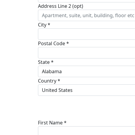
Address Line 2 (opt)
City *
Postal Code *
State *
Alabama
Country *
United States
First Name *