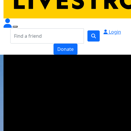
Login
Donate