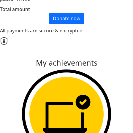
Total amount
Donate now
All payments are secure & encrypted
My achievements