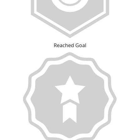
Reached Goal