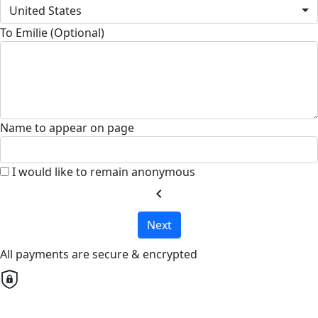
United States
To Emilie (Optional)
Name to appear on page
I would like to remain anonymous
chevron_left
Next
All payments are secure & encrypted