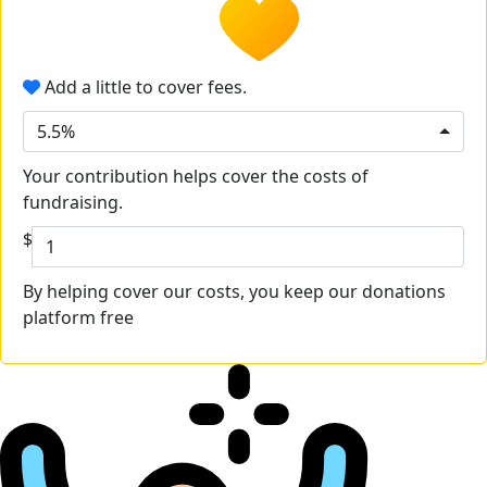
Add a little to cover fees.
5.5%
Your contribution helps cover the costs of
fundraising.
$
By helping cover our costs, you keep our donations
platform free