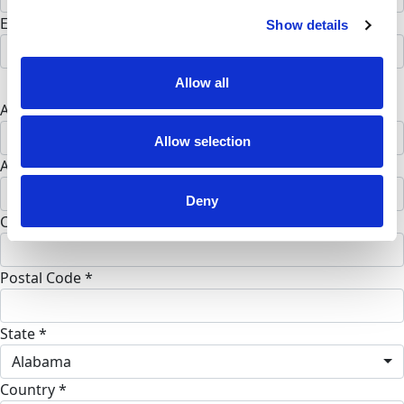
Email address *
Show details
Postal address
Allow all
Address Line 1 *
Allow selection
Address Line 2 (opt)
Deny
City *
Postal Code *
State *
Alabama
Country *