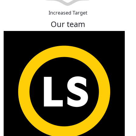
Increased Target
Our team