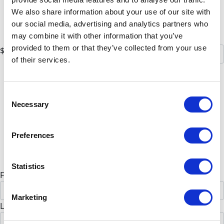
$75
We also share information about your use of our site with
$100
our social media, advertising and analytics partners who
Or enter an amount
may combine it with other information that you’ve
provided to them or that they’ve collected from your use
$
of their services.
Donate
All payments are secure & encrypted
Consent
Necessary
Selection
Preferences
Details for your receipt
Personal donation
Company donation
Statistics
First Name *
Marketing
Last Name *