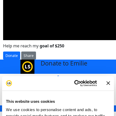
Help me reach my
goal of $250
Donate
Share
Donate to Emilie
arrow_back
$
Select an amount to donate
This website uses cookies
$25
We use cookies to personalise content and ads, to
$50
provide social media features and to analyse our traffic.