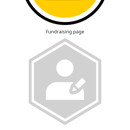
Fundraising page