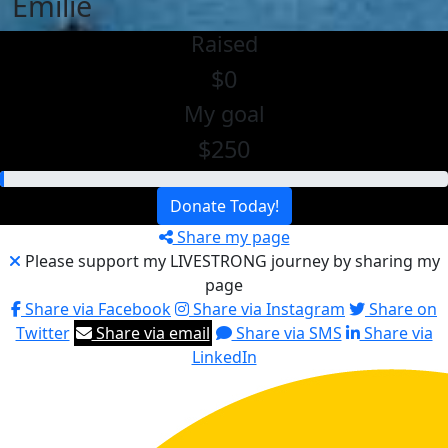
Emilie
Raised
$0
My goal
$250
Donate Today!
Share my page
Please support my LIVESTRONG journey by sharing my
page
Share via Facebook
Share via Instagram
Share on
Twitter
Share via email
Share via SMS
Share via
LinkedIn