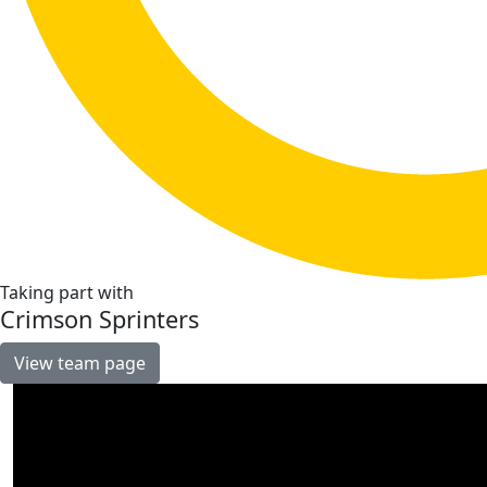
Taking part with
Crimson Sprinters
View team page