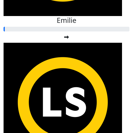
Emilie