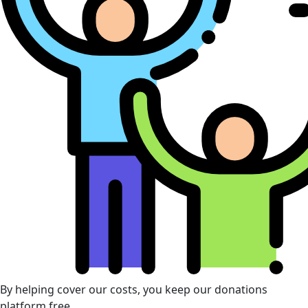
By helping cover our costs, you keep our donations
platform free