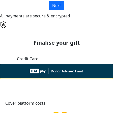
Next
All payments are secure & encrypted
Finalise your gift
Credit Card
Cover platform costs