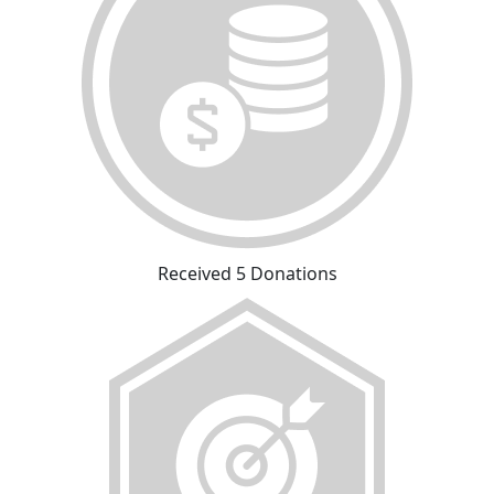
Received 5 Donations