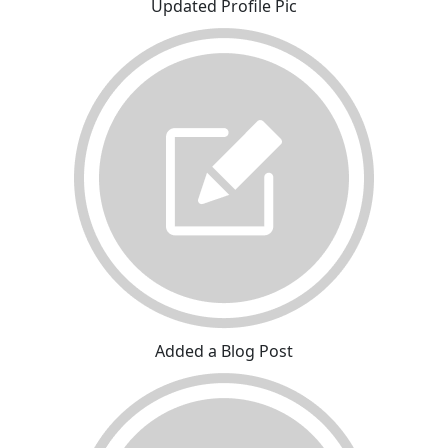
Updated Profile Pic
Added a Blog Post