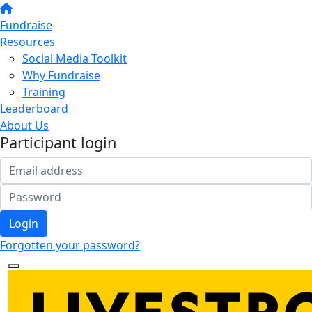
Fundraise
Resources
Social Media Toolkit
Why Fundraise
Training
Leaderboard
About Us
Participant login
Login
Forgotten your password?