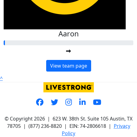
Aaron
View team page
^
© Copyright 2026 |
623 W. 38th St. Suite 105
Austin, TX
78705
|
(877) 236-8820
| EIN: 74-2806618 |
Privacy
Policy