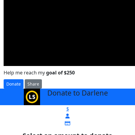
Help me reach my
goal of $250
Donate
Share
Donate to Darlene
arrow_back
$