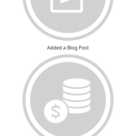
Added a Blog Post