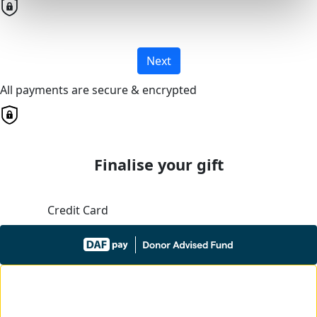
Next
All payments are secure & encrypted
Finalise your gift
Credit Card