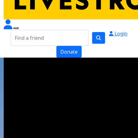
Login
Donate