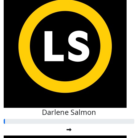
Darlene Salmon