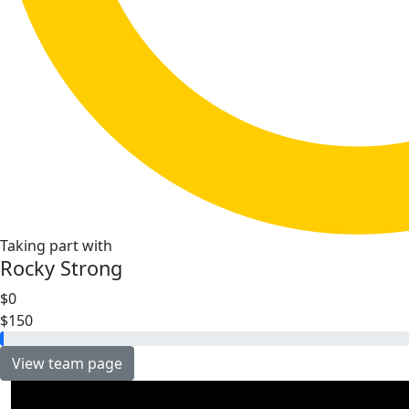
Taking part with
Rocky Strong
$0
$150
View team page