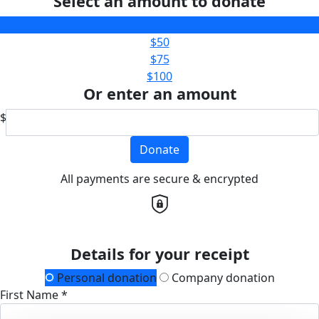
Select an amount to donate
$25
$50
$75
$100
Or enter an amount
$
Donate
All payments are secure & encrypted
Details for your receipt
Personal donation
Company donation
First Name *