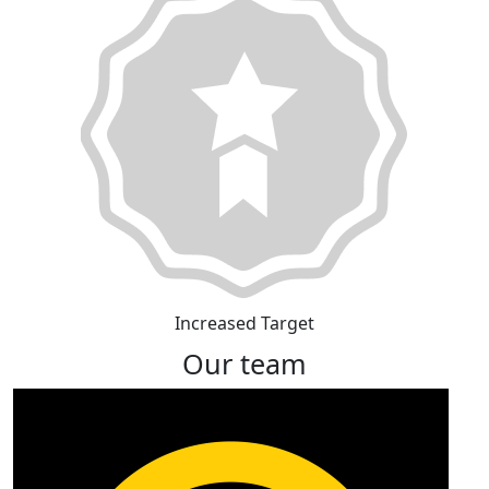
Increased Target
Our team