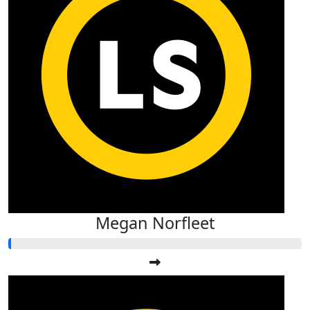
Megan Norfleet