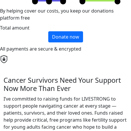
By helping cover our costs, you keep our donations
platform free
Total amount
Donate now
All payments are secure & encrypted
Cancer Survivors Need Your Support
Now More Than Ever
I’ve committed to raising funds for LIVESTRONG to
support people navigating cancer at every stage —
patients, survivors, and their loved ones. Funds raised
help provide critical, free programs like fertility support
for young adults facing cancer who hope to build a