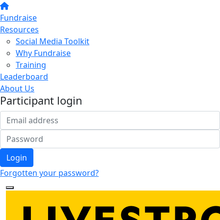
Fundraise
Resources
Social Media Toolkit
Why Fundraise
Training
Leaderboard
About Us
Participant login
Login
Forgotten your password?