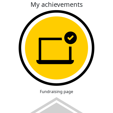
My achievements
Fundraising page