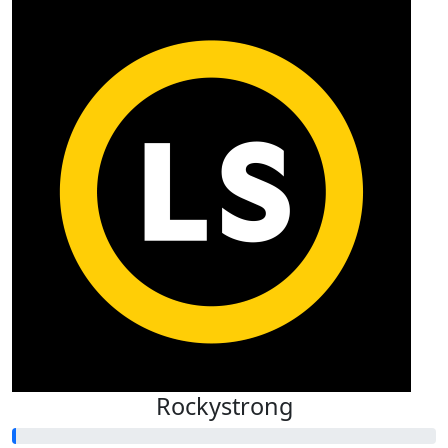
Rockystrong