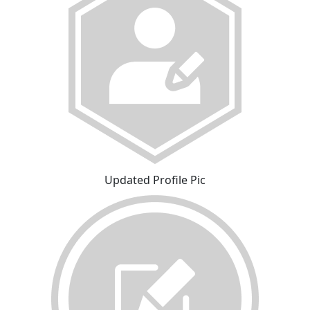
Updated Profile Pic