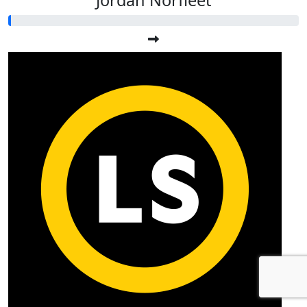
Jordan Norfleet