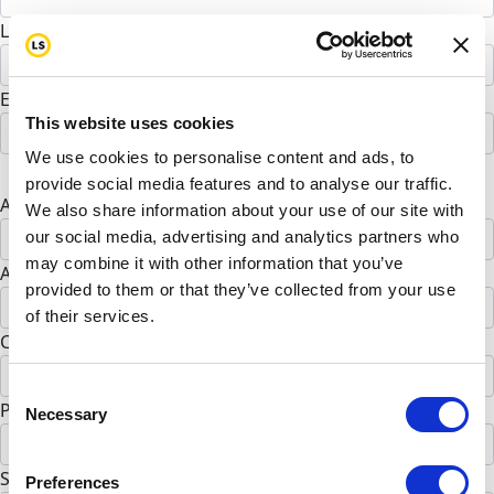
Last Name *
Email address *
This website uses cookies
We use cookies to personalise content and ads, to
Postal address
provide social media features and to analyse our traffic.
Address Line 1 *
We also share information about your use of our site with
our social media, advertising and analytics partners who
may combine it with other information that you’ve
Address Line 2 (opt)
provided to them or that they’ve collected from your use
of their services.
City *
Consent
Postal Code *
Necessary
Selection
State *
Preferences