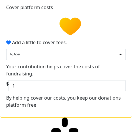
Cover platform costs
Add a little to cover fees.
5.5%
Your contribution helps cover the costs of
fundraising.
$
By helping cover our costs, you keep our donations
platform free