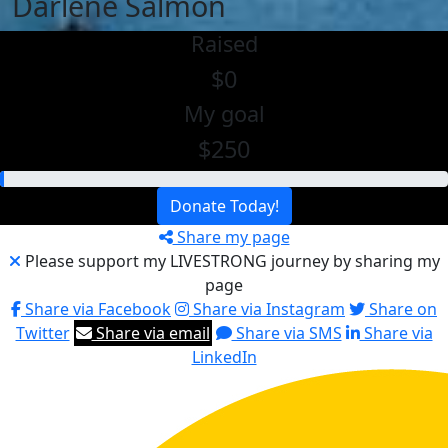
Darlene Salmon
Raised
$0
My goal
$250
Donate Today!
Share my page
Please support my LIVESTRONG journey by sharing my
page
Share via Facebook
Share via Instagram
Share on
Twitter
Share via email
Share via SMS
Share via
LinkedIn