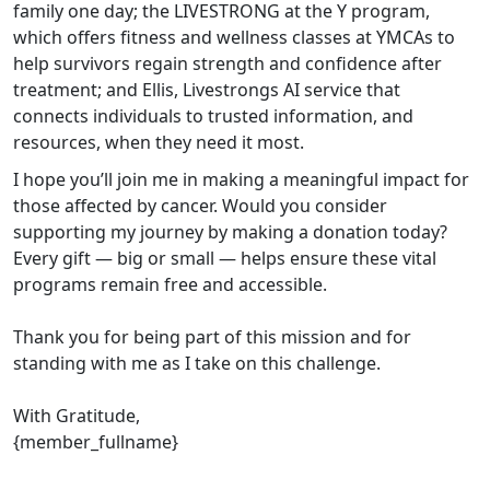
family one day; the LIVESTRONG at the Y program,
which offers fitness and wellness classes at YMCAs to
help survivors regain strength and confidence after
treatment; and Ellis, Livestrongs AI service that
connects individuals to trusted information, and
resources, when they need it most.
I hope you’ll join me in making a meaningful impact for
those affected by cancer. Would you consider
supporting my journey by making a donation today?
Every gift — big or small — helps ensure these vital
programs remain free and accessible.
Thank you for being part of this mission and for
standing with me as I take on this challenge.
With Gratitude,
{member_fullname}