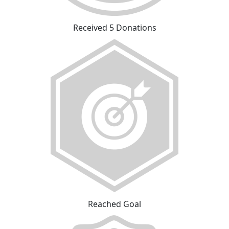
Received 5 Donations
Reached Goal