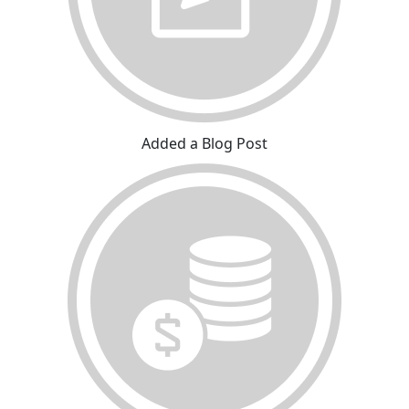
Added a Blog Post