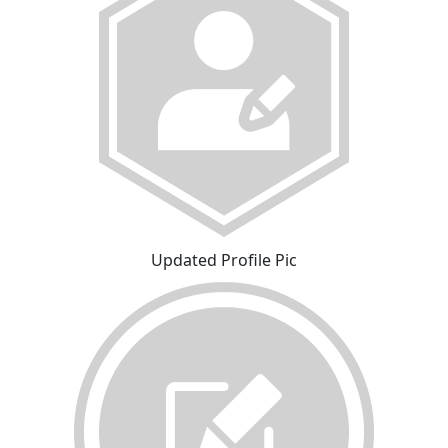
Updated Profile Pic