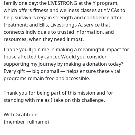
family one day; the LIVESTRONG at the Y program,
which offers fitness and wellness classes at YMCAs to
help survivors regain strength and confidence after
treatment; and Ellis, Livestrongs AI service that
connects individuals to trusted information, and
resources, when they need it most.
I hope you’ll join me in making a meaningful impact for
those affected by cancer. Would you consider
supporting my journey by making a donation today?
Every gift — big or small — helps ensure these vital
programs remain free and accessible.
Thank you for being part of this mission and for
standing with me as I take on this challenge.
With Gratitude,
{member_fullname}