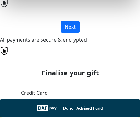
Next
All payments are secure & encrypted
Finalise your gift
Credit Card