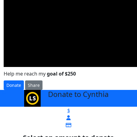
Help me reach my
goal of $250
Donate
Share
Donate to Cynthia
arrow_back
$