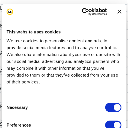
Last Name *
Email address *
This website uses cookies
We use cookies to personalise content and ads, to
Postal address
provide social media features and to analyse our traffic.
Address Line 1 *
We also share information about your use of our site with
our social media, advertising and analytics partners who
may combine it with other information that you’ve
Address Line 2 (opt)
provided to them or that they’ve collected from your use
of their services.
City *
Consent
Postal Code *
Necessary
Selection
State *
Preferences