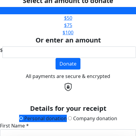
Select an amount to donate
$25
$50
$75
$100
Or enter an amount
$
Donate
All payments are secure & encrypted
Details for your receipt
Personal donation
Company donation
First Name *