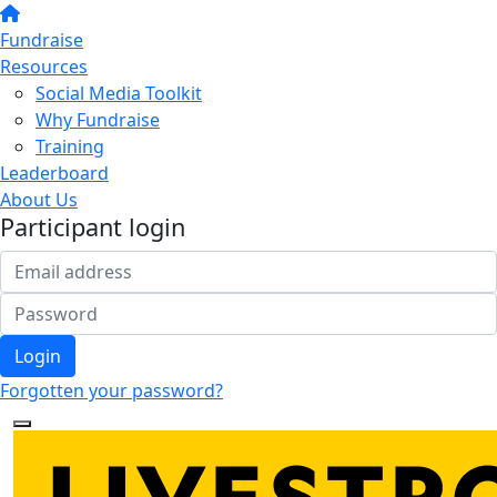
Fundraise
Resources
Social Media Toolkit
Why Fundraise
Training
Leaderboard
About Us
Participant login
Login
Forgotten your password?