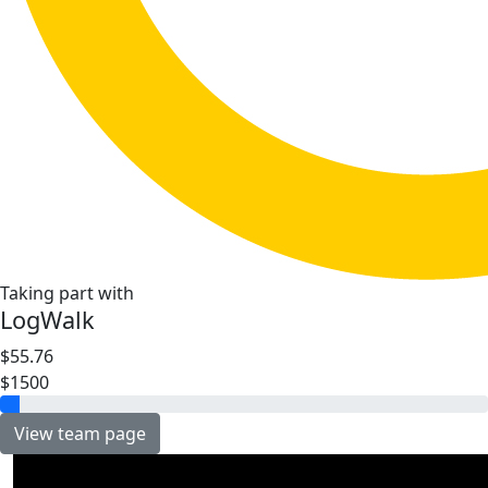
Taking part with
LogWalk
$55.76
$1500
View team page