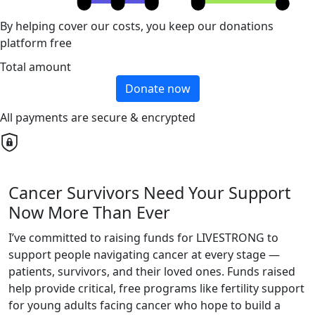
By helping cover our costs, you keep our donations
platform free
Total amount
Donate now
All payments are secure & encrypted
Cancer Survivors Need Your Support
Now More Than Ever
I’ve committed to raising funds for LIVESTRONG to
support people navigating cancer at every stage —
patients, survivors, and their loved ones. Funds raised
help provide critical, free programs like fertility support
for young adults facing cancer who hope to build a