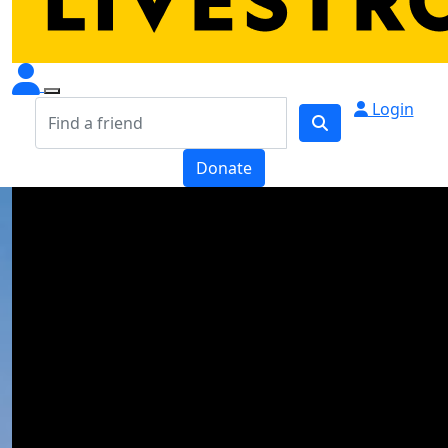
Login
Donate