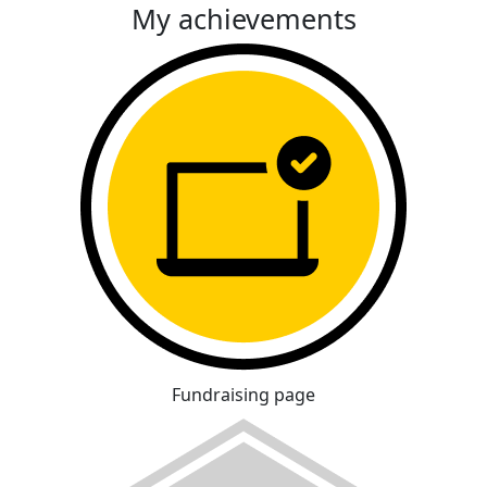
My achievements
Fundraising page