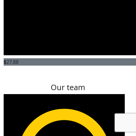
$
27.88
Our team