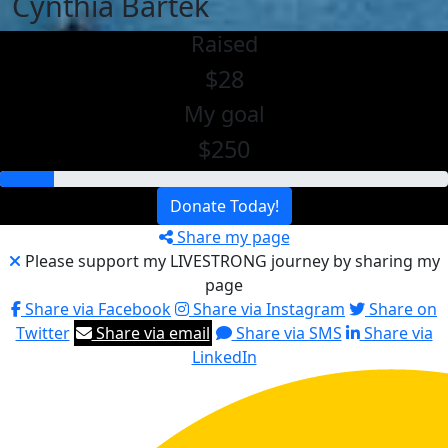
Cynthia Bartek
Raised
$28
My goal
$250
Donate Today!
Share my page
Please support my LIVESTRONG journey by sharing my
page
Share via Facebook
Share via Instagram
Share on
Twitter
Share via email
Share via SMS
Share via
LinkedIn