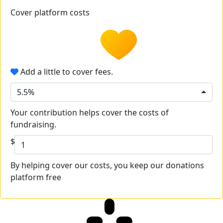
Cover platform costs
Add a little to cover fees.
5.5%
Your contribution helps cover the costs of
fundraising.
$
By helping cover our costs, you keep our donations
platform free