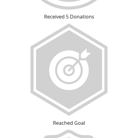
Received 5 Donations
Reached Goal