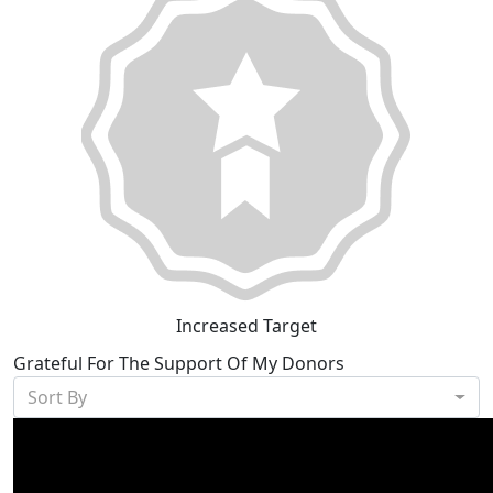
Increased Target
Grateful For The Support Of My Donors
Sort By