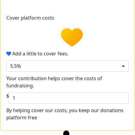
Cover platform costs
Add a little to cover fees.
5.5%
Your contribution helps cover the costs of
fundraising.
$
By helping cover our costs, you keep our donations
platform free