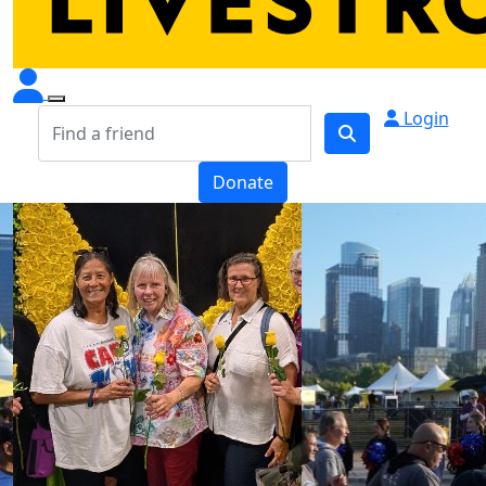
Login
Donate