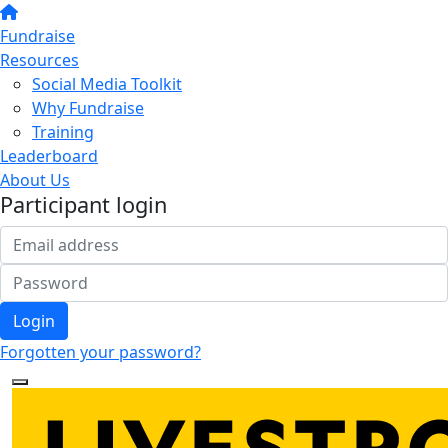
Fundraise
Resources
Social Media Toolkit
Why Fundraise
Training
Leaderboard
About Us
Participant login
Login
Forgotten your password?