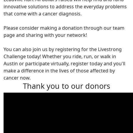
innovative solutions to address the everyday problems
that come with a cancer diagnosis.
Please consider making a donation through our team
page and sharing with your network!
You can also join us by registering for the Livestrong
Challenge today! Whether you ride, run, or walk in
Austin or participate virtually, register today and you'll
make a difference in the lives of those affected by
cancer now.
Thank you to our donors