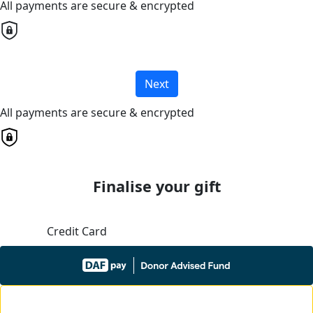
All payments are secure & encrypted
Next
All payments are secure & encrypted
Finalise your gift
Credit Card