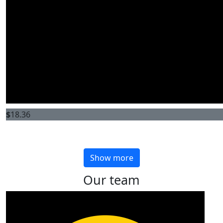
$
18.36
Show more
Our team