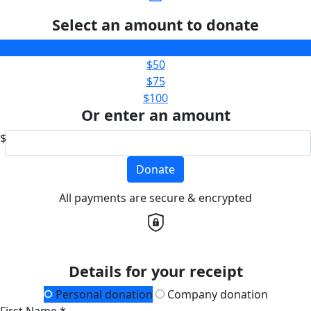
Select an amount to donate
$25
$50
$75
$100
Or enter an amount
$
Donate
All payments are secure & encrypted
Details for your receipt
Personal donation
Company donation
First Name *