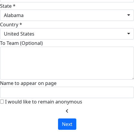
State *
Alabama
Country *
United States
To Team (Optional)
Name to appear on page
I would like to remain anonymous
chevron_left
Next