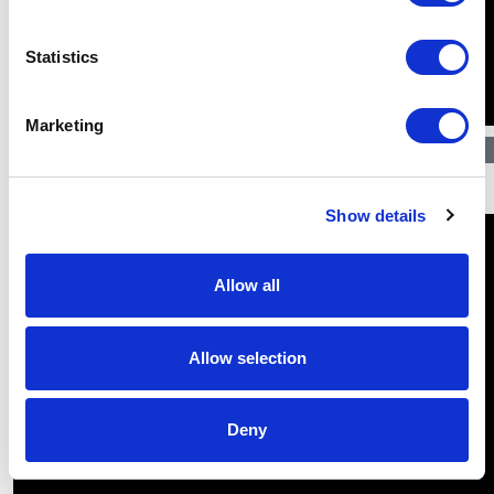
Statistics
Marketing
$
30.69
Show details
Allow all
Allow selection
Deny