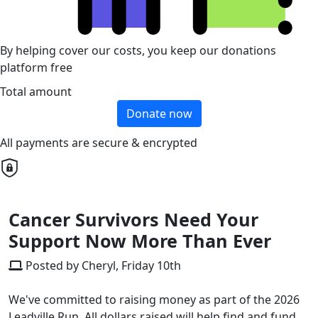
By helping cover our costs, you keep our donations
platform free
Total amount
Donate now
All payments are secure & encrypted
Cancer Survivors Need Your
Support Now More Than Ever
Posted by Cheryl, Friday 10th
We've committed to raising money as part of the 2026
Leadville Run. All dollars raised will help find and fund