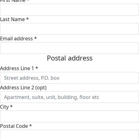
Last Name *
Email address *
Postal address
Address Line 1 *
Address Line 2 (opt)
City *
Postal Code *