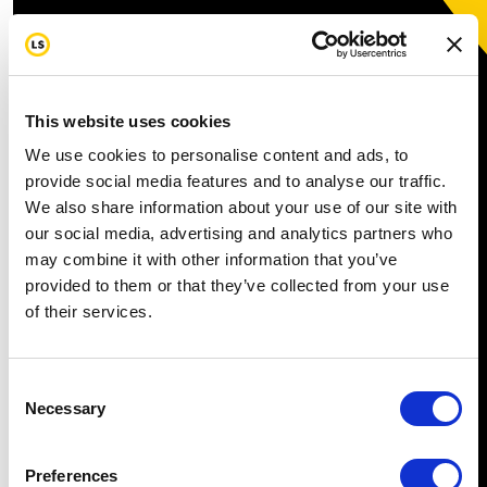
This website uses cookies
We use cookies to personalise content and ads, to
provide social media features and to analyse our traffic.
We also share information about your use of our site with
our social media, advertising and analytics partners who
may combine it with other information that you’ve
provided to them or that they’ve collected from your use
of their services.
Consent
Necessary
Selection
Preferences