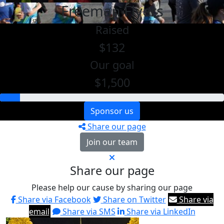
Freeman Flyers
Raised
$132
Our goal
$1,500
Sponsor us
Share our page
Join our team
Share our page
Please help our cause by sharing our page
Share via Facebook
Share on Twitter
Share via
email
Share via SMS
Share via LinkedIn