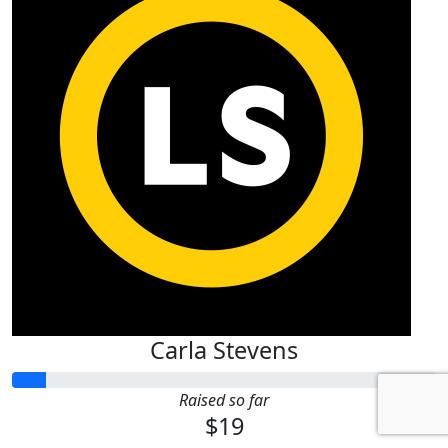
Carla Stevens
Raised so far
$19