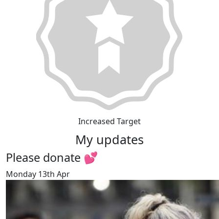
Increased Target
My updates
Please donate 💕
Monday 13th Apr