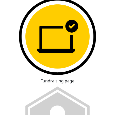
Fundraising page