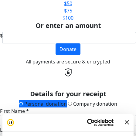
$50
$75
$100
Or enter an amount
$
Donate
All payments are secure & encrypted
Details for your receipt
Personal donation
Company donation
First Name *
Last Name *