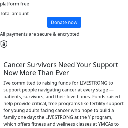
platform free
Total amount
Donate now
All payments are secure & encrypted
Cancer Survivors Need Your Support
Now More Than Ever
I’ve committed to raising funds for LIVESTRONG to
support people navigating cancer at every stage —
patients, survivors, and their loved ones. Funds raised
help provide critical, free programs like fertility support
for young adults facing cancer who hope to build a
family one day; the LIVESTRONG at the Y program,
which offers fitness and wellness classes at YMCAs to