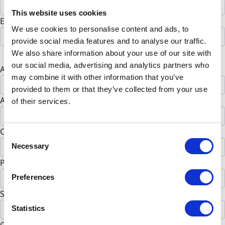
This website uses cookies
Email address *
We use cookies to personalise content and ads, to
provide social media features and to analyse our traffic.
Postal address
We also share information about your use of our site with
our social media, advertising and analytics partners who
Address Line 1 *
may combine it with other information that you’ve
provided to them or that they’ve collected from your use
Address Line 2 (opt)
of their services.
City *
Consent
Necessary
Selection
Postal Code *
Preferences
State *
Statistics
Alabama