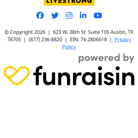
© Copyright 2026 |
623 W. 38th St. Suite 105
Austin, TX
78705
|
(877) 236-8820
| EIN: 74-2806618 |
Privacy
Policy