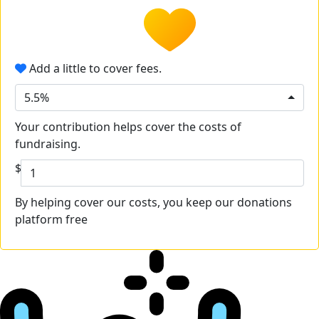
Add a little to cover fees.
5.5%
Your contribution helps cover the costs of
fundraising.
$
By helping cover our costs, you keep our donations
platform free