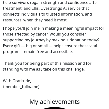
help survivors regain strength and confidence after
treatment; and Ellis, Livestrongs AI service that
connects individuals to trusted information, and
resources, when they need it most.
I hope you’ll join me in making a meaningful impact for
those affected by cancer. Would you consider
supporting my journey by making a donation today?
Every gift — big or small — helps ensure these vital
programs remain free and accessible.
Thank you for being part of this mission and for
standing with me as I take on this challenge.
With Gratitude,
{member_fullname}
My achievements