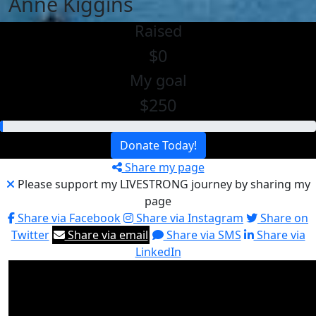
Anne Kiggins
Raised
$0
My goal
$250
Donate Today!
Share my page
Please support my LIVESTRONG journey by sharing my
page
Share via Facebook
Share via Instagram
Share on
Twitter
Share via email
Share via SMS
Share via
LinkedIn