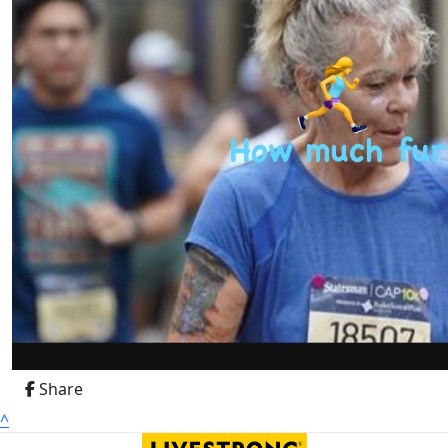
Share
^