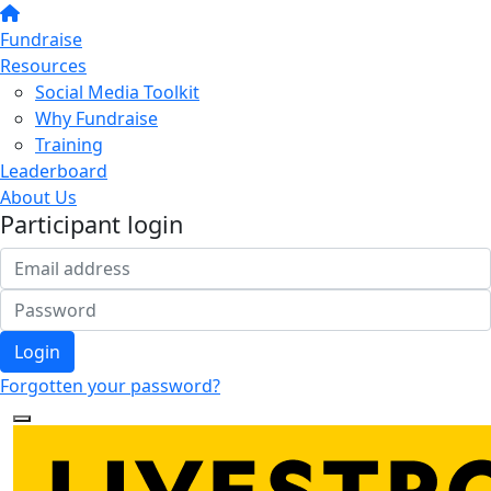
Fundraise
Resources
Social Media Toolkit
Why Fundraise
Training
Leaderboard
About Us
Participant login
Login
Forgotten your password?