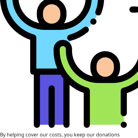
By helping cover our costs, you keep our donations