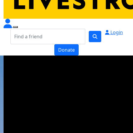
Login
Donate