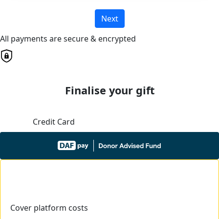
Next
All payments are secure & encrypted
Finalise your gift
Credit Card
Cover platform costs