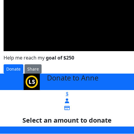
Help me reach my
goal of $250
Donate
Share
Donate to Anne
arrow_back
$
Select an amount to donate
$25