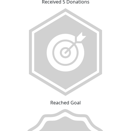
Received 5 Donations
Reached Goal