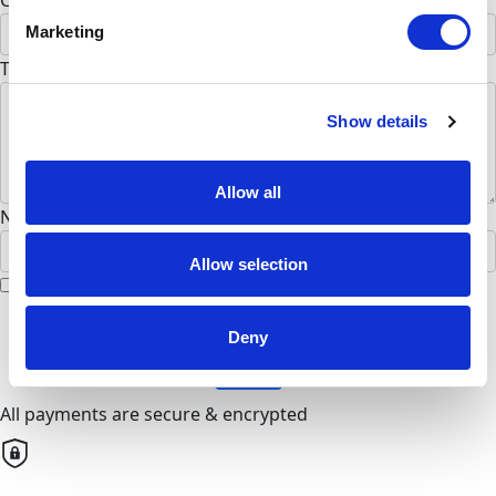
Country *
Marketing
United States
To Anne Kiggins (Optional)
Show details
Allow all
Name to appear on page
Allow selection
I would like to remain anonymous
chevron_left
Deny
Next
All payments are secure & encrypted