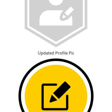
Updated Profile Pic