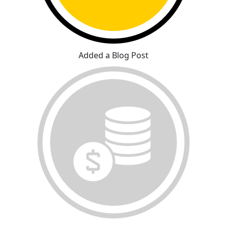
Added a Blog Post