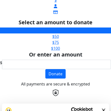
$
Select an amount to donate
$25
$50
$75
$100
Or enter an amount
$
Donate
All payments are secure & encrypted
Details for your receipt