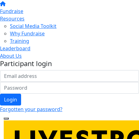
Fundraise
Resources
Social Media Toolkit
Why Fundraise
Training
Leaderboard
About Us
Participant login
Login
Forgotten your password?