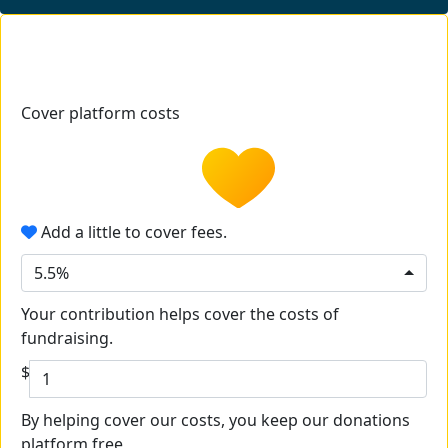
Cover platform costs
Add a little to cover fees.
5.5%
Your contribution helps cover the costs of
fundraising.
$
By helping cover our costs, you keep our donations
platform free