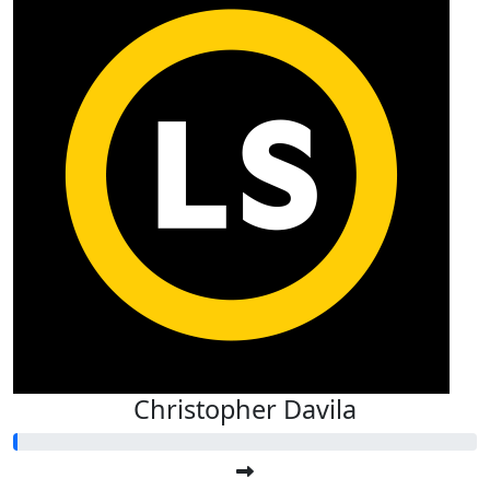
Christopher Davila