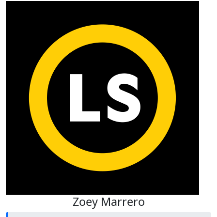
Zoey Marrero