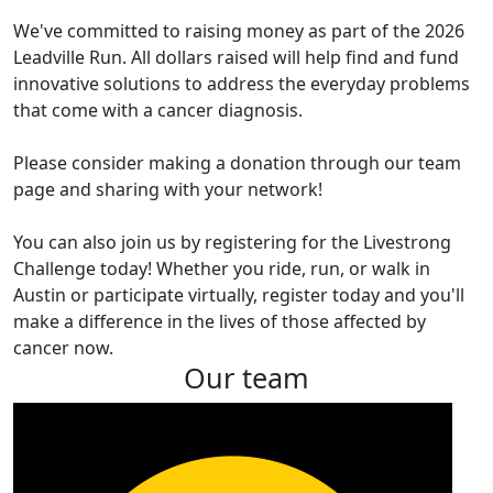
We've committed to raising money as part of the 2026
Leadville Run. All dollars raised will help find and fund
innovative solutions to address the everyday problems
that come with a cancer diagnosis.
Please consider making a donation through our team
page and sharing with your network!
You can also join us by registering for the Livestrong
Challenge today! Whether you ride, run, or walk in
Austin or participate virtually, register today and you'll
make a difference in the lives of those affected by
cancer now.
Our team