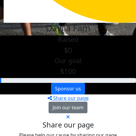
Davila Fam
Raised
$0
Our goal
$100
Sponsor us
Share our page
Join our team
Share our page
Please help our cause by sharing our page