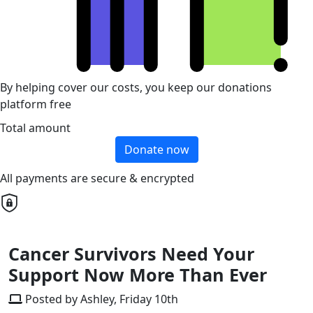
By helping cover our costs, you keep our donations
platform free
Total amount
Donate now
All payments are secure & encrypted
Cancer Survivors Need Your
Support Now More Than Ever
Posted by Ashley, Friday 10th