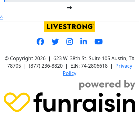
^
© Copyright 2026 |
623 W. 38th St. Suite 105
Austin, TX
78705
|
(877) 236-8820
| EIN: 74-2806618 |
Privacy
Policy