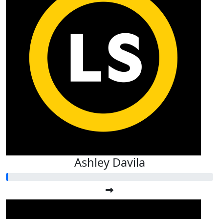
Ashley Davila