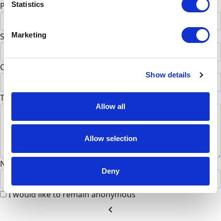
Statistics
Postal Code *
Marketing
State *
Alabama
Country *
Show details
United States
To Team (Optional)
Allow all
Allow selection
Name to appear on page
Deny
I would like to remain anonymous
chevron_left