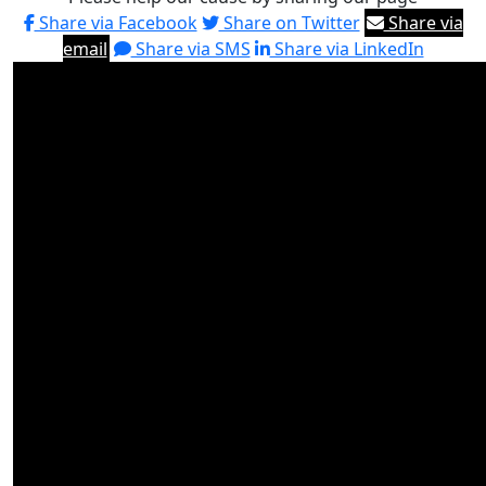
Share via Facebook
Share on Twitter
Share via
email
Share via SMS
Share via LinkedIn