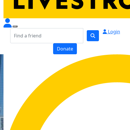
Login
Donate