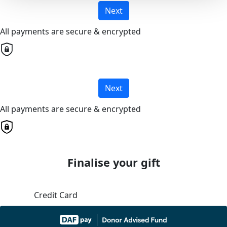
Next
All payments are secure & encrypted
Next
All payments are secure & encrypted
Finalise your gift
Credit Card