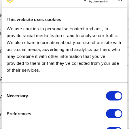
Personal donation
Company donation
First Name *
This website uses cookies
We use cookies to personalise content and ads, to
Last Name *
provide social media features and to analyse our traffic.
We also share information about your use of our site with
our social media, advertising and analytics partners who
Email address *
may combine it with other information that you’ve
provided to them or that they’ve collected from your use
Postal address
of their services.
Address Line 1 *
Consent
Necessary
Address Line 2 (opt)
Selection
Preferences
City *