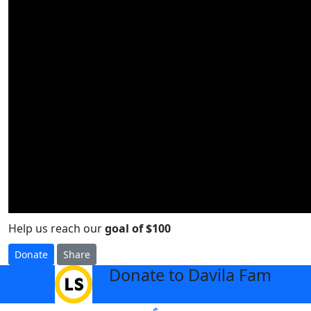
Help us reach our
goal of $100
Donate
Share
Donate to Davila Fam
arrow_back