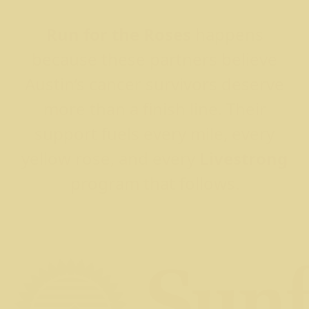
Run for the Roses
happens
because these partners believe
Austin’s cancer survivors deserve
more than a finish line. Their
support fuels every mile, every
yellow rose, and every
Livestrong
program that follows.