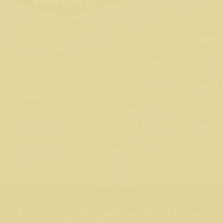
Run for the Roses
Sunday, October 18, 2026
Auditorium Shores, Austin, TX
Register
Donate
Running Together for Those