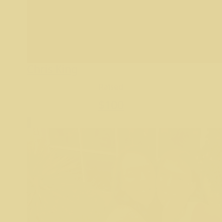
Chris King
Raised
$
100
9