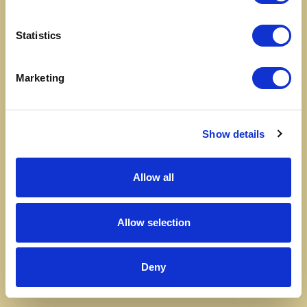
Statistics
Marketing
Show details
Allow all
Allow selection
Deny