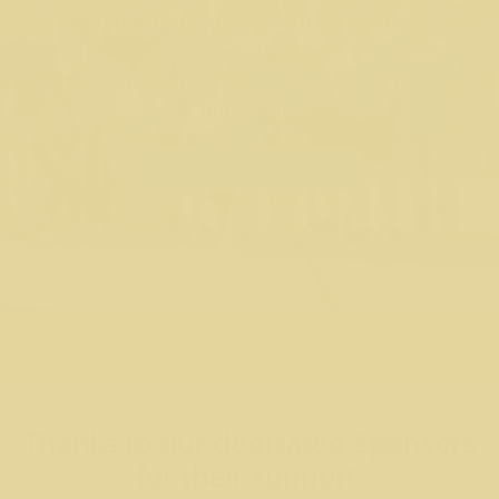
even better. Create a team with friends,
family, or coworkers and share the miles,
the motivation, and the celebration at the
finish line.
Start Your Team Today!
Thanks to our dedicated Sponsors
for their support.