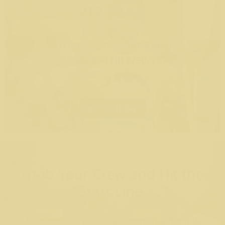
VIRTUAL
Virtual Participant Run or
Walk $50 till 8/30/26
Join Us Today!
Grab Your Crew and Hit the
Start Line.
Running is great. Running with a team is