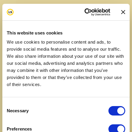
This website uses cookies
We use cookies to personalise content and ads, to
provide social media features and to analyse our traffic.
We also share information about your use of our site with
our social media, advertising and analytics partners who
may combine it with other information that you’ve
provided to them or that they’ve collected from your use
of their services.
Consent
Necessary
Selection
Preferences