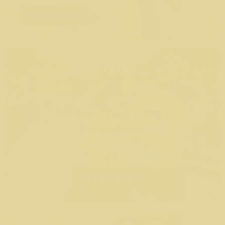
Register Now!
10K
10K Run $75 till 8/30/26
10K Walk $50
Secure Your Spot!