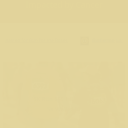
Impacted by Cancer
for the Roses
Guillermo
just registered for Run 
5K
5K Run $55 till 8/30/26
5K Walk $40