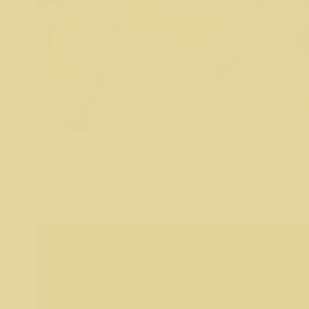
Chloe Blaha
Raised
$
125
8