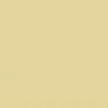
Fundraise
Resources
Social Media Toolkit
Why Fundraise
Training
Leaderboard
About Us
Participant login
Login
Forgotten your password?