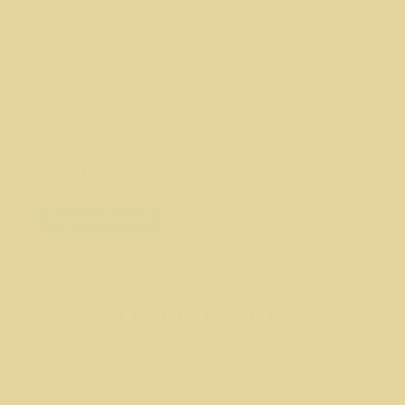
Set against the backdrop of Auditorium Shores, the event
blends an accessible, traditional race experience with
Livestrong's signature yellow-rose symbolism—honoring
survivorship, remembering loved ones, and celebrating
collective impact. Participants can join as runners or
walkers, register at a level that works for them, and are
encouraged to fundraise to deepen their impact and
support Livestrong's mission.
Register Today!
Leaderboards
Individuals