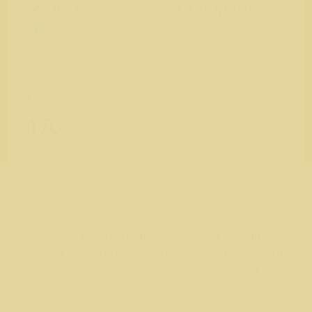
$5,457
$1,000,000
Entrants
176
Run for the Roses
Run for the Roses is a community-driven 5K and 10K
run/walk coming to Austin on October 18, 2026, designed
to bring people together in support of those impacted by
cancer.