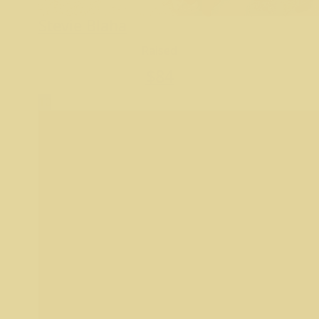
Stevie Blaha
Raised
$
84
10