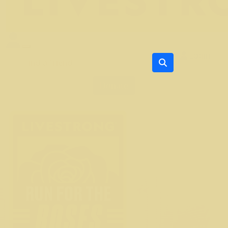
Login
Donate