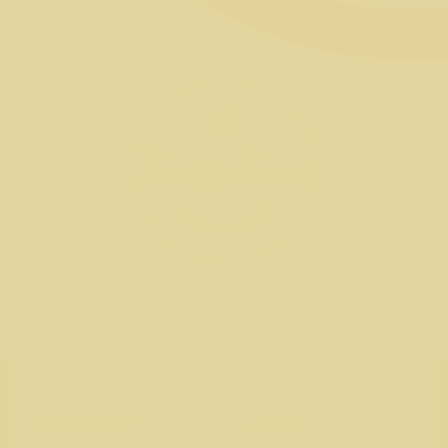
Raised so far
Our goal