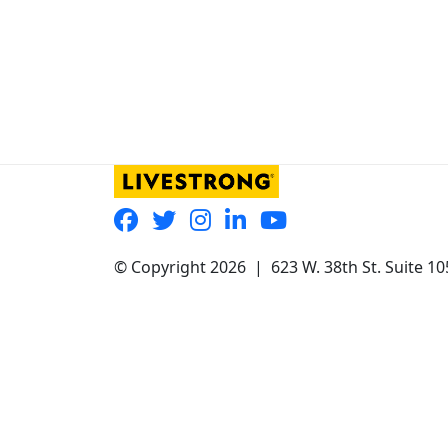
© Copyright 2026 |
623 W. 38th St. Suite 1