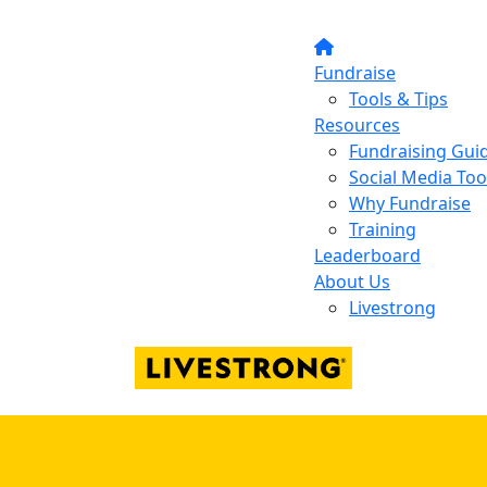
Fundraise
Tools & Tips
Resources
Fundraising Gui
Social Media Too
Why Fundraise
Training
Leaderboard
About Us
Livestrong