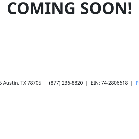
COMING SOON!
05
Austin, TX 78705
|
(877) 236-8820
| EIN: 74-2806618 |
P