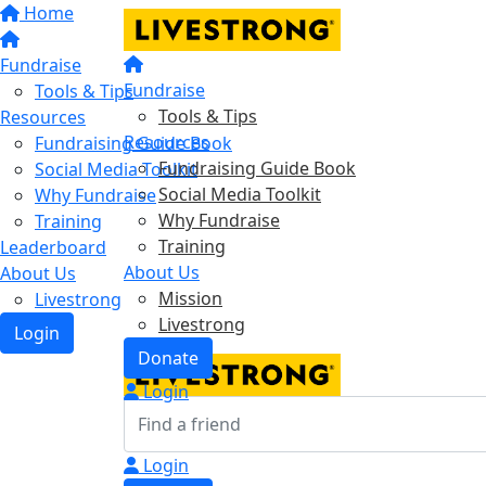
Home
Fundraise
Fundraise
Tools & Tips
Tools & Tips
Resources
Resources
Fundraising Guide Book
Fundraising Guide Book
Social Media Toolkit
Social Media Toolkit
Why Fundraise
Why Fundraise
Training
Training
Leaderboard
About Us
About Us
Mission
Livestrong
Livestrong
Login
Donate
Login
Login