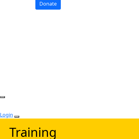
Donate
Login
Training