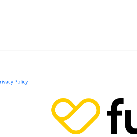
rivacy Policy