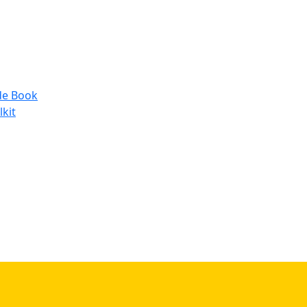
de Book
lkit