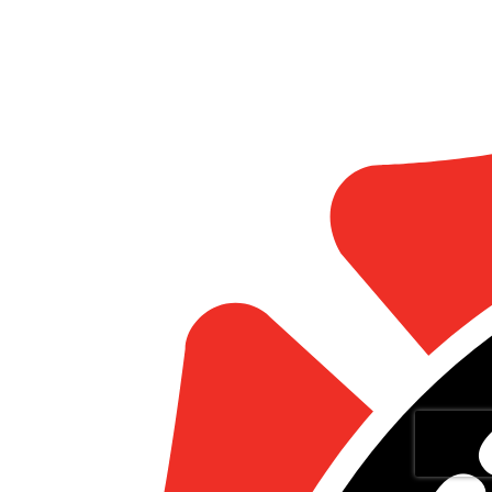
Statistics
Marketing
Show details
Allow all
Allow selection
Deny