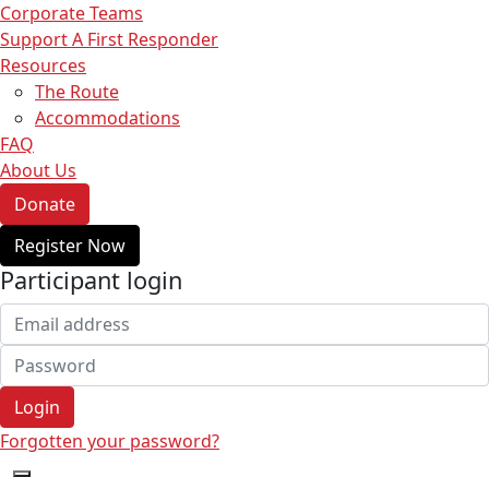
Corporate Teams
Support A First Responder
Resources
The Route
Accommodations
FAQ
About Us
Donate
Register Now
Participant login
Login
Forgotten your password?