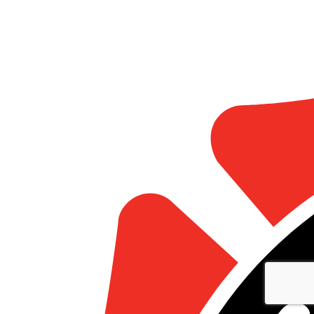
Statistics
Marketing
Show details
Allow all
Allow selection
Deny