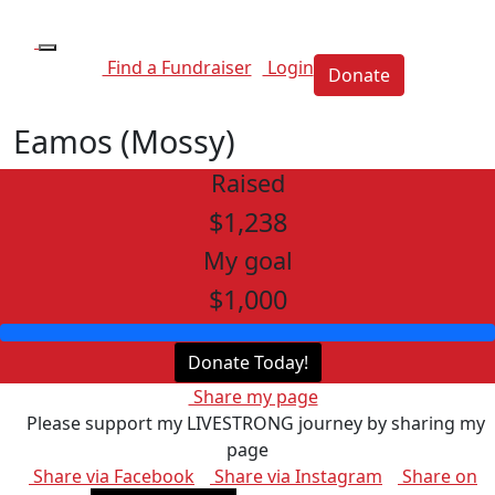
Find a Fundraiser
Login
Donate
Eamos (Mossy)
Raised
$1,238
My goal
$1,000
Donate Today!
Share my page
Please support my LIVESTRONG journey by sharing my
page
Share via Facebook
Share via Instagram
Share on