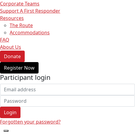
Corporate Teams
Support A First Responder
Resources
The Route
Accommodations
FAQ
About Us
Donate
Register Now
Participant login
Login
Forgotten your password?