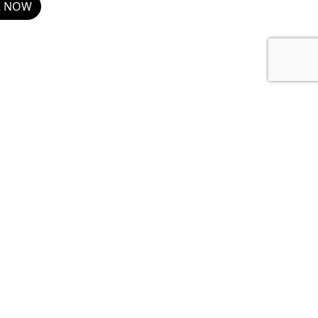
R NOW
Show details