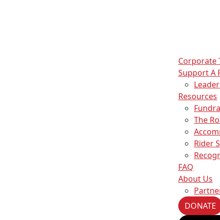
Corporate
Support A 
Leade
Resources
Fundra
The Ro
Accom
Rider 
s
Recogn
ise content and ads, to provide social media features and to an
FAQ
information about your use of our site with our social media,
About Us
partners who may combine it with other information that you’ve
Partne
ey’ve collected from your use of their services.
DONATE