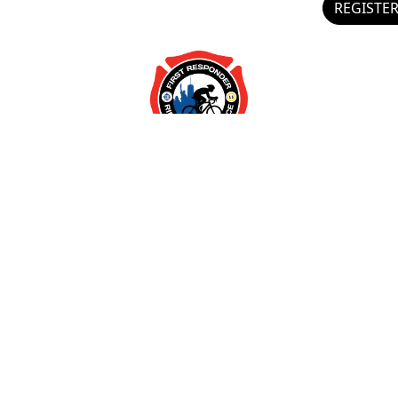
REGISTE
Preferences
Statistics
Marketing