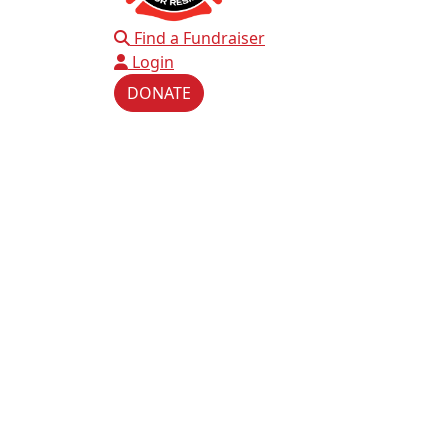
Find a Fundraiser
Login
DONATE
This website uses cookie
We use cookies to personal
our traffic. We also share 
advertising and analytics 
provided to them or that th