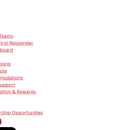
 Teams
First Responder
rboard
ising
ute
modations
Support
ition & Rewards
Allow all
alyse
Allow selection
rship Opportunities
Deny