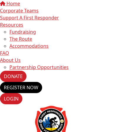
Home
Corporate Teams
Support A First Responder
Resources
Fundraising
The Route
Accommodations
FAQ
About Us
Partnership Opportunities
DONATE
REGISTER NOW
LOGIN