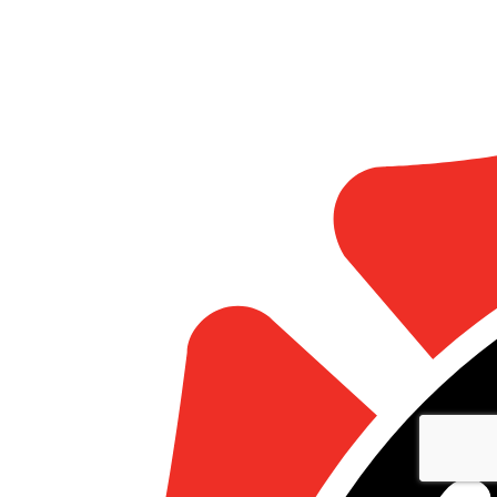
Statistics
Marketing
Show details
Allow all
Allow selection
Deny