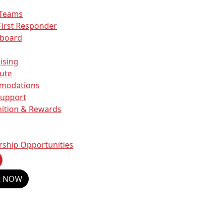
 Teams
First Responder
rboard
ising
ute
modations
Support
ition & Rewards
rship Opportunities
R NOW