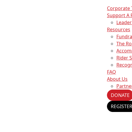
Corporate
Support A 
Leade
Resources
Fundra
The Ro
Accom
Rider 
Recogn
FAQ
About Us
Partne
DONATE
REGISTE