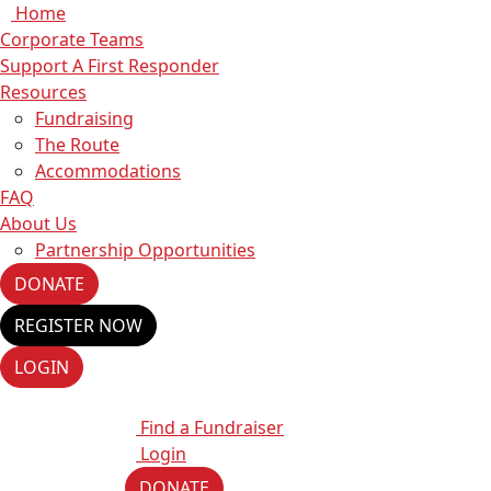
Home
Corporate Teams
Support A First Responder
Resources
Fundraising
The Route
Accommodations
FAQ
About Us
Partnership Opportunities
DONATE
REGISTER NOW
LOGIN
Find a Fundraiser
Login
DONATE