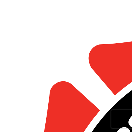
Statistics
Marketing
Show details
Allow all
Allow selection
Deny