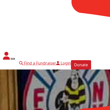
Find a Fundraiser
Login
Donate