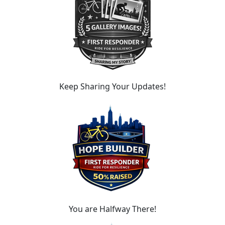
Keep Sharing Your Updates!
You are Halfway There!