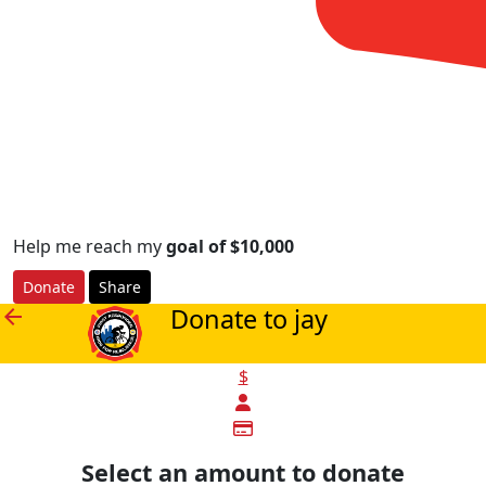
Help me reach my
goal of $10,000
Donate
Share
Donate to jay
arrow_back
$
Select an amount to donate