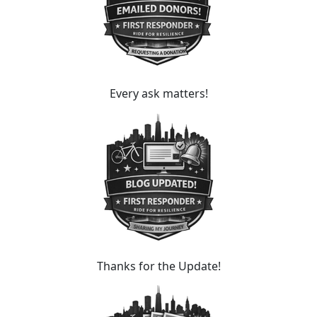
Every ask matters!
Thanks for the Update!