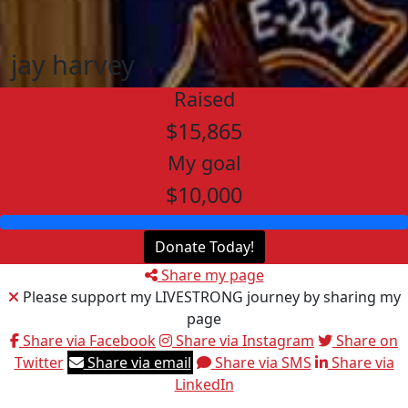
jay harvey
Raised
$15,865
My goal
$10,000
Donate Today!
Share my page
Please support my LIVESTRONG journey by sharing my
page
Share via Facebook
Share via Instagram
Share on
Twitter
Share via email
Share via SMS
Share via
LinkedIn