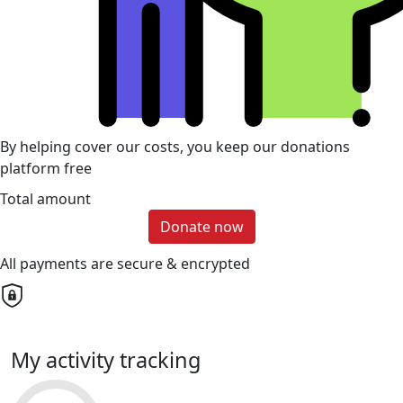
By helping cover our costs, you keep our donations
platform free
Total amount
Donate now
All payments are secure & encrypted
My activity tracking