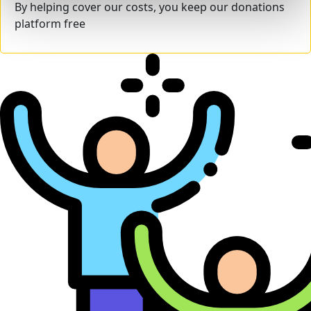
By helping cover our costs, you keep our donations
platform free