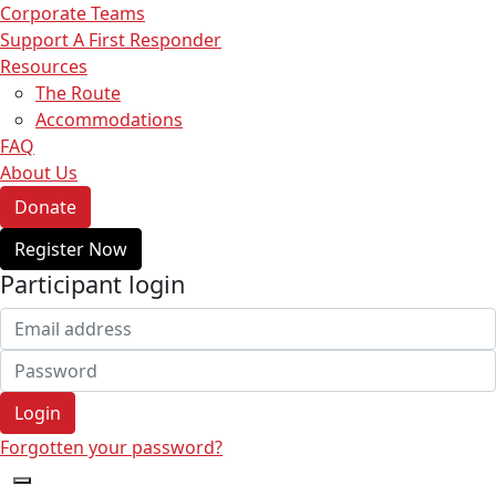
Corporate Teams
Support A First Responder
Resources
The Route
Accommodations
FAQ
About Us
Donate
Register Now
Participant login
Login
Forgotten your password?