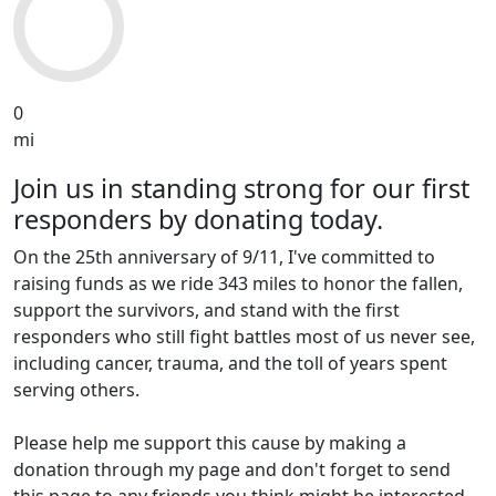
0
mi
Join us in standing strong for our first
responders by donating today.
On the 25th anniversary of 9/11, I've committed to
raising funds as we ride 343 miles to honor the fallen,
support the survivors, and stand with the first
responders who still fight battles most of us never see,
including cancer, trauma, and the toll of years spent
serving others.
Please help me support this cause by making a
donation through my page and don't forget to send