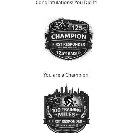
Congratulations! You Did It!
You are a Champion!