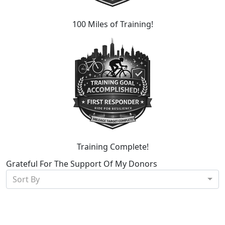
100 Miles of Training!
Training Complete!
Grateful For The Support Of My Donors
Sort By