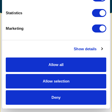
Statistics
Marketing
Cover platform costs
Show details
Allow all
Add a little to cover fees.
5.5%
Allow selection
Your contribution helps cover the costs of
fundraising.
Deny
$