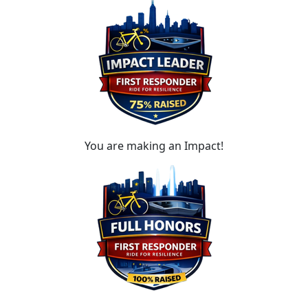
You are making an Impact!