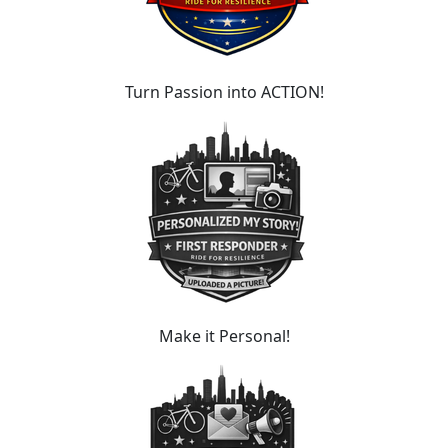
Turn Passion into ACTION!
Make it Personal!