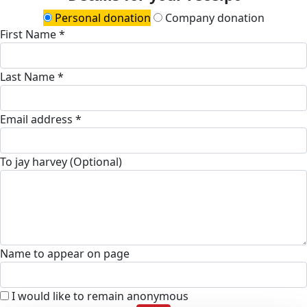
Personal donation
Company donation
First Name *
Last Name *
Email address *
To jay harvey (Optional)
Name to appear on page
I would like to remain anonymous