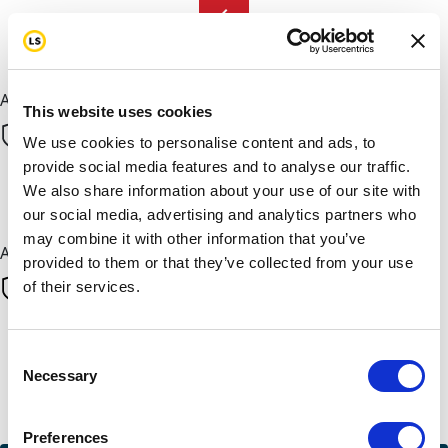
chevron_left
Next
All payments are secure & encrypted
This website uses cookies
We use cookies to personalise content and ads, to
provide social media features and to analyse our traffic.
We also share information about your use of our site with
Next
our social media, advertising and analytics partners who
may combine it with other information that you’ve
All payments are secure & encrypted
provided to them or that they’ve collected from your use
of their services.
Finalise your gift
Consent
Necessary
Selection
Credit Card
Preferences