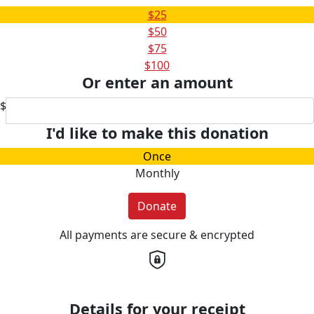
$25
$50
$75
$100
Or enter an amount
$
I'd like to make this donation
Once
Monthly
Donate
All payments are secure & encrypted
Details for your receipt