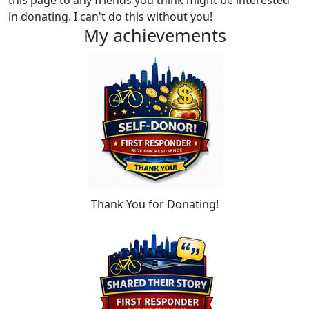
this page to any friends you think might be interested
in donating. I can't do this without you!
My achievements
Thank You for Donating!