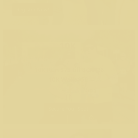
Register Now!
10K
10K Run $75 till 8/30/26
10K Walk $50
Secure Your Spot!