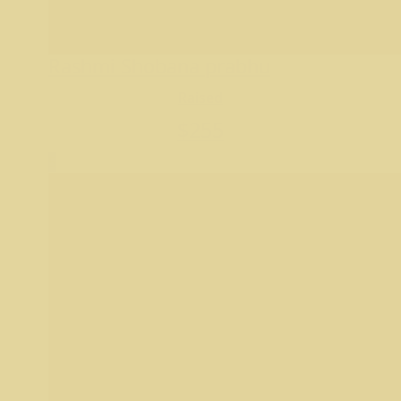
Rashmi Shobana prabhu
Raised
$
255
5