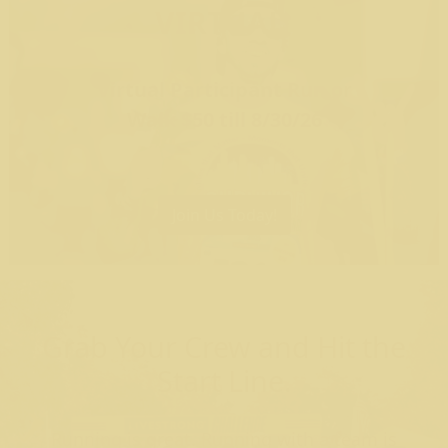
VIRTUAL
Virtual Participant Run or
Walk $50 till 8/30/26
Join Us Today!
Grab Your Crew and Hit the
Start Line.
Running is great. Running with a team is