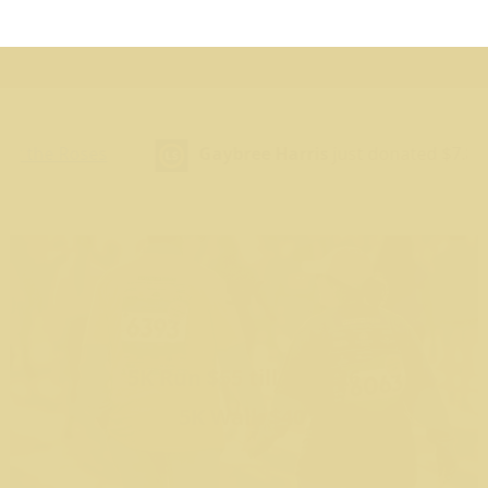
Impacted by Cancer
Gaybree Harris
just donated $7.89
Gaybr
5K
5K Run $55 till 8/30/26
5K Walk $40