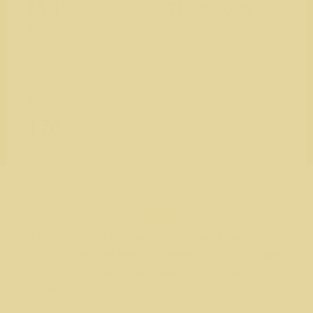
$5,199
$1,000,000
Entrants
176
Run for the Roses
Run for the Roses is a community-driven 5K and 10K
run/walk coming to Austin on October 18, 2026, designed
to bring people together in support of those impacted by
cancer.