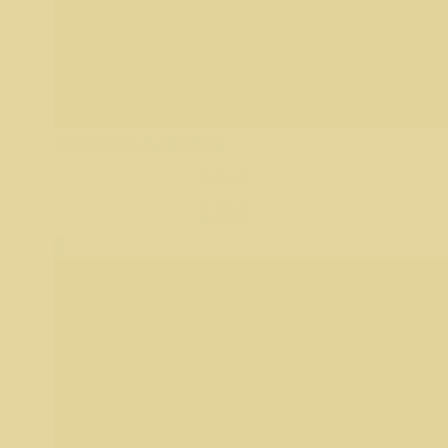
Marcelo Azevedo
Raised
$
287
4