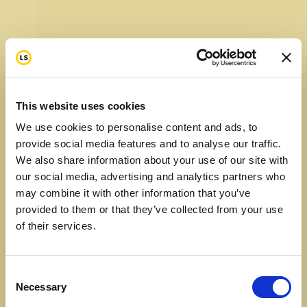
will
Raised
$
961
2