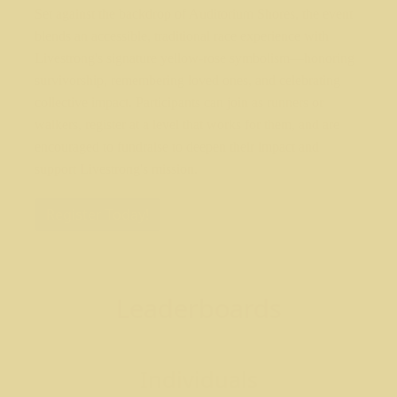
Set against the backdrop of Auditorium Shores, the event
blends an accessible, traditional race experience with
Livestrong's signature yellow-rose symbolism—honoring
survivorship, remembering loved ones, and celebrating
collective impact. Participants can join as runners or
walkers, register at a level that works for them, and are
encouraged to fundraise to deepen their impact and
support Livestrong's mission.
Register Today!
Leaderboards
Individuals