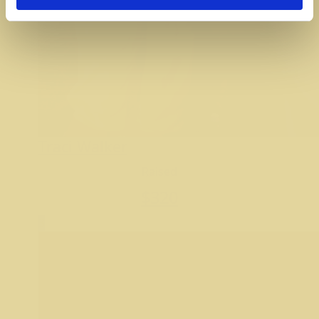
Traci Walker
Raised
$
320
3