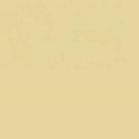
even better. Create a team with friends,
family, or coworkers and share the miles,
the motivation, and the celebration at the
finish line.
Start Your Team Today!
Thanks to our dedicated Sponsors
for their support.