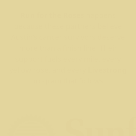
Run for the Roses
happens
because these partners believe
Austin’s cancer survivors deserve
more than a finish line. Their
support fuels every mile, every
yellow rose, and every
Livestrong
program that follows.