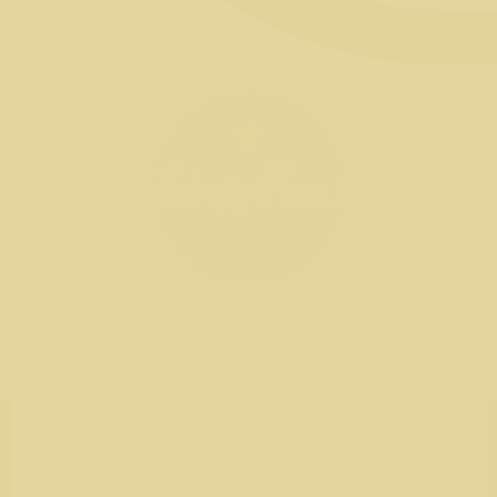
Raised so far
Our goal