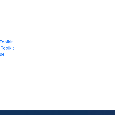
Toolkit
 Toolkit
se