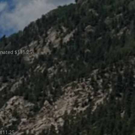
onated $111.25
111.25