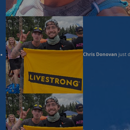
Chris Donovan
just 