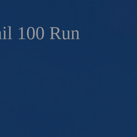
ail 100 Run