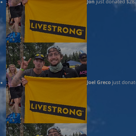
Jon
just donated $28
Joel Greco
just donat