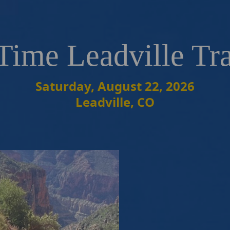
Time Leadville Tr
Saturday, August 22, 2026
Leadville, CO