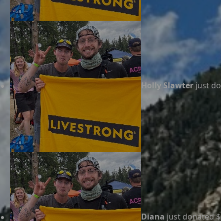
Holly Slawter
just d
Diana
just donated $