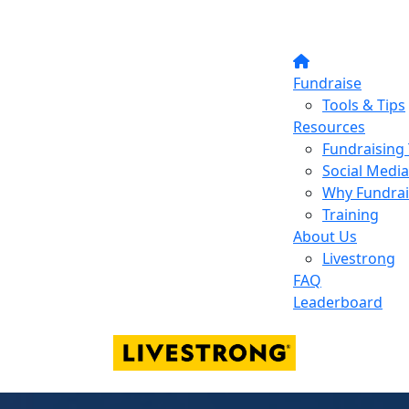
Fundraise
Tools & Tips
Resources
Fundraising 
Social Media
Why Fundrai
Training
About Us
Livestrong
FAQ
Leaderboard