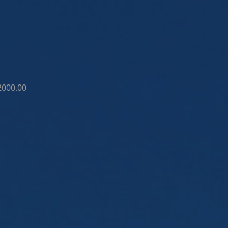
2000.00