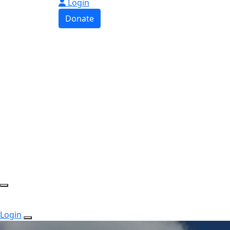
Login
Donate
Login