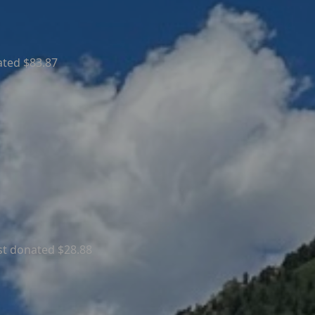
ated $83.87
st donated $28.88