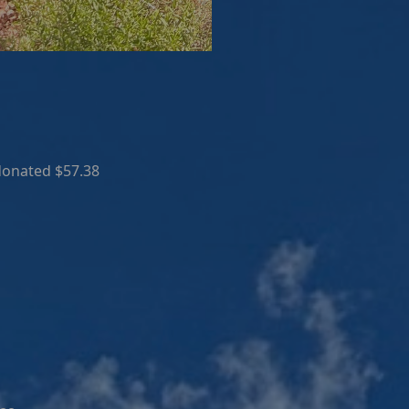
donated $57.38