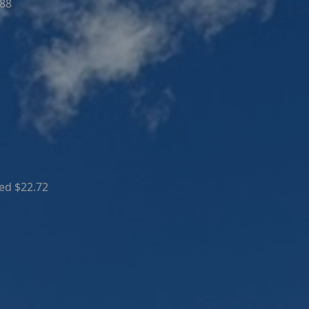
.88
ed $22.72