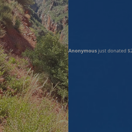
Anonymous
just donated $