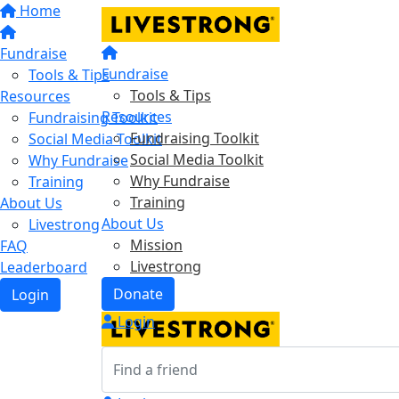
Home
Fundraise
Fundraise
Tools & Tips
Tools & Tips
Resources
Resources
Fundraising Toolkit
Fundraising Toolkit
Social Media Toolkit
Social Media Toolkit
Why Fundraise
Why Fundraise
Training
Training
About Us
About Us
Livestrong
Mission
FAQ
Livestrong
Leaderboard
Donate
Login
Login