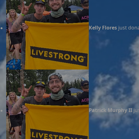
Kelly Flores
just don
Patrick Murphy II
ju